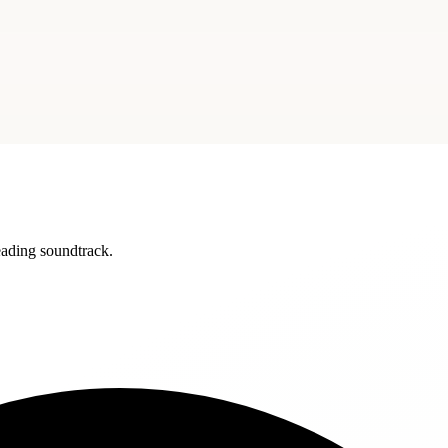
reading soundtrack.