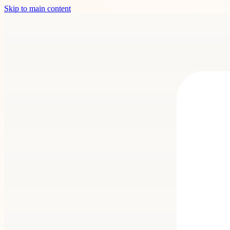
Skip to main content