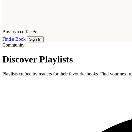
Buy us a coffee ☕
Find a Book
Sign In
Community
Discover Playlists
Playlists crafted by readers for their favourite books. Find your next 