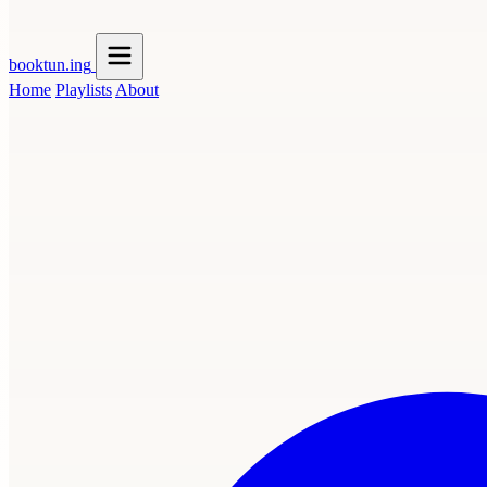
booktun
.ing
Home
Playlists
About