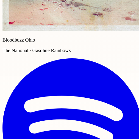
Bloodbuzz Ohio
The National · Gasoline Rainbows