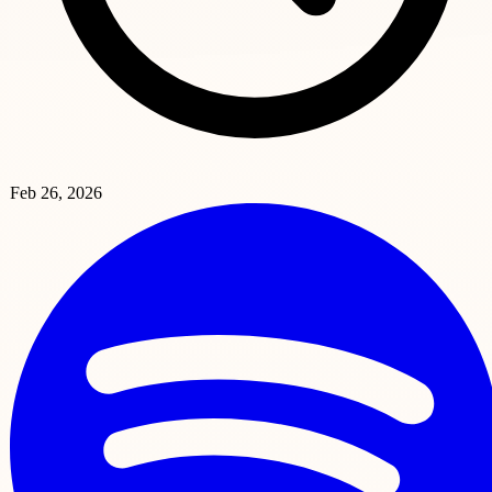
Feb 26, 2026