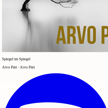
Spiegel im Spiegel
Arvo Pärt · Arvo Pärt