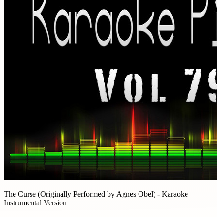
The Curse (Originally Performed by Agnes Obel) - Karaoke
Instrumental Version