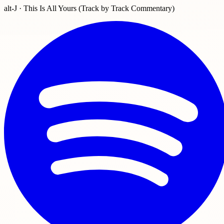
alt-J · This Is All Yours (Track by Track Commentary)