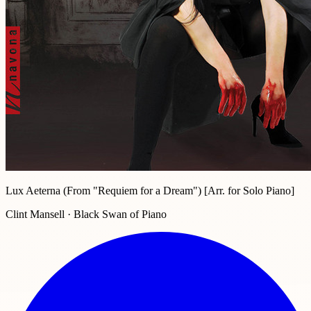
Lux Aeterna (From "Requiem for a Dream") [Arr. for Solo Piano]
Clint Mansell · Black Swan of Piano