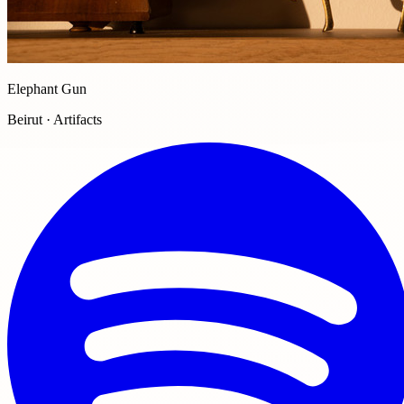
Elephant Gun
Beirut · Artifacts