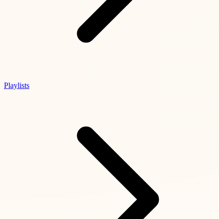
Playlists