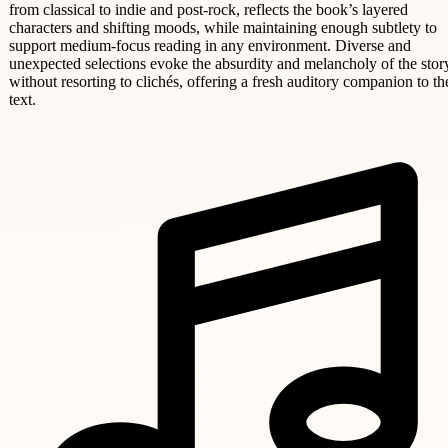
from classical to indie and post-rock, reflects the book’s layered
characters and shifting moods, while maintaining enough subtlety to
support medium-focus reading in any environment. Diverse and
unexpected selections evoke the absurdity and melancholy of the stor
without resorting to clichés, offering a fresh auditory companion to th
text.