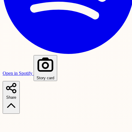
Open in Spotify
Story card
Share