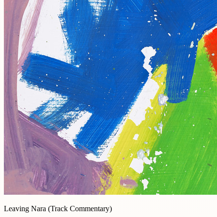
Leaving Nara (Track Commentary)