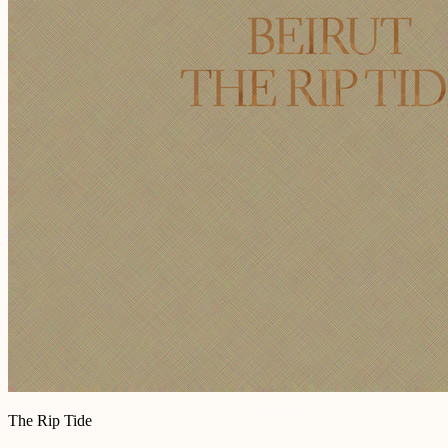
The Rip Tide