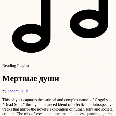
Reading Playlist
Мертвые души
by
Гоголь Н. В.
This playlist captures the satirical and complex nature of Gogol’s
"Dead Souls" through a balanced blend of eclectic and introspective
tracks that mirror the novel’s exploration of human folly and societal
critique. The mix of vocal and instrumental pieces, spanning genres