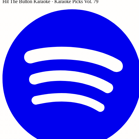
Hit The Button Karaoke · Karaoke Picks Vol. 79