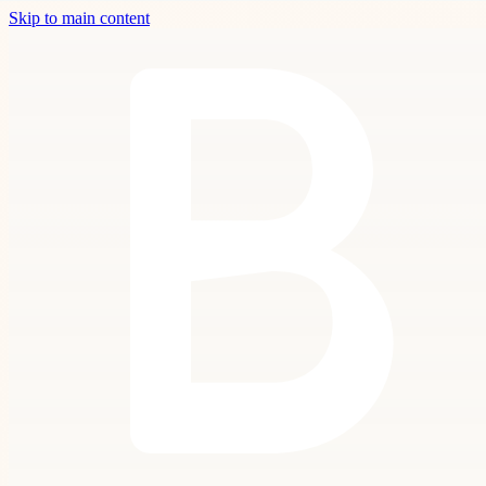
Skip to main content