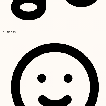
21 tracks