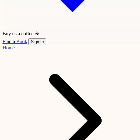
Buy us a coffee ☕
Find a Book
Sign In
Home