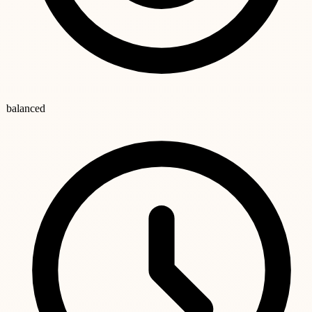
balanced