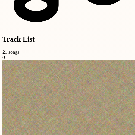
Track List
21 songs
0