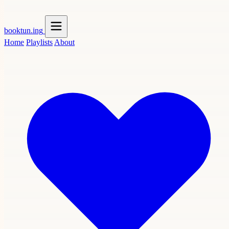
booktun
.ing
Home
Playlists
About