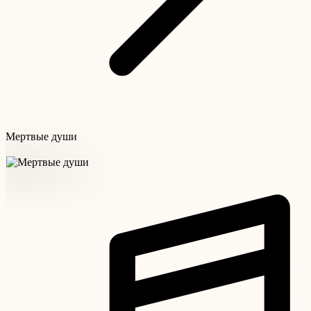
Мертвые души