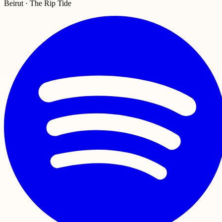
Beirut · The Rip Tide