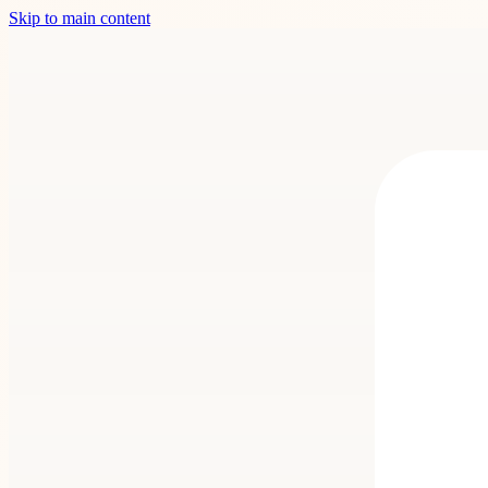
Skip to main content