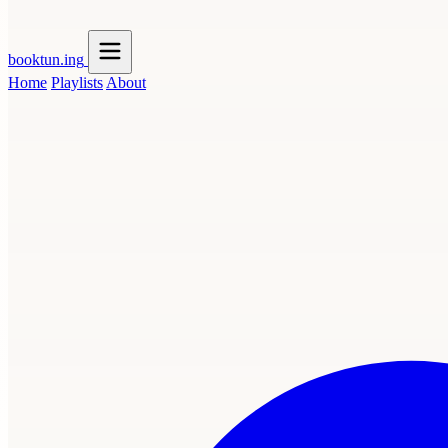
booktun
.ing
Home
Playlists
About