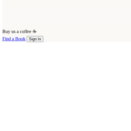
Buy us a coffee ☕
Find a Book
Sign In