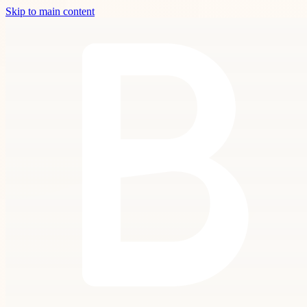
Skip to main content