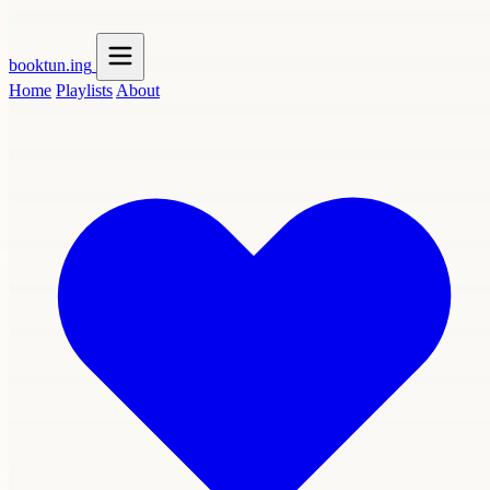
booktun
.ing
Home
Playlists
About