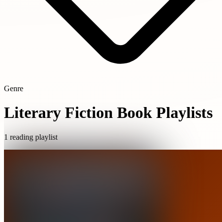
Genre
Literary Fiction Book Playlists
1 reading playlist