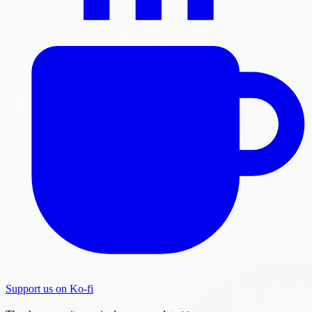
Support us on Ko-fi