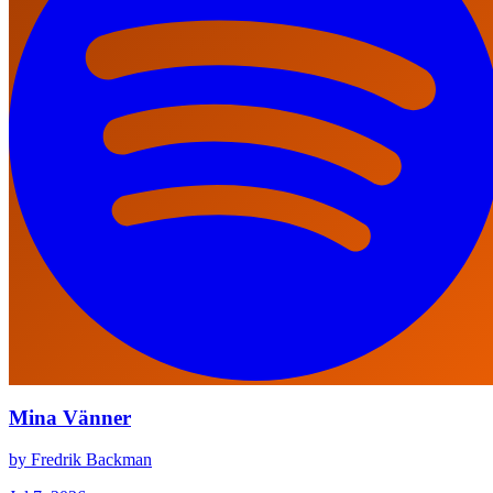
Mina Vänner
by Fredrik Backman