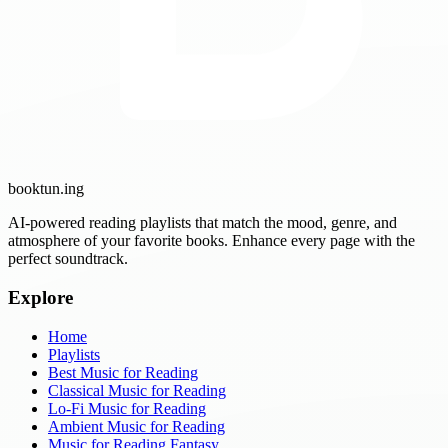
booktun
.ing
AI-powered reading playlists that match the mood, genre, and
atmosphere of your favorite books. Enhance every page with the
perfect soundtrack.
Explore
Home
Playlists
Best Music for Reading
Classical Music for Reading
Lo-Fi Music for Reading
Ambient Music for Reading
Music for Reading Fantasy