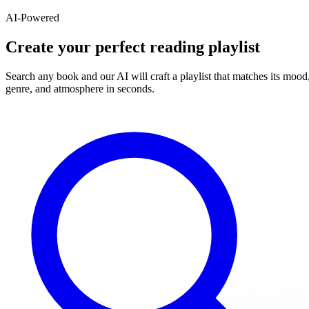
AI-Powered
Create your perfect reading playlist
Search any book and our AI will craft a playlist that matches its mood
genre, and atmosphere in seconds.