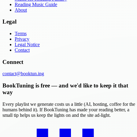
Reading Music Guide
About
Legal
Terms
Privacy
Legal Notice
Contact
Connect
contact@booktun.ing
BookTuning is free — and we'd like to keep it that
way
Every playlist we generate costs us a little (AI, hosting, coffee for the
humans behind it). If BookTuning has made your reading better, a
small tip helps us keep the lights on and the site ad-light.