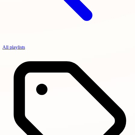
All playlists