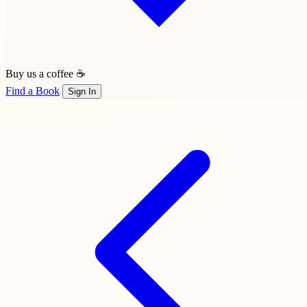
Buy us a coffee ☕
Find a Book
Sign In