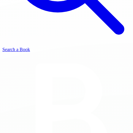
Search a Book