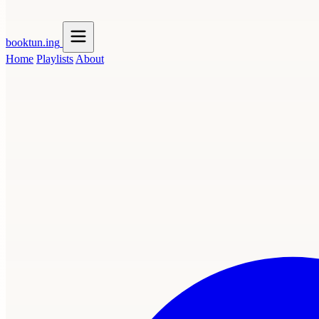
booktun
.ing
Home
Playlists
About