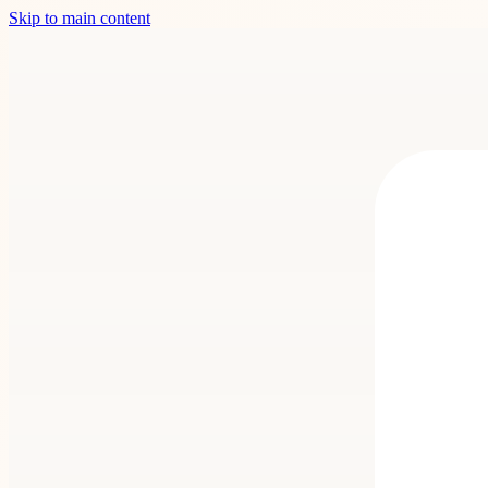
Skip to main content