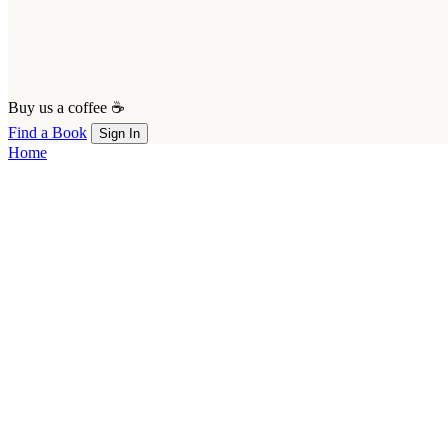
Buy us a coffee ☕
Find a Book
Sign In
Home