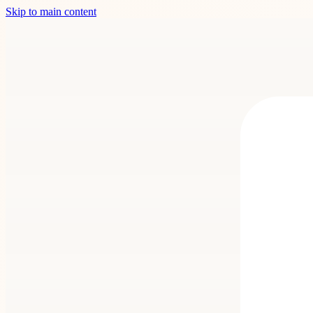
Skip to main content