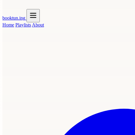
booktun
.ing
Home
Playlists
About