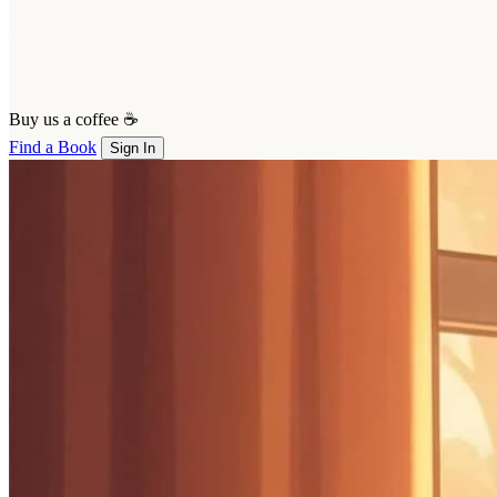
Buy us a coffee ☕
Find a Book
Sign In