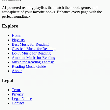
AI-powered reading playlists that match the mood, genre, and
atmosphere of your favorite books. Enhance every page with the
perfect soundtrack.
Explore
Home
Playlists
Best Music for Reading
Classical Music for Reading
Lo-Fi Music for Reading
Ambient Music for Reading
Music for Reading Fantasy
Reading Music Guide
About
Legal
Terms
Privacy
Legal Notice
Contact