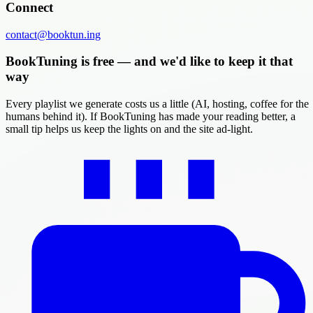
Connect
contact@booktun.ing
BookTuning is free — and we'd like to keep it that
way
Every playlist we generate costs us a little (AI, hosting, coffee for the
humans behind it). If BookTuning has made your reading better, a
small tip helps us keep the lights on and the site ad-light.