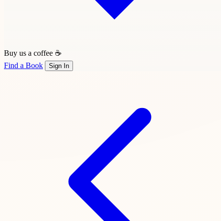
Buy us a coffee ☕
Find a Book
Sign In