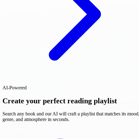
AI-Powered
Create your perfect reading playlist
Search any book and our AI will craft a playlist that matches its mood
genre, and atmosphere in seconds.