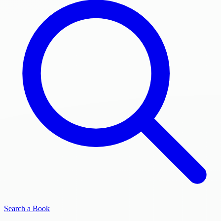
Search a Book