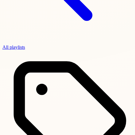
All playlists