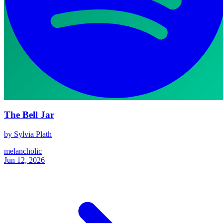
The Bell Jar
by Sylvia Plath
melancholic
Jun 12, 2026