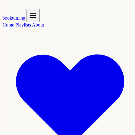
booktun
.ing
Home
Playlists
About