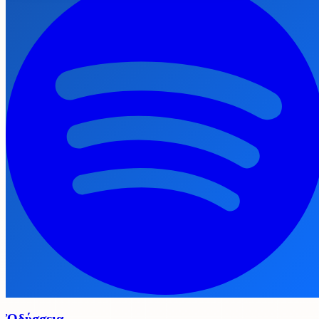
Ὀδύσσεια