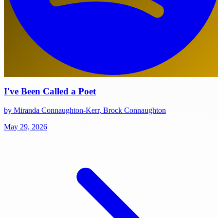
I've Been Called a Poet
by Miranda Connaughton-Kerr, Brock Connaughton
May 29, 2026