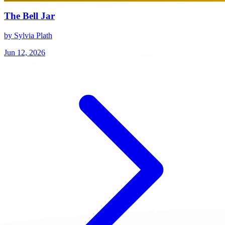
The Bell Jar
by Sylvia Plath
Jun 12, 2026