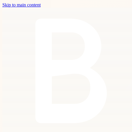
Skip to main content