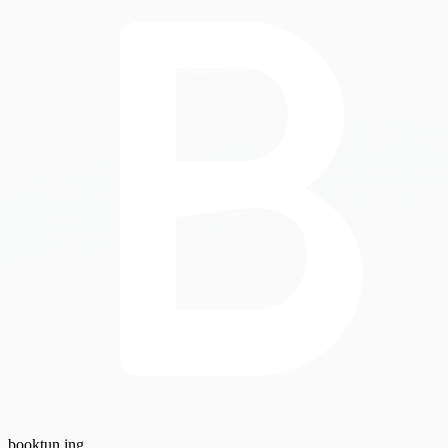
booktun
.ing