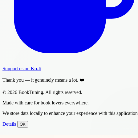
Support us on Ko-fi
Thank you — it genuinely means a lot. ❤️
© 2026 BookTuning. All rights reserved.
Made with care for book lovers everywhere.
We store data locally to enhance your experience with this application
Details
OK