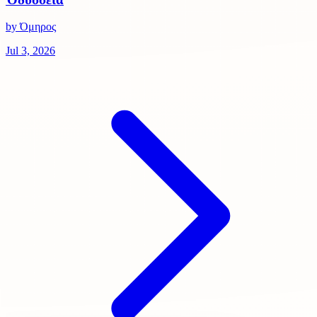
by Όμηρος
Jul 3, 2026