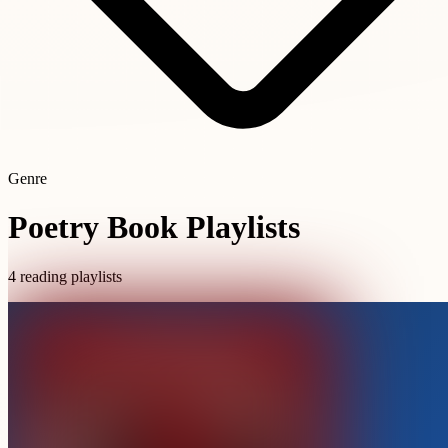
Genre
Poetry Book Playlists
4 reading playlists