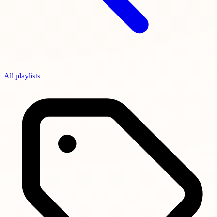
All playlists