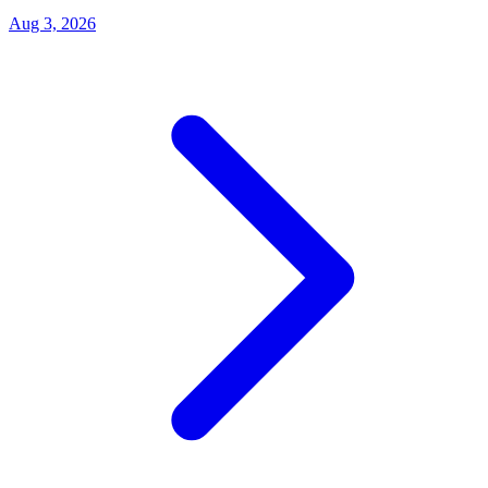
Aug 3, 2026