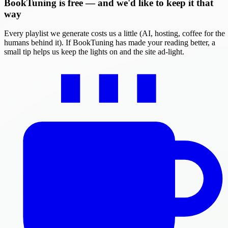
BookTuning is free — and we'd like to keep it that
way
Every playlist we generate costs us a little (AI, hosting, coffee for the
humans behind it). If BookTuning has made your reading better, a
small tip helps us keep the lights on and the site ad-light.