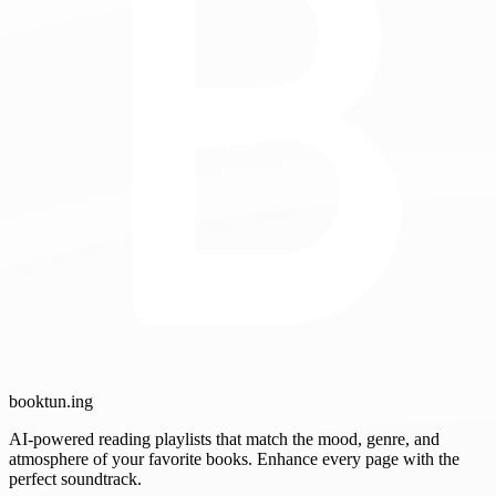
booktun
.ing
AI-powered reading playlists that match the mood, genre, and
atmosphere of your favorite books. Enhance every page with the
perfect soundtrack.