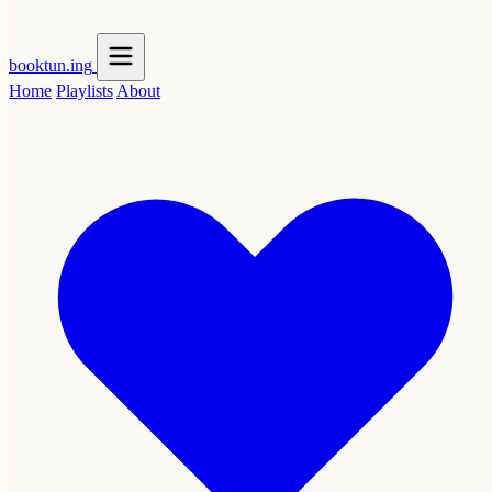
booktun
.ing
Home
Playlists
About