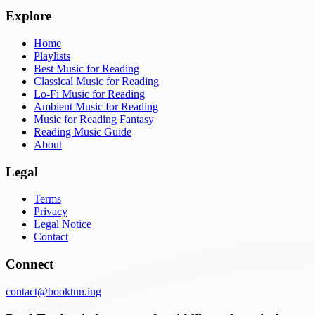
Explore
Home
Playlists
Best Music for Reading
Classical Music for Reading
Lo-Fi Music for Reading
Ambient Music for Reading
Music for Reading Fantasy
Reading Music Guide
About
Legal
Terms
Privacy
Legal Notice
Contact
Connect
contact@booktun.ing