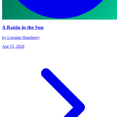
A Raisin in the Sun
by Lorraine Hansberry
Apr 15, 2026