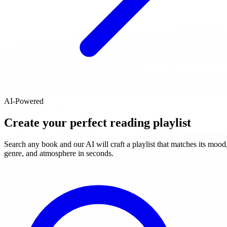
AI-Powered
Create your perfect reading playlist
Search any book and our AI will craft a playlist that matches its mood
genre, and atmosphere in seconds.