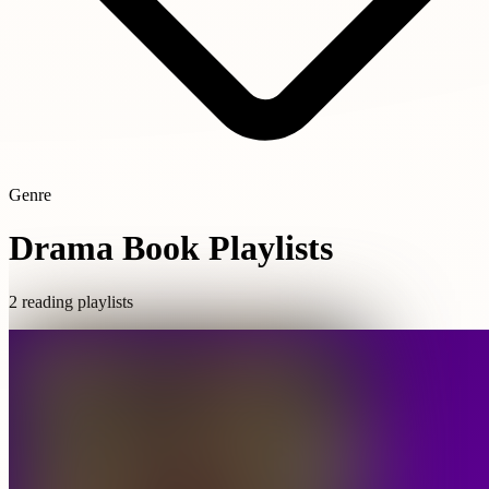
Genre
Drama Book Playlists
2 reading playlists