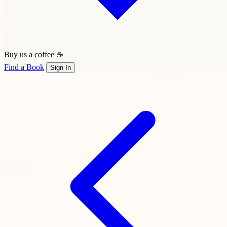
Buy us a coffee ☕
Find a Book
Sign In