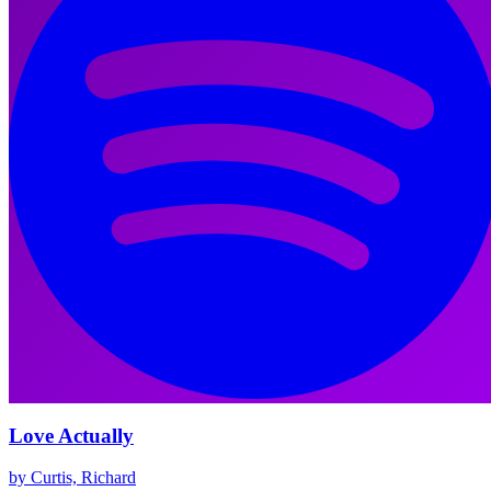
Love Actually
by Curtis, Richard