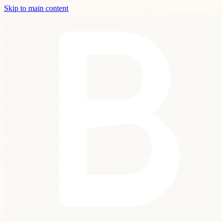
Skip to main content