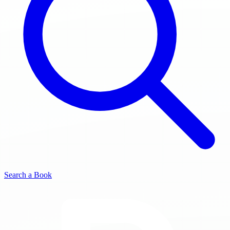
Search a Book