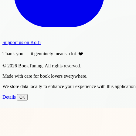
Support us on Ko-fi
Thank you — it genuinely means a lot. ❤️
© 2026 BookTuning. All rights reserved.
Made with care for book lovers everywhere.
We store data locally to enhance your experience with this application
Details
OK