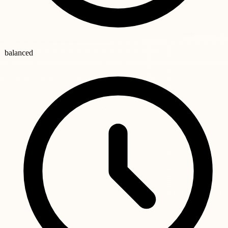
balanced