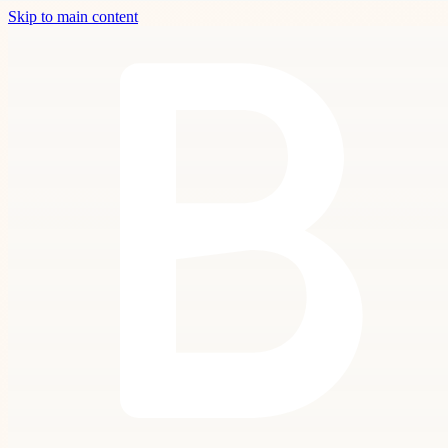
Skip to main content