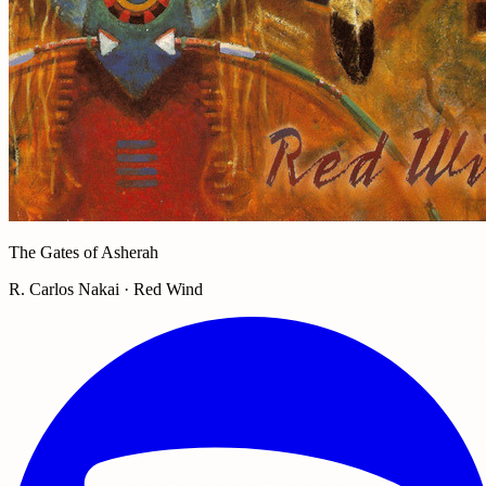
The Gates of Asherah
R. Carlos Nakai · Red Wind