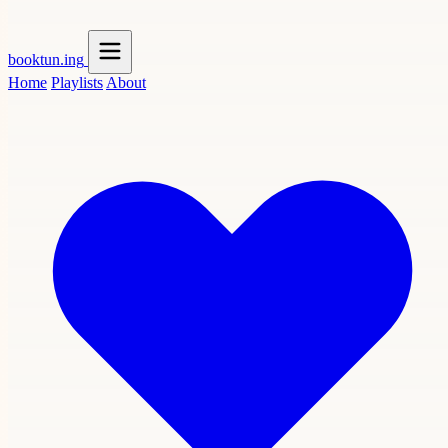
booktun
.ing
Home
Playlists
About