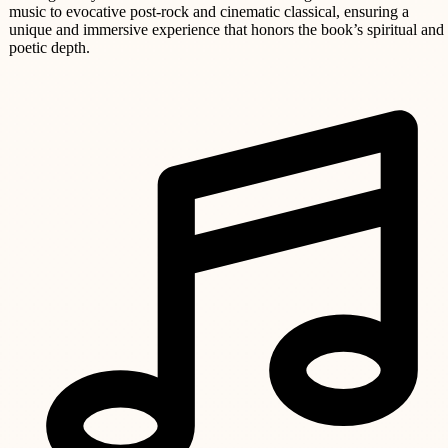
music to evocative post-rock and cinematic classical, ensuring a
unique and immersive experience that honors the book’s spiritual and
poetic depth.