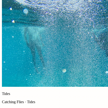
Tides
Catching Flies · Tides