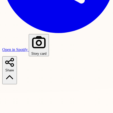
Open in Spotify
Story card
Share