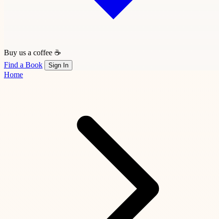
Buy us a coffee ☕
Find a Book
Sign In
Home