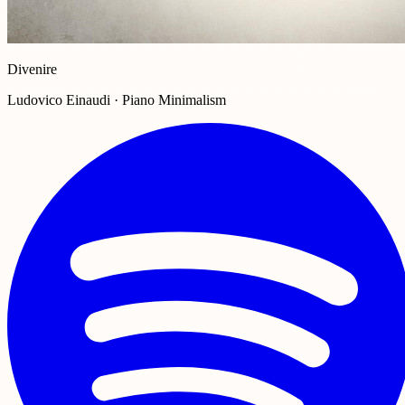
Divenire
Ludovico Einaudi · Piano Minimalism