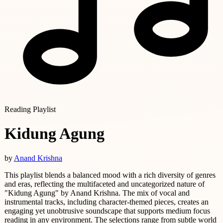
Reading Playlist
Kidung Agung
by
Anand Krishna
This playlist blends a balanced mood with a rich diversity of genres
and eras, reflecting the multifaceted and uncategorized nature of
"Kidung Agung" by Anand Krishna. The mix of vocal and
instrumental tracks, including character-themed pieces, creates an
engaging yet unobtrusive soundscape that supports medium focus
reading in any environment. The selections range from subtle world