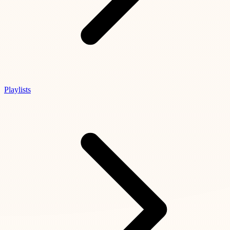
Playlists