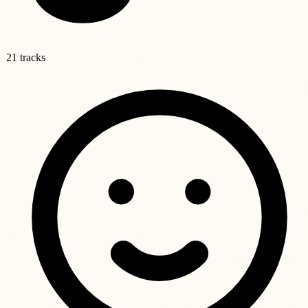
21 tracks