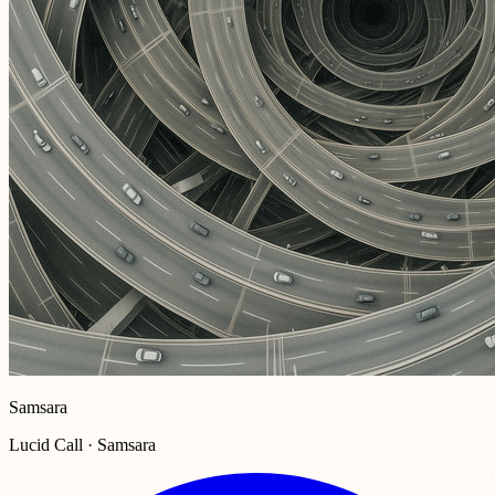
Samsara
Lucid Call · Samsara