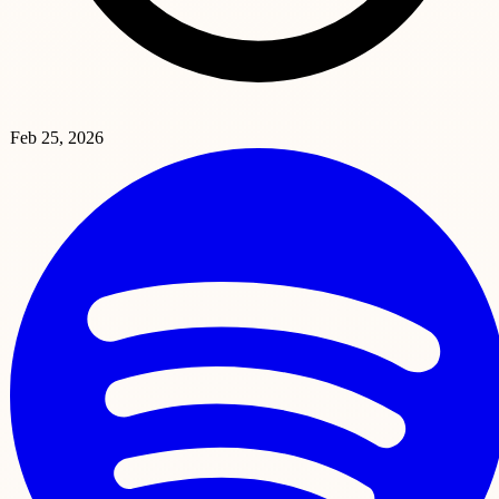
Feb 25, 2026