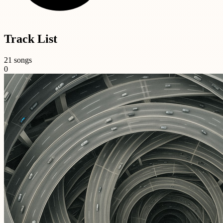
Track List
21 songs
0