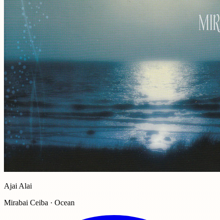
Ajai Alai
Mirabai Ceiba · Ocean