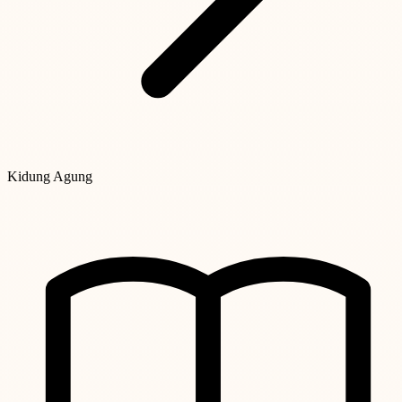
Kidung Agung