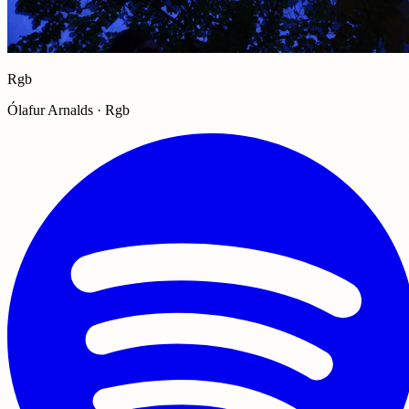
Rgb
Ólafur Arnalds · Rgb