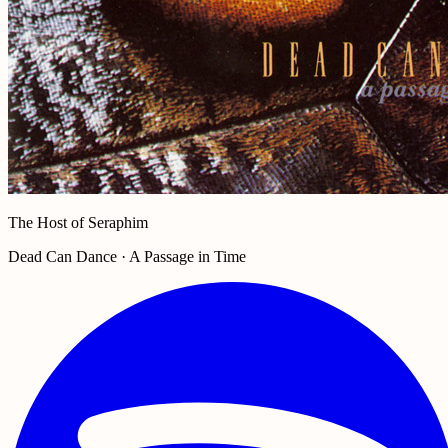
The Host of Seraphim
Dead Can Dance · A Passage in Time