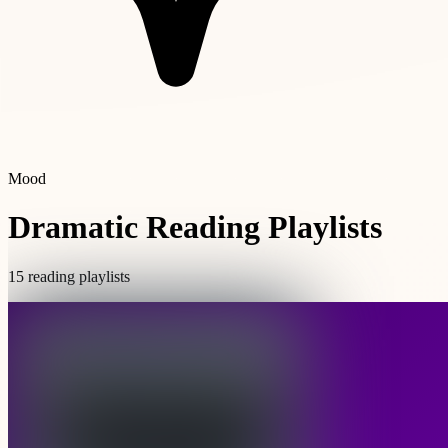
Mood
Dramatic Reading Playlists
15 reading playlists