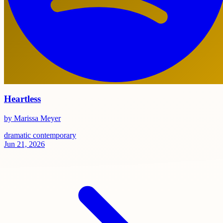
Heartless
by Marissa Meyer
dramatic
contemporary
Jun 21, 2026