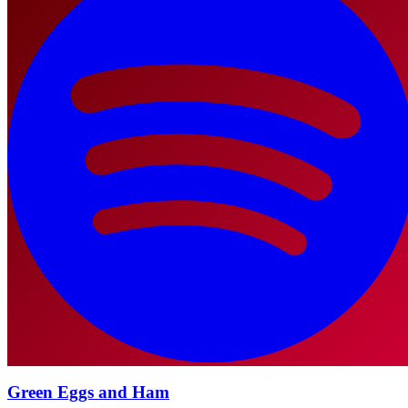
Green Eggs and Ham