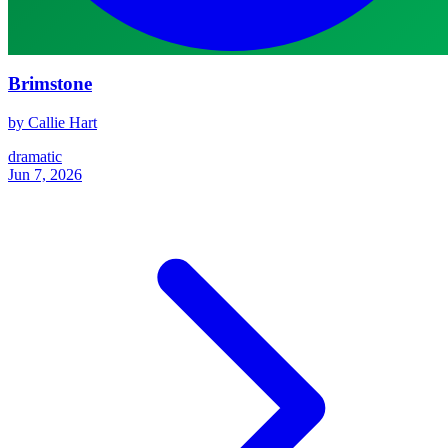
Brimstone
by Callie Hart
dramatic
Jun 7, 2026