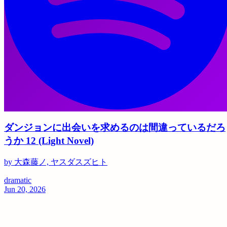
ダンジョンに出会いを求めるのは間違っているだろ
うか 12 (Light Novel)
by 大森藤ノ, ヤスダスズヒト
dramatic
Jun 20, 2026