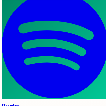
Heartless