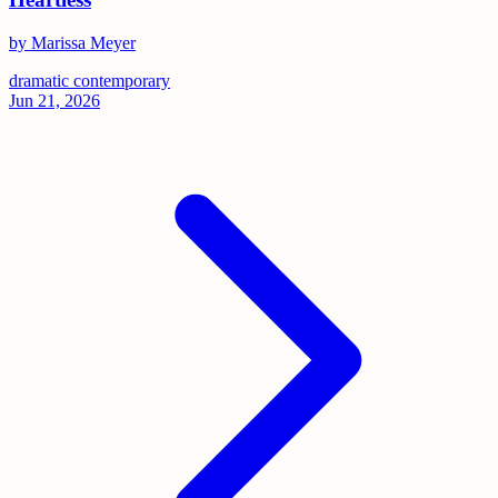
by Marissa Meyer
dramatic
contemporary
Jun 21, 2026