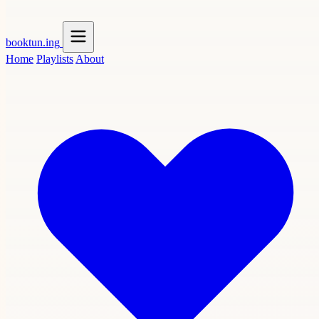
booktun
.ing
Home
Playlists
About