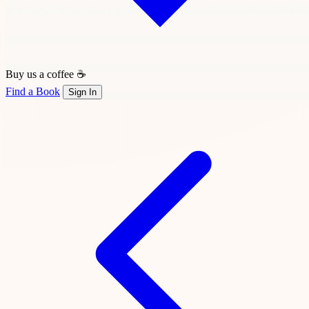
Buy us a coffee ☕
Find a Book
Sign In