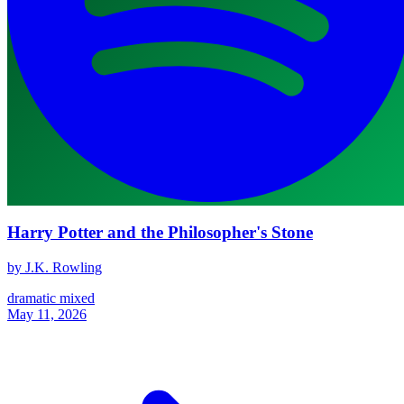
Harry Potter and the Philosopher's Stone
by J.K. Rowling
dramatic
mixed
May 11, 2026