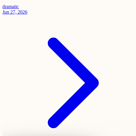
dramatic
Jun 27, 2026