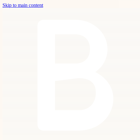
Skip to main content