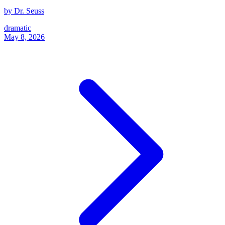
by Dr. Seuss
dramatic
May 8, 2026