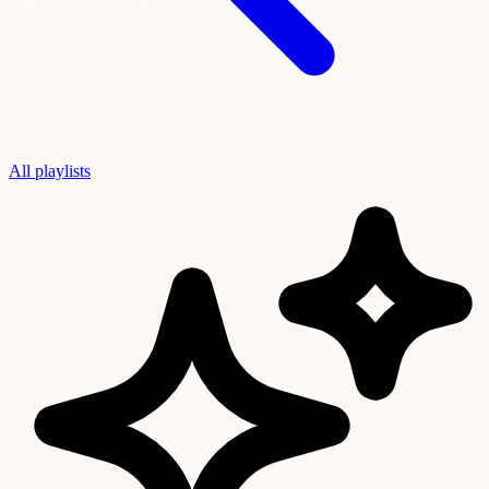
All playlists