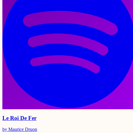
Le Roi De Fer
by Maurice Druon