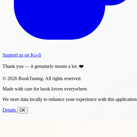
Support us on Ko-fi
Thank you — it genuinely means a lot. ❤️
© 2026 BookTuning. All rights reserved.
Made with care for book lovers everywhere.
We store data locally to enhance your experience with this application
Details
OK