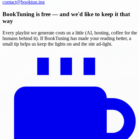
contact@booktun.ing
BookTuning is free — and we'd like to keep it that
way
Every playlist we generate costs us a little (AI, hosting, coffee for the
humans behind it). If BookTuning has made your reading better, a
small tip helps us keep the lights on and the site ad-light.