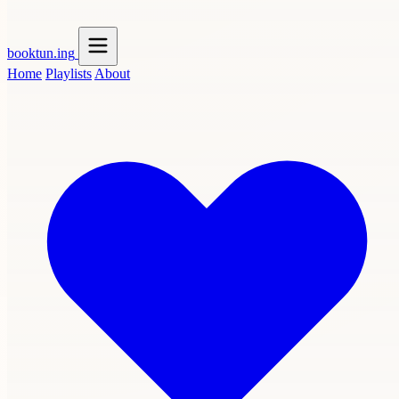
booktun
.ing
Home
Playlists
About