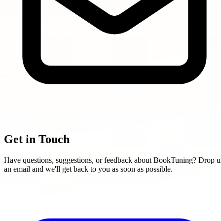
Get in Touch
Have questions, suggestions, or feedback about BookTuning? Drop u
an email and we'll get back to you as soon as possible.