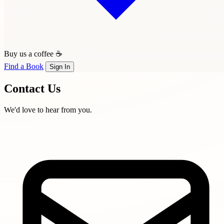
Buy us a coffee ☕
Find a Book
Sign In
Contact
Us
We'd love to hear from you.