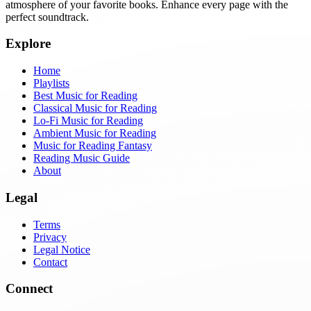
atmosphere of your favorite books. Enhance every page with the
perfect soundtrack.
Explore
Home
Playlists
Best Music for Reading
Classical Music for Reading
Lo-Fi Music for Reading
Ambient Music for Reading
Music for Reading Fantasy
Reading Music Guide
About
Legal
Terms
Privacy
Legal Notice
Contact
Connect