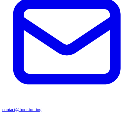
contact@booktun.ing