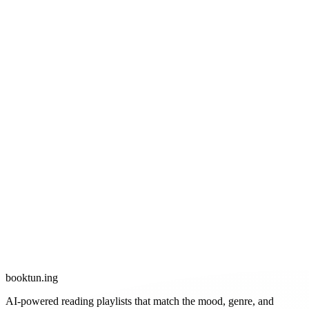
booktun
.ing
AI-powered reading playlists that match the mood, genre, and