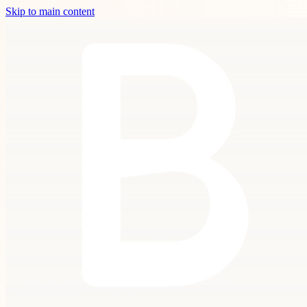
Skip to main content