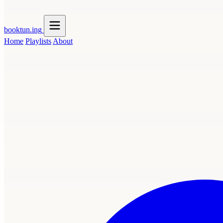
booktun
.ing
Home
Playlists
About