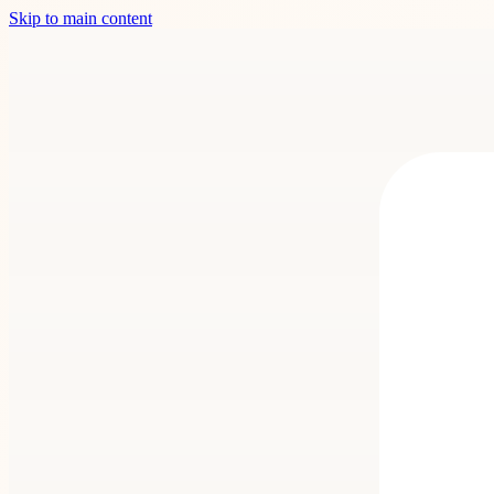
Skip to main content