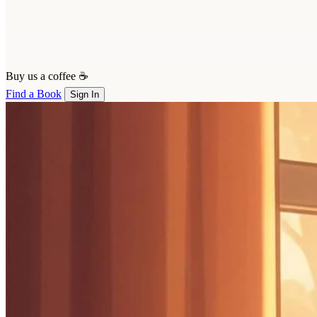
Buy us a coffee ☕
Find a Book
Sign In