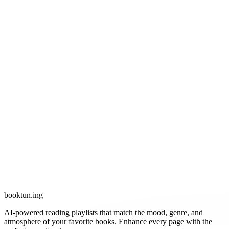
booktun
.ing
AI-powered reading playlists that match the mood, genre, and
atmosphere of your favorite books. Enhance every page with the