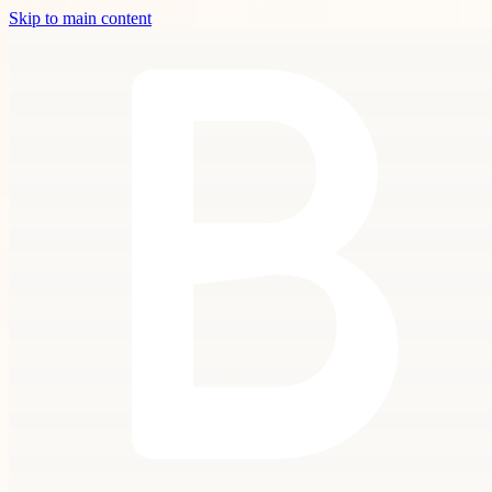
Skip to main content