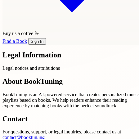
Buy us a coffee ☕
Find a Book
Sign In
Legal Information
Legal notices and attributions
About BookTuning
BookTuning is an AI-powered service that creates personalized music
playlists based on books. We help readers enhance their reading
experience by matching books with the perfect soundtrack.
Contact
For questions, support, or legal inquiries, please contact us at
contact@booktun.ing