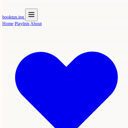
booktun
.ing
Home
Playlists
About