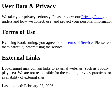
User Data & Privacy
We take your privacy seriously. Please review our
Privacy Policy
to
understand how we collect, use, and protect your personal informatio
Terms of Use
By using BookTuning, you agree to our
Terms of Service
. Please rea
them carefully before using the service.
External Links
BookTuning may contain links to external websites (such as Spotify
playlists). We are not responsible for the content, privacy practices, or
availability of external sites.
Last updated: February 23, 2026