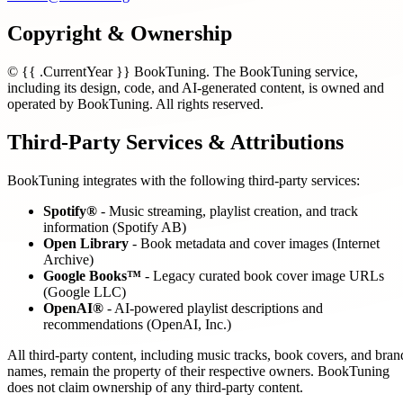
Copyright & Ownership
© {{ .CurrentYear }} BookTuning. The BookTuning service,
including its design, code, and AI-generated content, is owned and
operated by BookTuning. All rights reserved.
Third-Party Services & Attributions
BookTuning integrates with the following third-party services:
Spotify®
- Music streaming, playlist creation, and track
information (Spotify AB)
Open Library
- Book metadata and cover images (Internet
Archive)
Google Books™
- Legacy curated book cover image URLs
(Google LLC)
OpenAI®
- AI-powered playlist descriptions and
recommendations (OpenAI, Inc.)
All third-party content, including music tracks, book covers, and bran
names, remain the property of their respective owners. BookTuning
does not claim ownership of any third-party content.