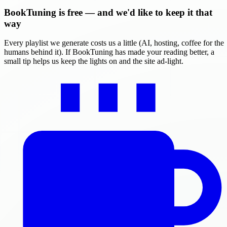
BookTuning is free — and we'd like to keep it that
way
Every playlist we generate costs us a little (AI, hosting, coffee for the
humans behind it). If BookTuning has made your reading better, a
small tip helps us keep the lights on and the site ad-light.