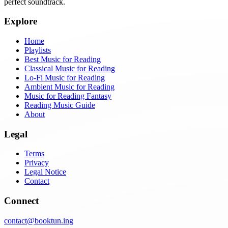
perfect soundtrack.
Explore
Home
Playlists
Best Music for Reading
Classical Music for Reading
Lo-Fi Music for Reading
Ambient Music for Reading
Music for Reading Fantasy
Reading Music Guide
About
Legal
Terms
Privacy
Legal Notice
Contact
Connect
contact@booktun.ing