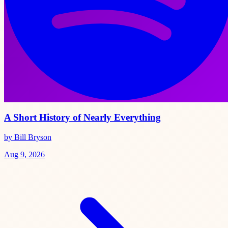
A Short History of Nearly Everything
by Bill Bryson
Aug 9, 2026