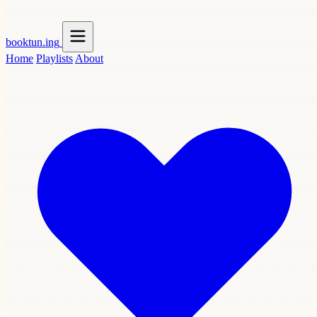
booktun
.ing
Home
Playlists
About