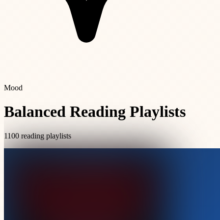
Mood
Balanced Reading Playlists
1100 reading playlists