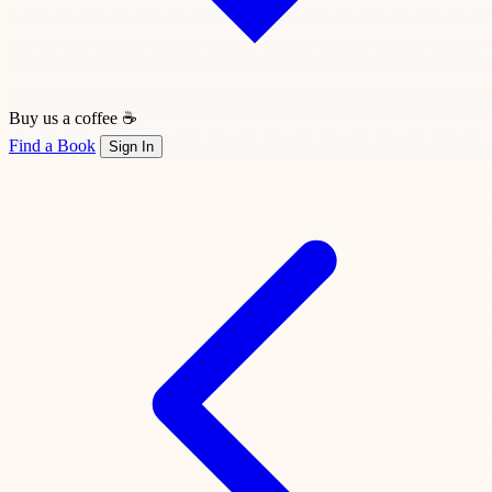
Buy us a coffee ☕
Find a Book
Sign In