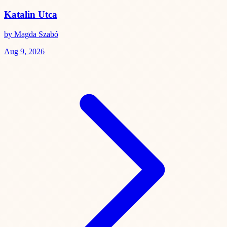
Katalin Utca
by Magda Szabó
Aug 9, 2026