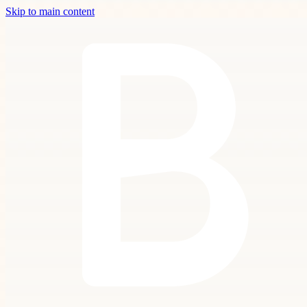
Skip to main content