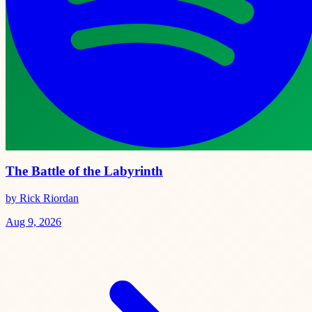
The Battle of the Labyrinth
by Rick Riordan
Aug 9, 2026