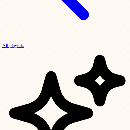
All playlists