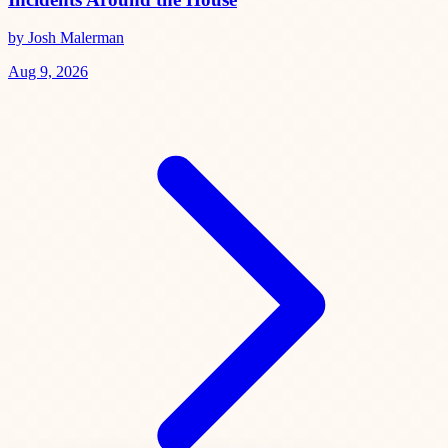
by Josh Malerman
Aug 9, 2026