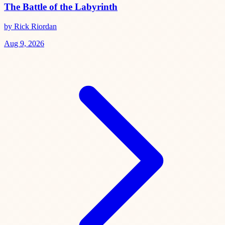
The Battle of the Labyrinth
by Rick Riordan
Aug 9, 2026