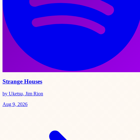
Strange Houses
by Uketsu, Jim Rion
Aug 9, 2026