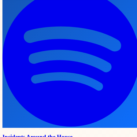
Incidents Around the House