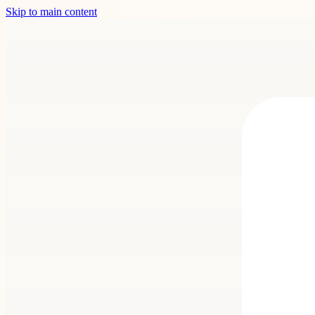
Skip to main content