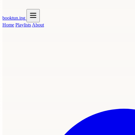
booktun
.ing
Home
Playlists
About