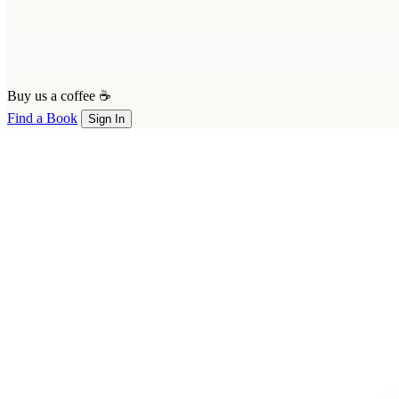
Buy us a coffee ☕
Find a Book
Sign In