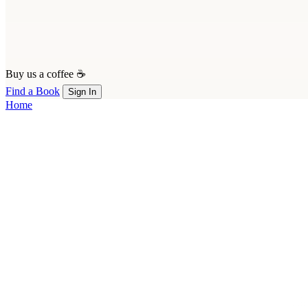
Buy us a coffee ☕
Find a Book
Sign In
Home