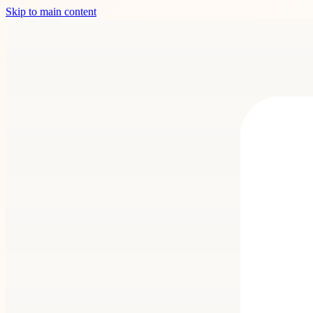
Skip to main content