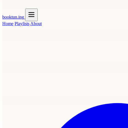
booktun
.ing
Home
Playlists
About