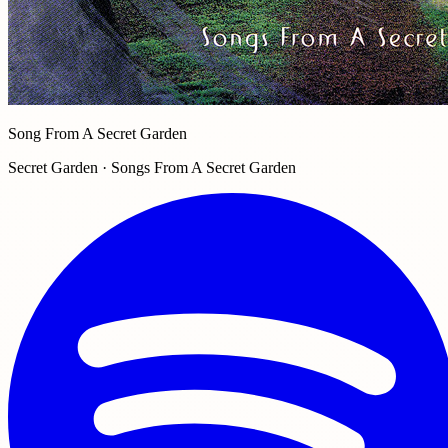
Song From A Secret Garden
Secret Garden · Songs From A Secret Garden