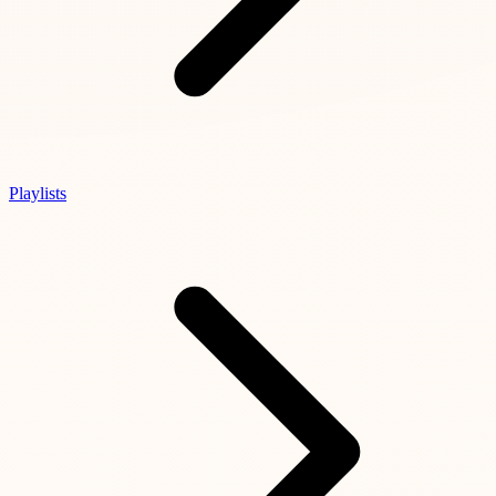
Playlists