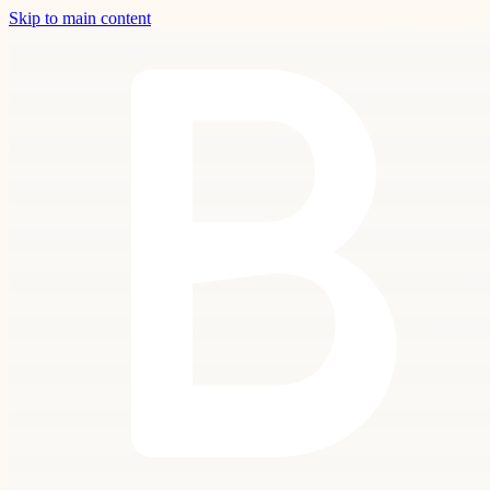
Skip to main content