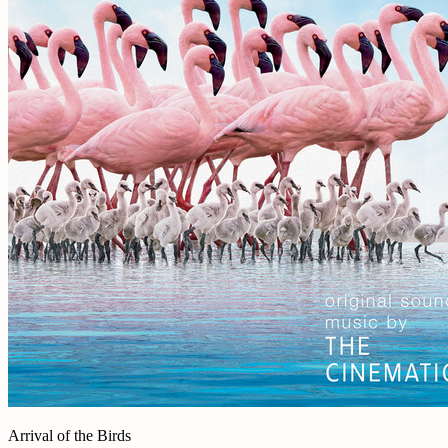
Arrival of the Birds