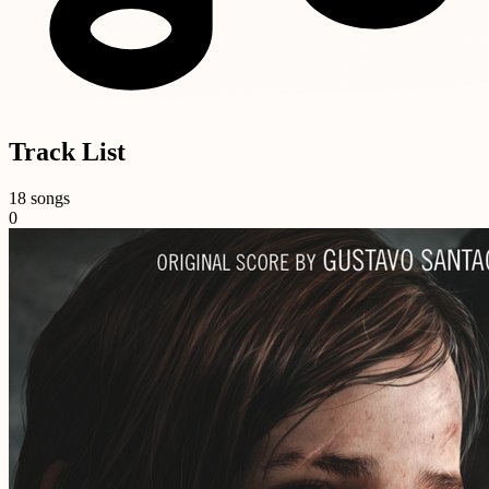
Track List
18 songs
0