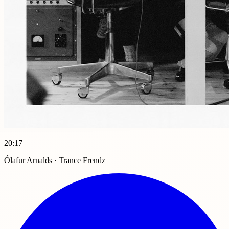
20:17
Ólafur Arnalds · Trance Frendz