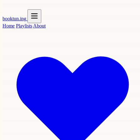
booktun
.ing
Home
Playlists
About