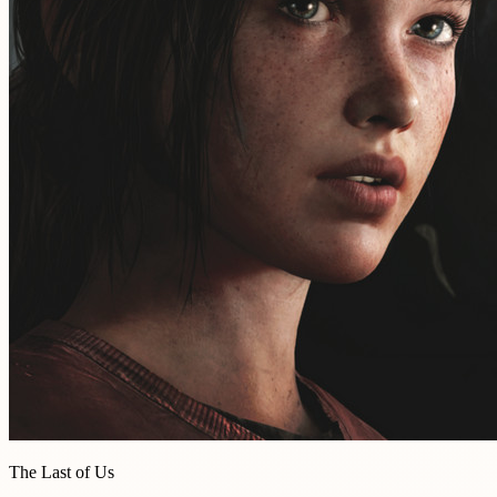
The Last of Us