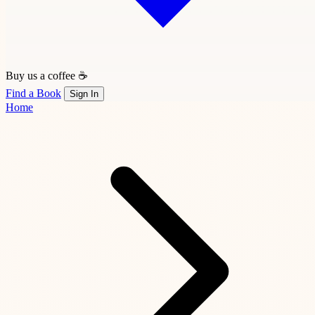
Buy us a coffee ☕
Find a Book
Sign In
Home