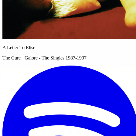
A Letter To Elise
The Cure · Galore - The Singles 1987-1997