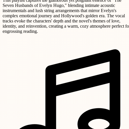
This playlist captures the glamorous yet poignant essence of "The
Seven Husbands of Evelyn Hugo," blending intimate acoustic
instrumentals and lush string arrangements that mirror Evelyn's
complex emotional journey and Hollywood's golden era. The vocal
tracks evoke the characters' depth and the novel's themes of love,
identity, and reinvention, creating a warm, cozy atmosphere perfect fo
engrossing reading.