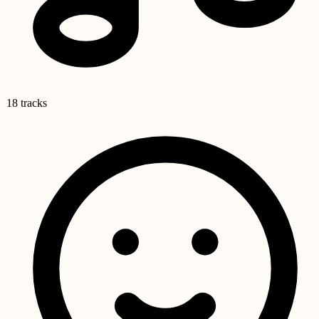
18 tracks