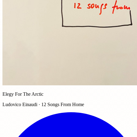
Elegy For The Arctic
Ludovico Einaudi · 12 Songs From Home