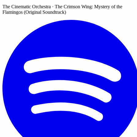
The Cinematic Orchestra · The Crimson Wing: Mystery of the
Flamingos (Original Soundtrack)