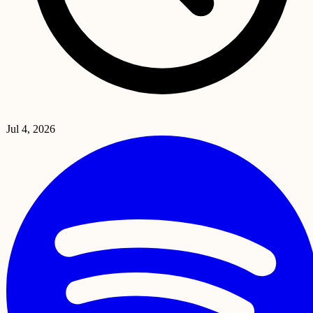
Jul 4, 2026