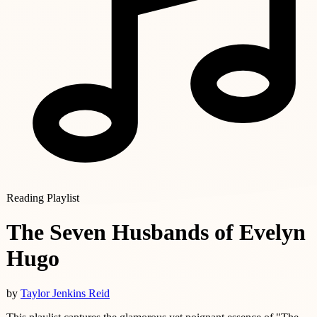
Reading Playlist
The Seven Husbands of Evelyn
Hugo
by
Taylor Jenkins Reid