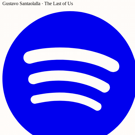
Gustavo Santaolalla · The Last of Us