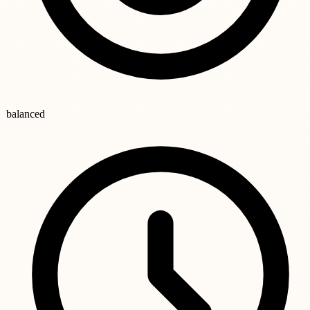
balanced