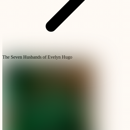
The Seven Husbands of Evelyn Hugo