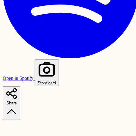
Open in Spotify
Story card
Share