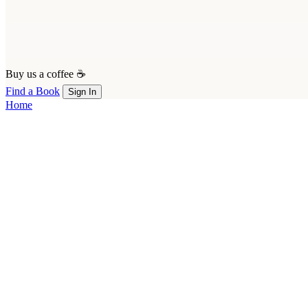
Buy us a coffee ☕
Find a Book
Sign In
Home