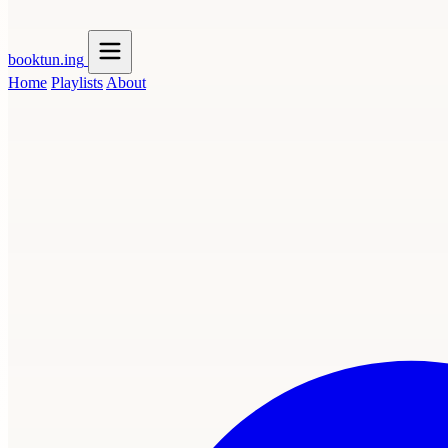
booktun
.ing
Home
Playlists
About