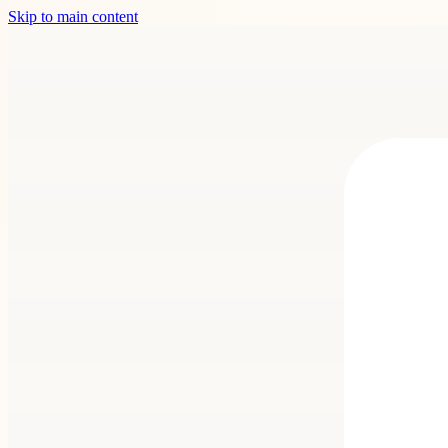
Skip to main content