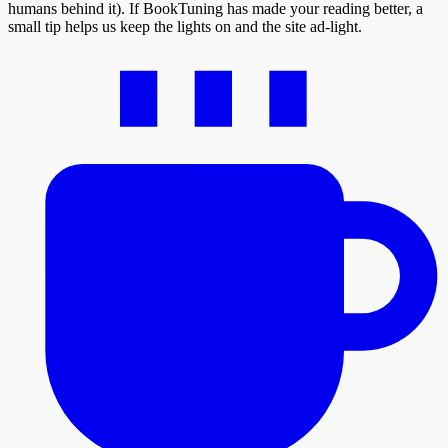
humans behind it). If BookTuning has made your reading better, a
small tip helps us keep the lights on and the site ad-light.