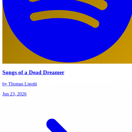
Songs of a Dead Dreamer
by Thomas Ligotti
Jun 23, 2026