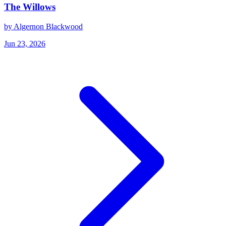
The Willows
by Algernon Blackwood
Jun 23, 2026