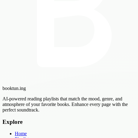
booktun
.ing
AI-powered reading playlists that match the mood, genre, and
atmosphere of your favorite books. Enhance every page with the
perfect soundtrack.
Explore
Home