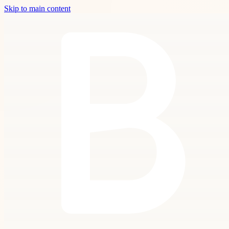
Skip to main content