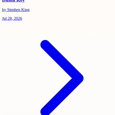
by Stephen King
Jul 28, 2026