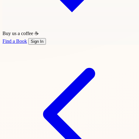
Buy us a coffee ☕
Find a Book
Sign In