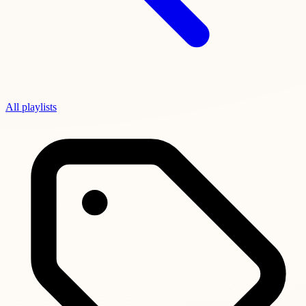
All playlists