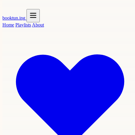
booktun
.ing
Home
Playlists
About