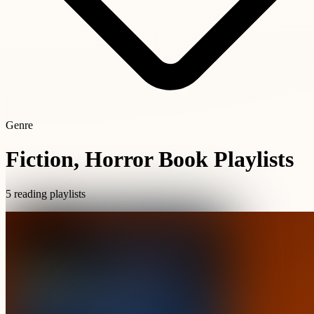
Genre
Fiction, Horror Book Playlists
5 reading playlists