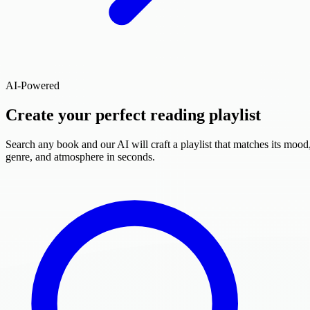
AI-Powered
Create your perfect reading playlist
Search any book and our AI will craft a playlist that matches its mood
genre, and atmosphere in seconds.