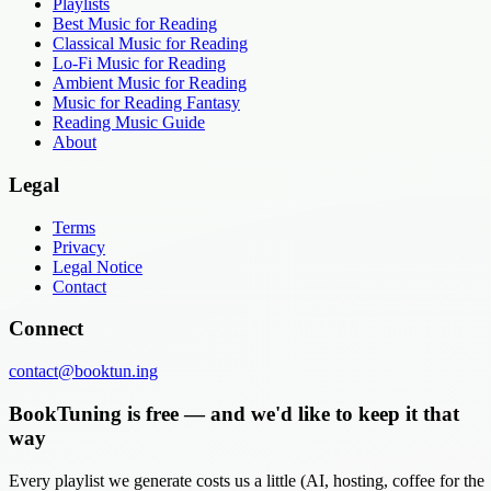
Playlists
Best Music for Reading
Classical Music for Reading
Lo-Fi Music for Reading
Ambient Music for Reading
Music for Reading Fantasy
Reading Music Guide
About
Legal
Terms
Privacy
Legal Notice
Contact
Connect
contact@booktun.ing
BookTuning is free — and we'd like to keep it that
way
Every playlist we generate costs us a little (AI, hosting, coffee for the