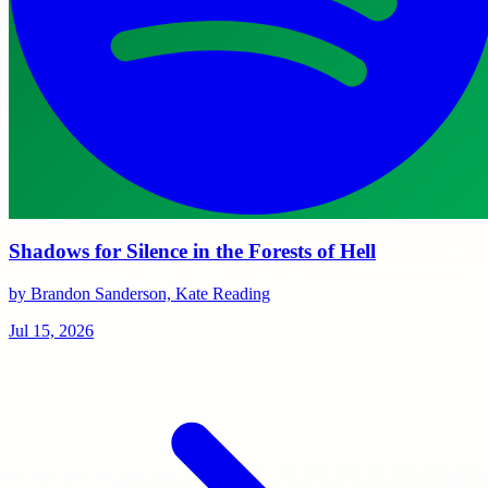
Shadows for Silence in the Forests of Hell
by Brandon Sanderson, Kate Reading
Jul 15, 2026