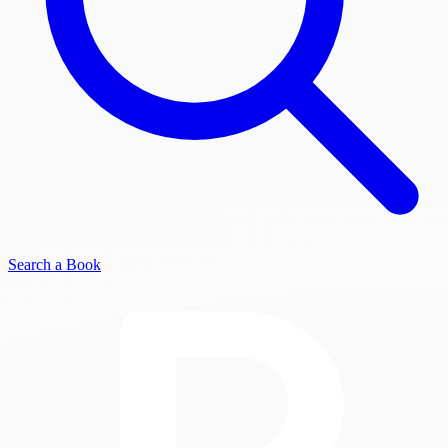
Search a Book