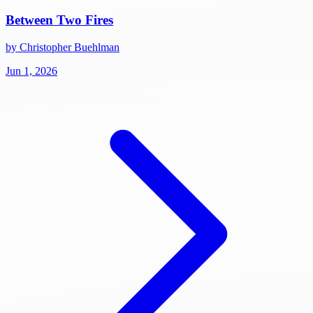
Between Two Fires
by Christopher Buehlman
Jun 1, 2026