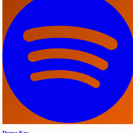
Duma Key