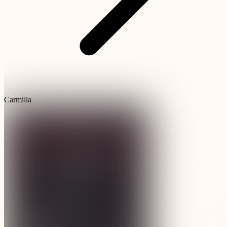
Carmilla