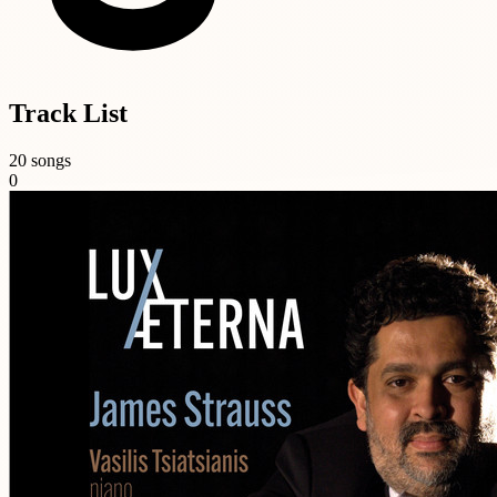
Track List
20 songs
0