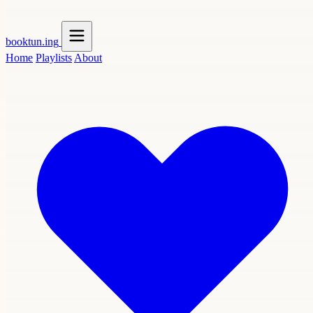
booktun
.ing
Home
Playlists
About