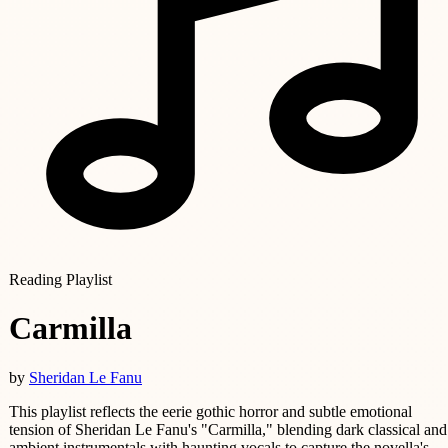
Reading Playlist
Carmilla
by
Sheridan Le Fanu
This playlist reflects the eerie gothic horror and subtle emotional
tension of Sheridan Le Fanu's "Carmilla," blending dark classical and
ambient instrumentals with haunting vocals to capture the novella's