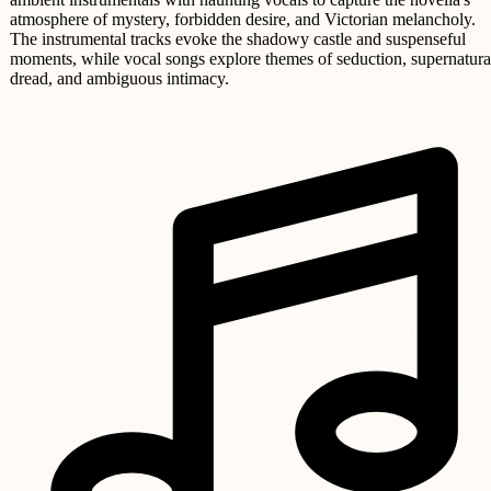
atmosphere of mystery, forbidden desire, and Victorian melancholy.
The instrumental tracks evoke the shadowy castle and suspenseful
moments, while vocal songs explore themes of seduction, supernatura
dread, and ambiguous intimacy.