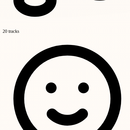
20 tracks