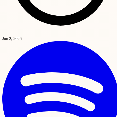
Jun 2, 2026