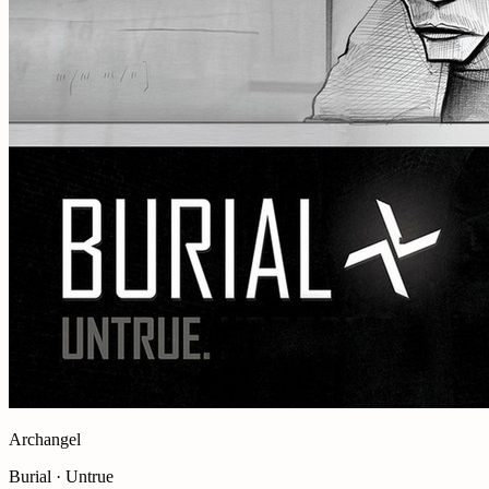
Archangel
Burial · Untrue