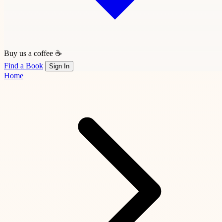
Buy us a coffee ☕
Find a Book
Sign In
Home