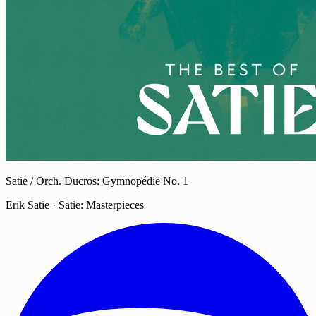
Satie / Orch. Ducros: Gymnopédie No. 1
Erik Satie · Satie: Masterpieces