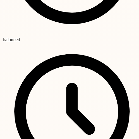
balanced