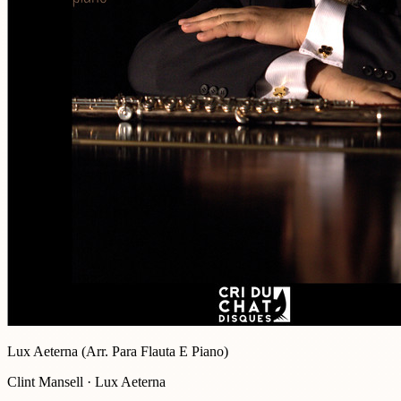
Lux Aeterna (Arr. Para Flauta E Piano)
Clint Mansell · Lux Aeterna