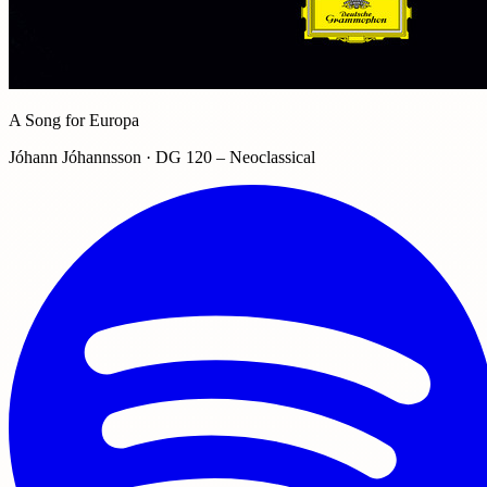
A Song for Europa
Jóhann Jóhannsson · DG 120 – Neoclassical