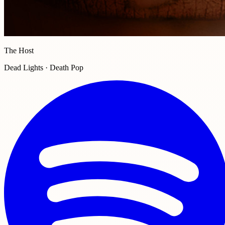
The Host
Dead Lights · Death Pop