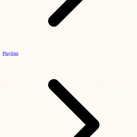
Playlists