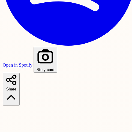
Open in Spotify
Story card
Share