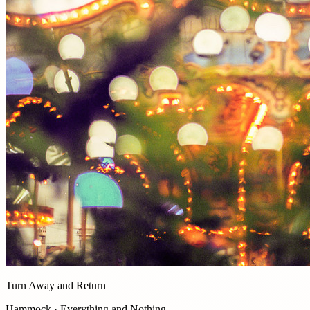
Turn Away and Return
Hammock · Everything and Nothing