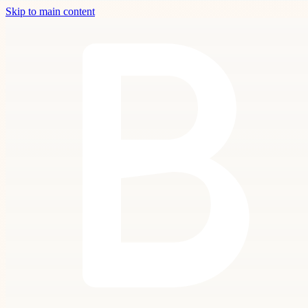
Skip to main content