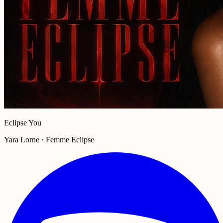
Eclipse You
Yara Lorne · Femme Eclipse