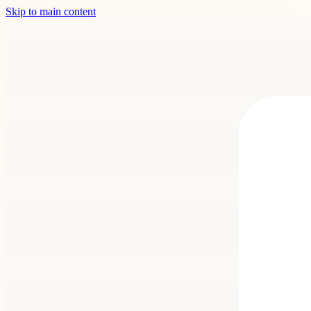
Skip to main content