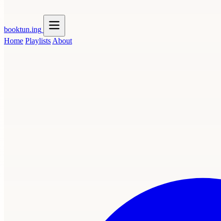
booktun
.ing
Home
Playlists
About