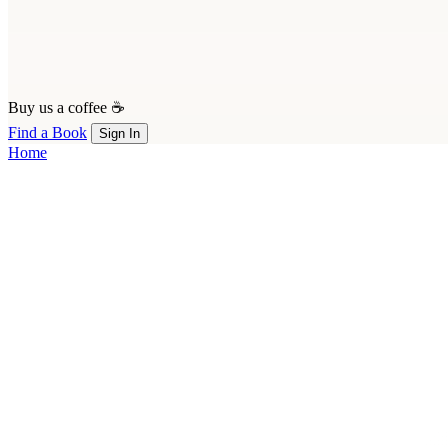
Buy us a coffee ☕
Find a Book
Sign In
Home