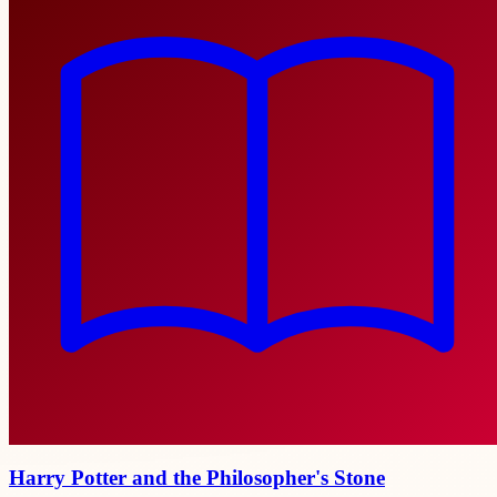
Harry Potter and the Philosopher's Stone