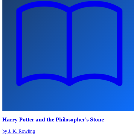
Harry Potter and the Philosopher's Stone
by J. K. Rowling