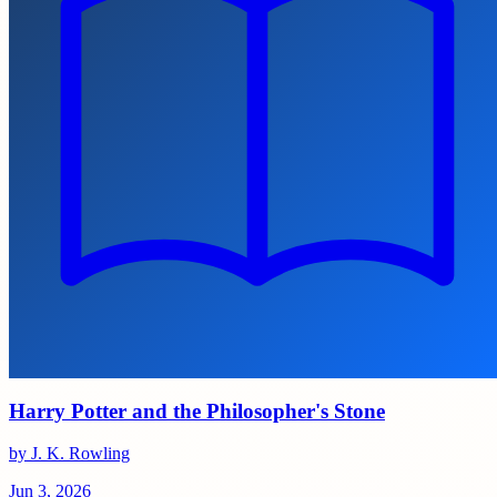
Harry Potter and the Philosopher's Stone
by J. K. Rowling
Jun 3, 2026