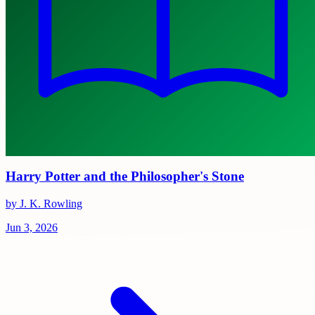
Harry Potter and the Philosopher's Stone
by J. K. Rowling
Jun 3, 2026