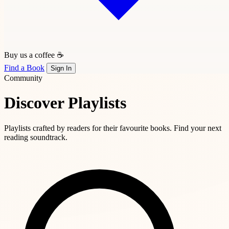
Buy us a coffee ☕
Find a Book
Sign In
Community
Discover Playlists
Playlists crafted by readers for their favourite books. Find your next
reading soundtrack.