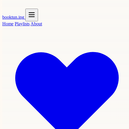
booktun
.ing
Home
Playlists
About