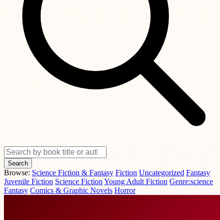
Search
Browse:
Science Fiction & Fantasy
Fiction
Uncategorized
Fantasy
Juvenile Fiction
Science Fiction
Young Adult Fiction
Genre:science
Fantasy
Comics & Graphic Novels
Horror