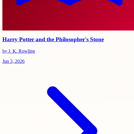
Harry Potter and the Philosopher's Stone
by J. K. Rowling
Jun 3, 2026