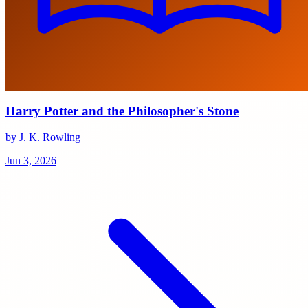
Harry Potter and the Philosopher's Stone
by J. K. Rowling
Jun 3, 2026