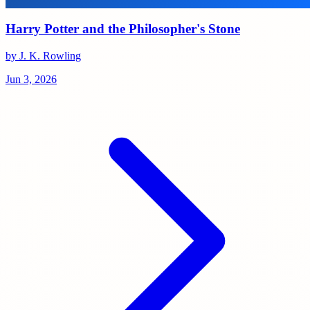
Harry Potter and the Philosopher's Stone
by J. K. Rowling
Jun 3, 2026