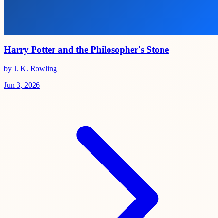
Harry Potter and the Philosopher's Stone
by J. K. Rowling
Jun 3, 2026