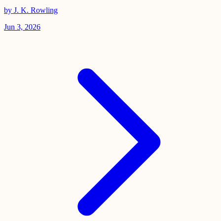
by J. K. Rowling
Jun 3, 2026