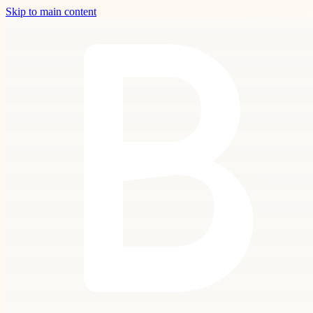
Skip to main content