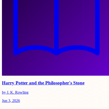
Harry Potter and the Philosopher's Stone
by J. K. Rowling
Jun 3, 2026