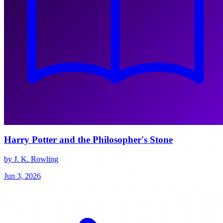
Harry Potter and the Philosopher's Stone
by J. K. Rowling
Jun 3, 2026