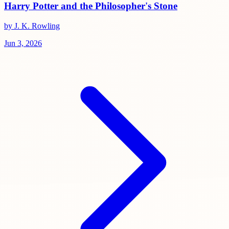
Harry Potter and the Philosopher's Stone
by J. K. Rowling
Jun 3, 2026