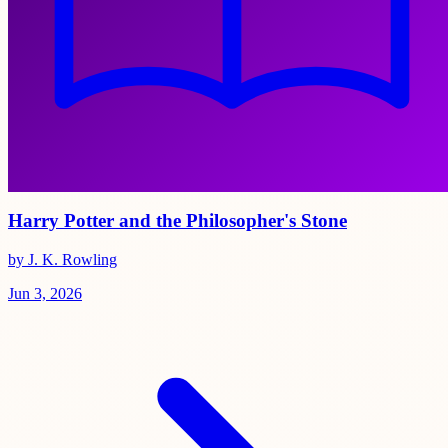
Harry Potter and the Philosopher's Stone
by J. K. Rowling
Jun 3, 2026