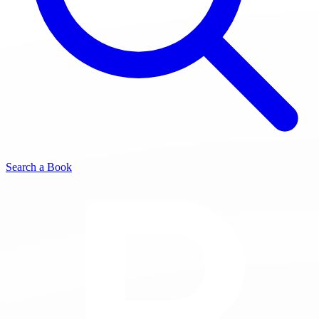
Search a Book