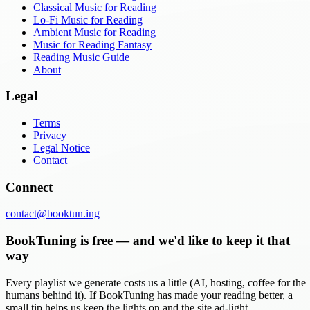
Classical Music for Reading
Lo-Fi Music for Reading
Ambient Music for Reading
Music for Reading Fantasy
Reading Music Guide
About
Legal
Terms
Privacy
Legal Notice
Contact
Connect
contact@booktun.ing
BookTuning is free — and we'd like to keep it that
way
Every playlist we generate costs us a little (AI, hosting, coffee for the
humans behind it). If BookTuning has made your reading better, a
small tip helps us keep the lights on and the site ad-light.