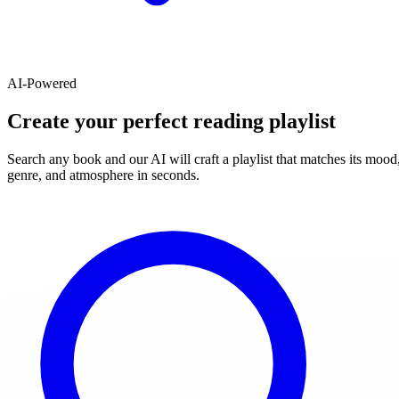
AI-Powered
Create your perfect reading playlist
Search any book and our AI will craft a playlist that matches its mood
genre, and atmosphere in seconds.