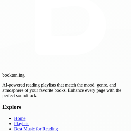
booktun
.ing
AI-powered reading playlists that match the mood, genre, and
atmosphere of your favorite books. Enhance every page with the
perfect soundtrack.
Explore
Home
Playlists
Best Music for Reading