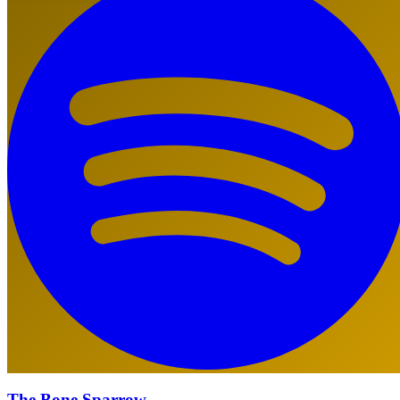
The Bone Sparrow