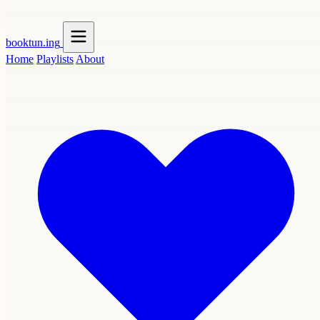
booktun
.ing
Home
Playlists
About