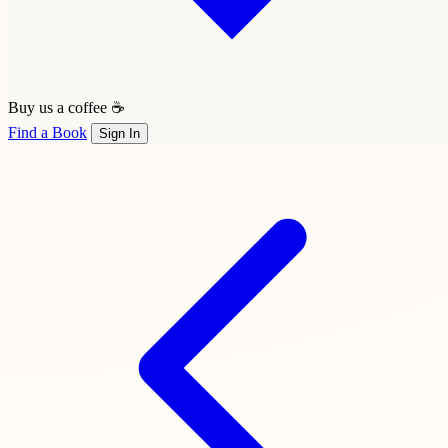
Buy us a coffee ☕
Find a Book
Sign In