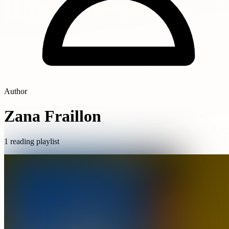
Author
Zana Fraillon
1 reading playlist