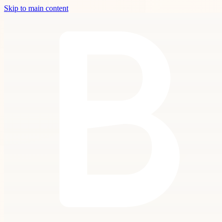
Skip to main content