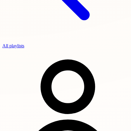
All playlists