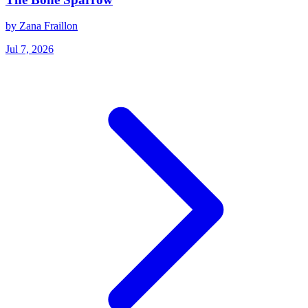
by Zana Fraillon
Jul 7, 2026