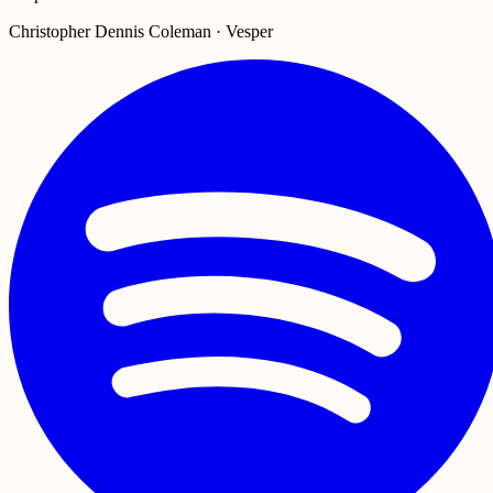
Christopher Dennis Coleman · Vesper