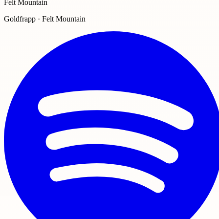
Felt Mountain
Goldfrapp · Felt Mountain