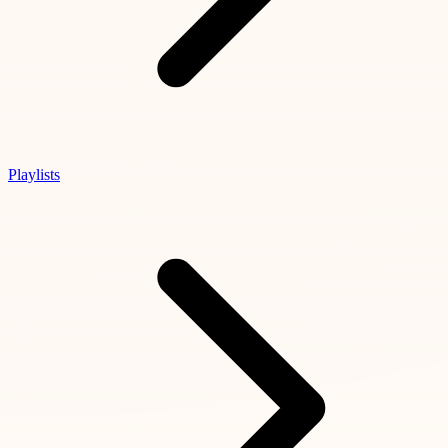
Playlists