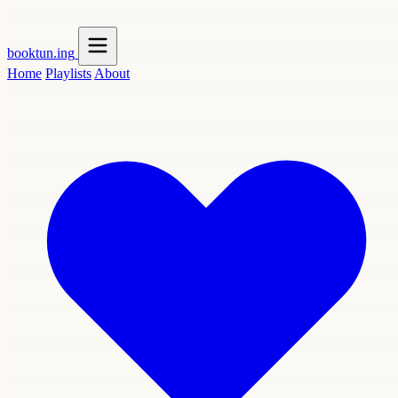
booktun
.ing
Home
Playlists
About