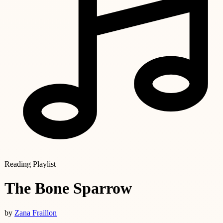
Reading Playlist
The Bone Sparrow
by
Zana Fraillon