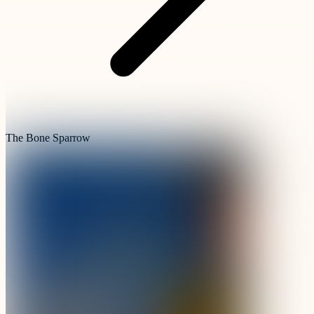
The Bone Sparrow