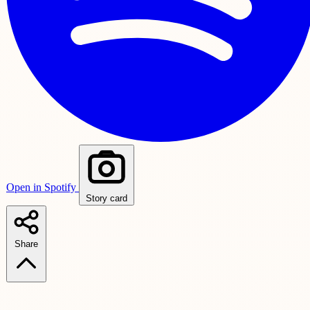
Open in Spotify
Story card
Share