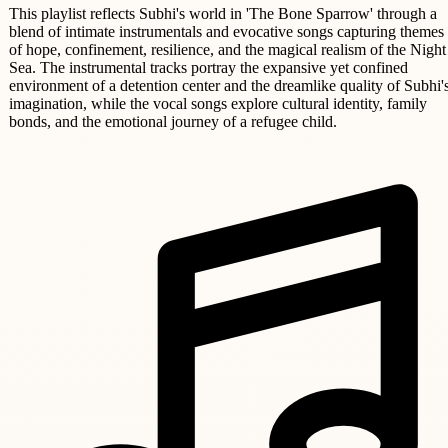
This playlist reflects Subhi's world in 'The Bone Sparrow' through a
blend of intimate instrumentals and evocative songs capturing themes
of hope, confinement, resilience, and the magical realism of the Night
Sea. The instrumental tracks portray the expansive yet confined
environment of a detention center and the dreamlike quality of Subhi'
imagination, while the vocal songs explore cultural identity, family
bonds, and the emotional journey of a refugee child.