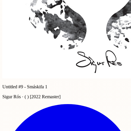
Untitled #9 - Smáskifa 1
Sigur Rós · ( ) [2022 Remaster]