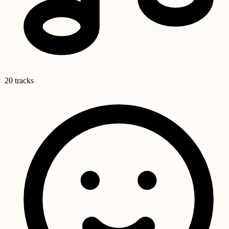
20 tracks