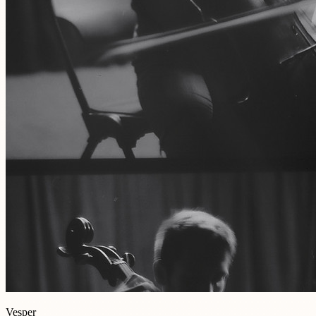
Vesper