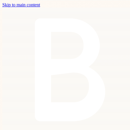
Skip to main content