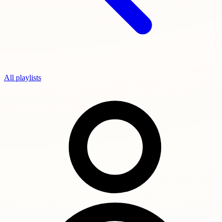
All playlists