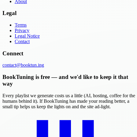
About
Legal
Terms
Privacy
Legal Notice
Contact
Connect
contact@booktun.ing
BookTuning is free — and we'd like to keep it that
way
Every playlist we generate costs us a little (AI, hosting, coffee for the
humans behind it). If BookTuning has made your reading better, a
small tip helps us keep the lights on and the site ad-light.