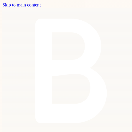
Skip to main content