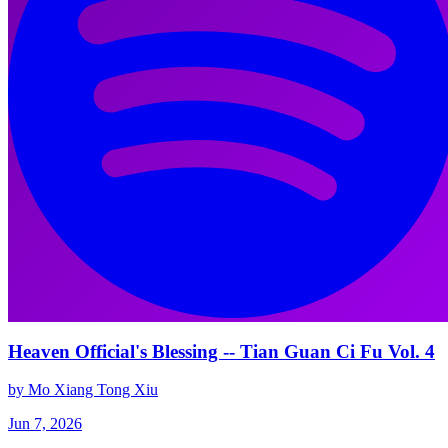
Heaven Official's Blessing -- Tian Guan Ci Fu Vol. 4
by Mo Xiang Tong Xiu
Jun 7, 2026