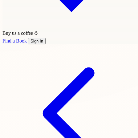
Buy us a coffee ☕
Find a Book
Sign In