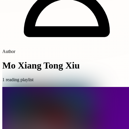
Author
Mo Xiang Tong Xiu
1 reading playlist