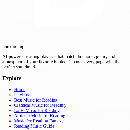
booktun
.ing
AI-powered reading playlists that match the mood, genre, and
atmosphere of your favorite books. Enhance every page with the
perfect soundtrack.
Explore
Home
Playlists
Best Music for Reading
Classical Music for Reading
Lo-Fi Music for Reading
Ambient Music for Reading
Music for Reading Fantasy
Reading Music Guide