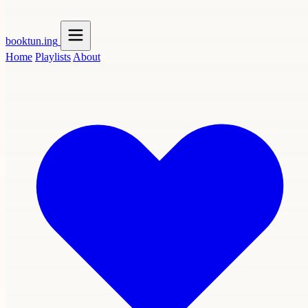
booktun
.ing
Home
Playlists
About