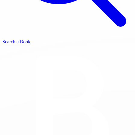
Search a Book