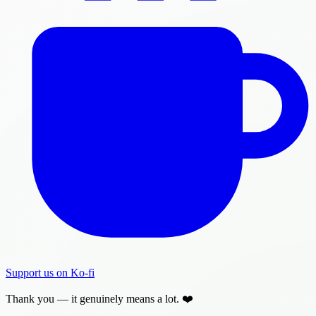
Support us on Ko-fi
Thank you — it genuinely means a lot. ❤️