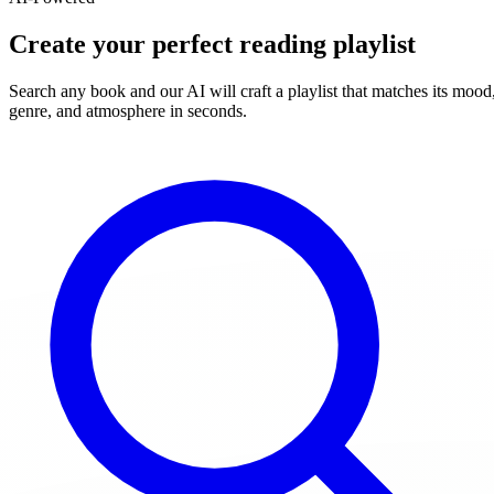
Create your perfect reading playlist
Search any book and our AI will craft a playlist that matches its mood
genre, and atmosphere in seconds.