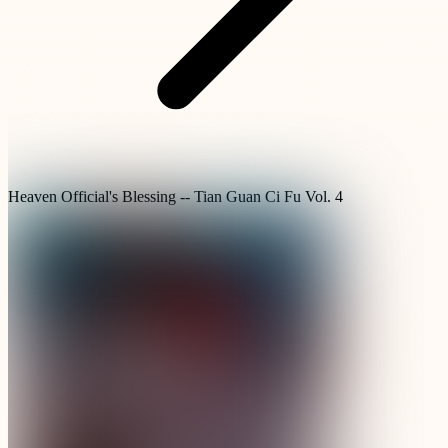
Heaven Official's Blessing -- Tian Guan Ci Fu Vol. 4