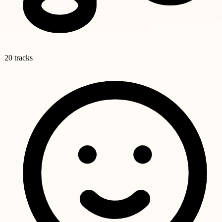
20 tracks