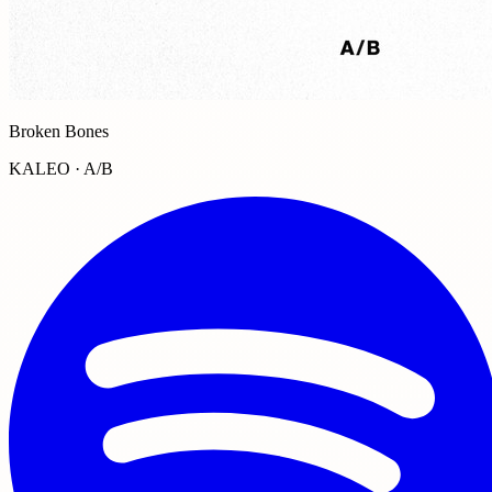
Broken Bones
KALEO · A/B