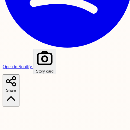
Open in Spotify
Story card
Share