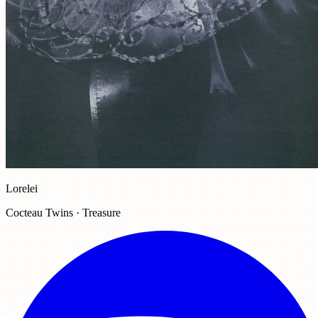
Lorelei
Cocteau Twins · Treasure