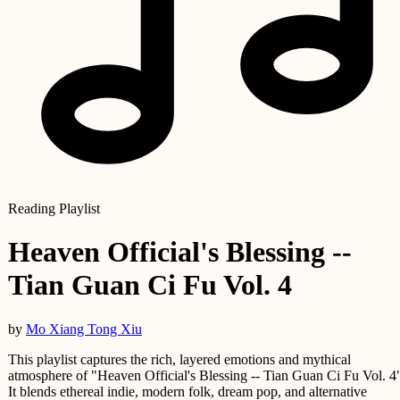
Reading Playlist
Heaven Official's Blessing --
Tian Guan Ci Fu Vol. 4
by
Mo Xiang Tong Xiu
This playlist captures the rich, layered emotions and mythical
atmosphere of "Heaven Official's Blessing -- Tian Guan Ci Fu Vol. 4
It blends ethereal indie, modern folk, dream pop, and alternative