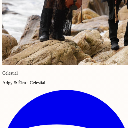
Celestial
Adgy & Éiru · Celestial