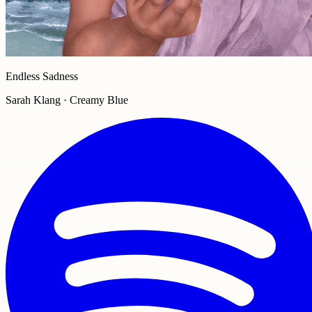
Endless Sadness
Sarah Klang · Creamy Blue