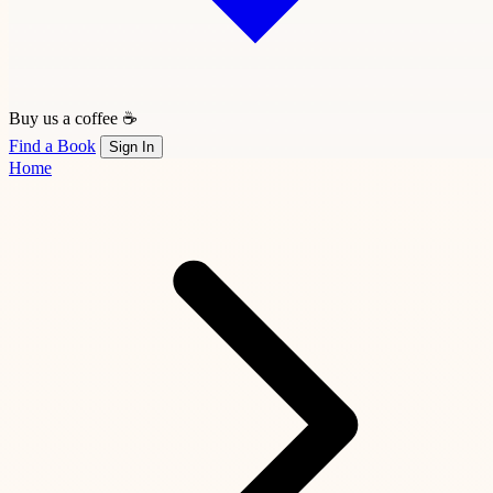
Buy us a coffee ☕
Find a Book
Sign In
Home