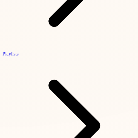
Playlists