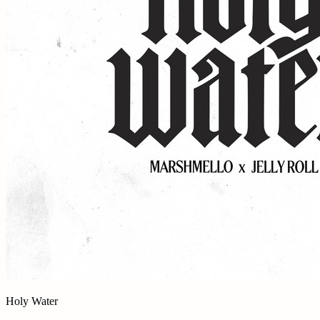
Holy Water