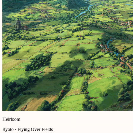
Heirloom
Ryoto · Flying Over Fields