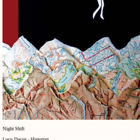
Night Shift
Lucy Dacus · Historian