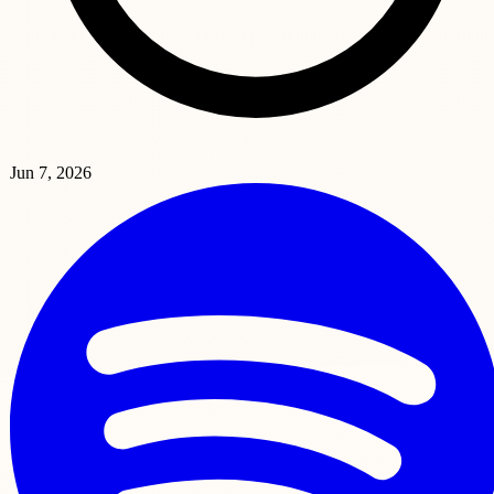
Jun 7, 2026