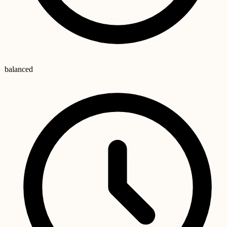
balanced