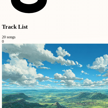
Track List
20 songs
0