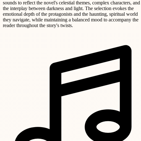
sounds to reflect the novel's celestial themes, complex characters, and
the interplay between darkness and light. The selection evokes the
emotional depth of the protagonists and the haunting, spiritual world
they navigate, while maintaining a balanced mood to accompany the
reader throughout the story's twists.