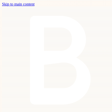
Skip to main content