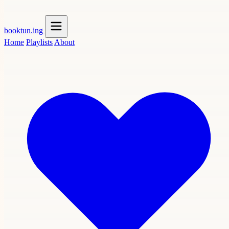
booktun
.ing
Home
Playlists
About