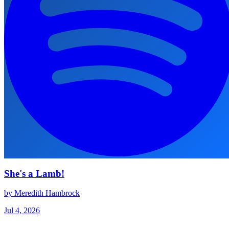
She's a Lamb!
by Meredith Hambrock
Jul 4, 2026