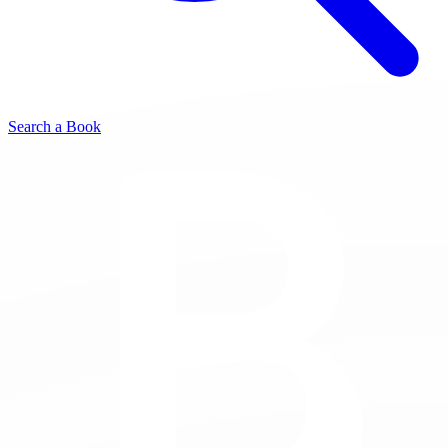
Search a Book