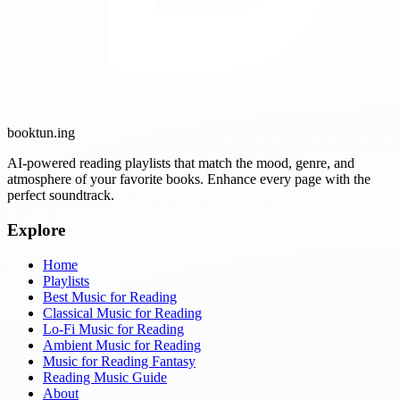
booktun
.ing
AI-powered reading playlists that match the mood, genre, and
atmosphere of your favorite books. Enhance every page with the
perfect soundtrack.
Explore
Home
Playlists
Best Music for Reading
Classical Music for Reading
Lo-Fi Music for Reading
Ambient Music for Reading
Music for Reading Fantasy
Reading Music Guide
About