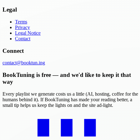
Legal
Terms
Privacy
Legal Notice
Contact
Connect
contact@booktun.ing
BookTuning is free — and we'd like to keep it that
way
Every playlist we generate costs us a little (AI, hosting, coffee for the
humans behind it). If BookTuning has made your reading better, a
small tip helps us keep the lights on and the site ad-light.