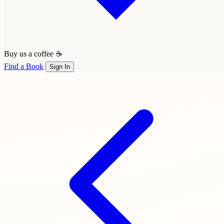
Buy us a coffee ☕
Find a Book
Sign In