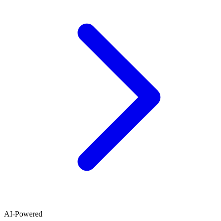
AI-Powered