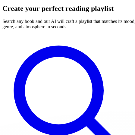
Create your perfect reading playlist
Search any book and our AI will craft a playlist that matches its mood
genre, and atmosphere in seconds.