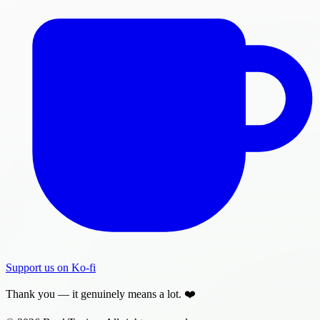
Support us on Ko-fi
Thank you — it genuinely means a lot. ❤️