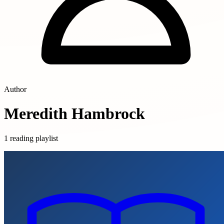
Author
Meredith Hambrock
1 reading playlist