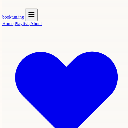
booktun
.ing
Home
Playlists
About