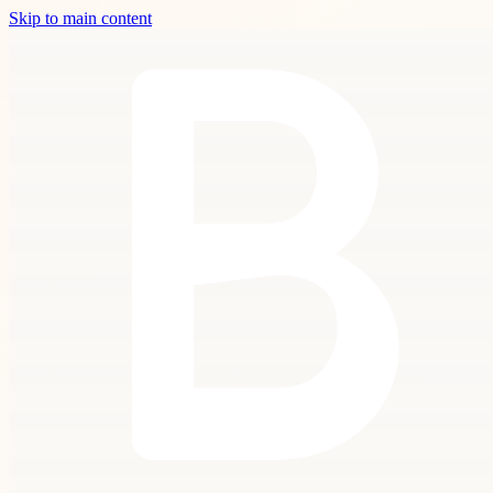
Skip to main content