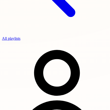
All playlists