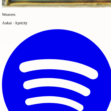
Weavers
Aukai · Apricity