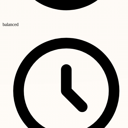
balanced