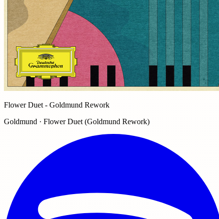
Flower Duet - Goldmund Rework
Goldmund · Flower Duet (Goldmund Rework)