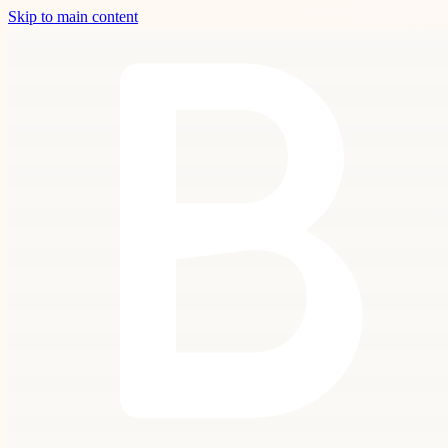
Skip to main content