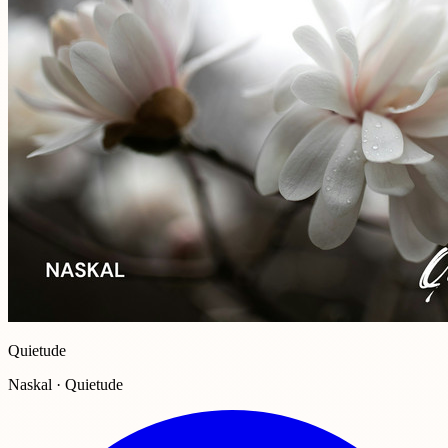
Quietude
Naskal · Quietude