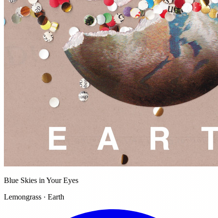
Blue Skies in Your Eyes
Lemongrass · Earth