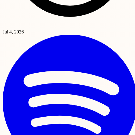
Jul 4, 2026