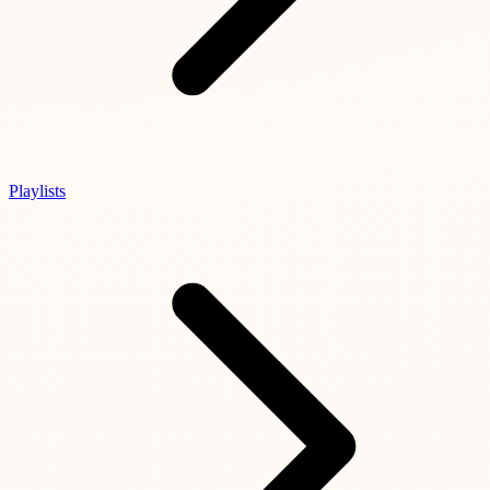
Playlists