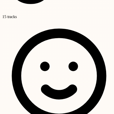
15 tracks