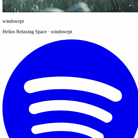
windswept
Helios Relaxing Space · windswept