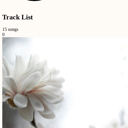
Track List
15 songs
0