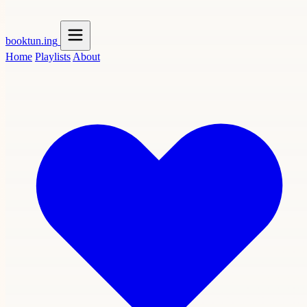
booktun
.ing
Home
Playlists
About