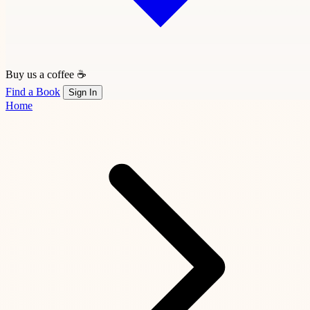
Buy us a coffee ☕
Find a Book
Sign In
Home