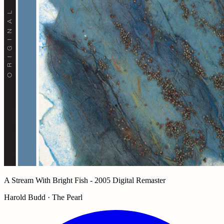
A Stream With Bright Fish - 2005 Digital Remaster
Harold Budd · The Pearl