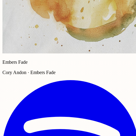
Embers Fade
Cory Andon · Embers Fade