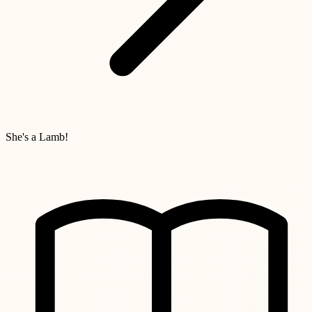
She's a Lamb!