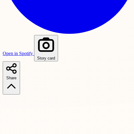
Open in Spotify
Story card
Share