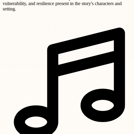
vulnerability, and resilience present in the story's characters and
setting.