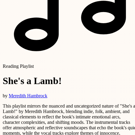
Reading Playlist
She's a Lamb!
by
Meredith Hambrock
This playlist mirrors the nuanced and uncategorized nature of "She's 
Lamb!" by Meredith Hambrock, blending indie, folk, ambient, and
classical elements to reflect the book's intimate emotional arcs,
character complexities, and shifting moods. The instrumental tracks
offer atmospheric and reflective soundscapes that echo the book's qui
moments, while the vocal tracks explore themes of innocence,