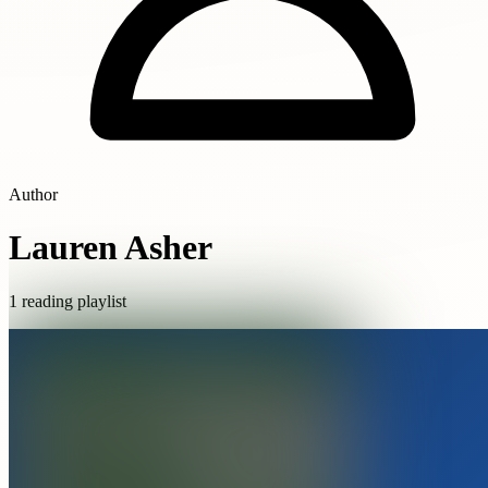
Author
Lauren Asher
1 reading playlist