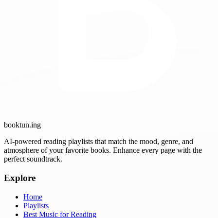
booktun
.ing
AI-powered reading playlists that match the mood, genre, and
atmosphere of your favorite books. Enhance every page with the
perfect soundtrack.
Explore
Home
Playlists
Best Music for Reading