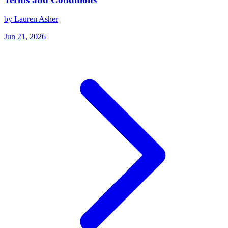
by Lauren Asher
Jun 21, 2026