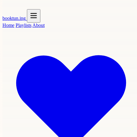
booktun
.ing
Home
Playlists
About