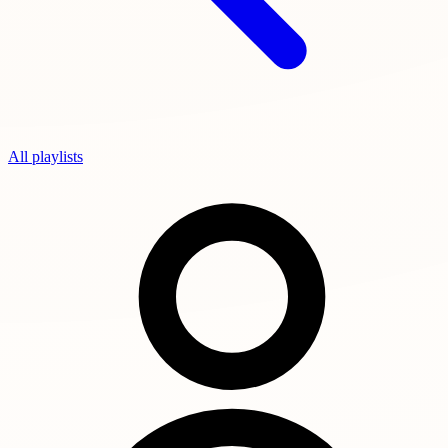
All playlists