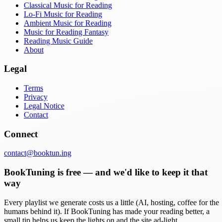
Classical Music for Reading
Lo-Fi Music for Reading
Ambient Music for Reading
Music for Reading Fantasy
Reading Music Guide
About
Legal
Terms
Privacy
Legal Notice
Contact
Connect
contact@booktun.ing
BookTuning is free — and we'd like to keep it that
way
Every playlist we generate costs us a little (AI, hosting, coffee for the
humans behind it). If BookTuning has made your reading better, a
small tip helps us keep the lights on and the site ad-light.