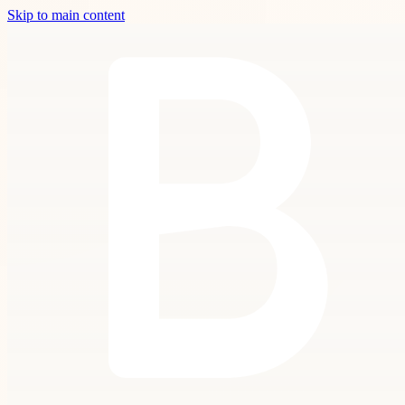
Skip to main content