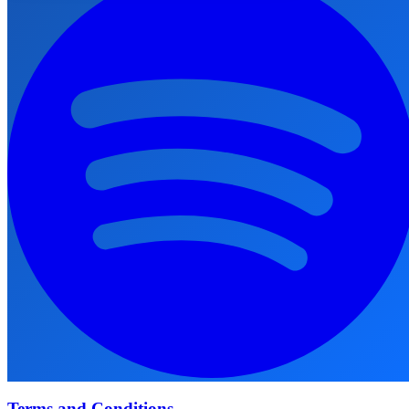
Terms and Conditions