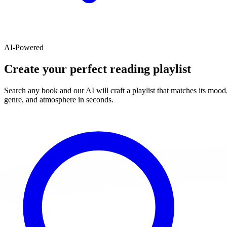
AI-Powered
Create your perfect reading playlist
Search any book and our AI will craft a playlist that matches its mood
genre, and atmosphere in seconds.