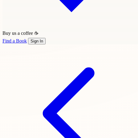
Buy us a coffee ☕
Find a Book
Sign In