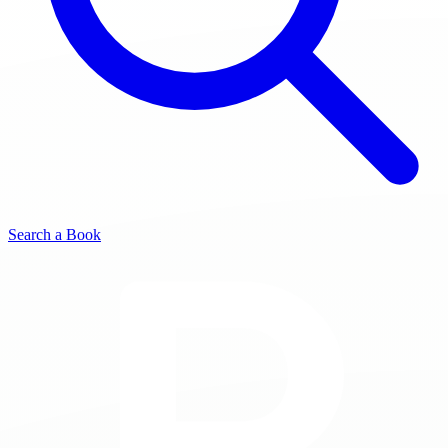
Search a Book