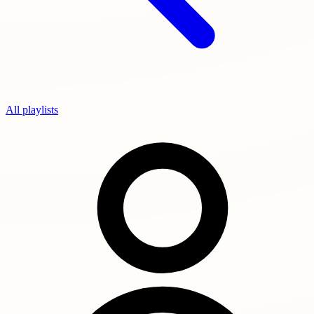
All playlists