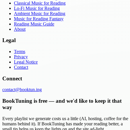
Classical Music for Reading
Lo-Fi Music for Reading
Ambient Music for Reading
Music for Reading Fantasy
Reading Music Guide
About
Legal
Terms
Privacy
Legal Notice
Contact
Connect
contact@booktun.ing
BookTuning is free — and we'd like to keep it that
way
Every playlist we generate costs us a little (AI, hosting, coffee for the
humans behind it). If BookTuning has made your reading better, a
small tip helps us keep the lights on and the site ad-light.