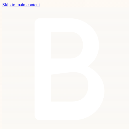
Skip to main content