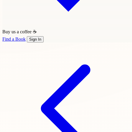
Buy us a coffee ☕
Find a Book
Sign In