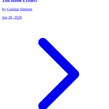
by Graeme Simsion
Jun 28, 2026