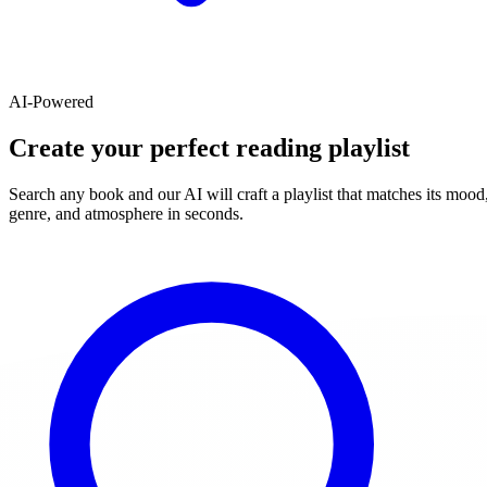
AI-Powered
Create your perfect reading playlist
Search any book and our AI will craft a playlist that matches its mood
genre, and atmosphere in seconds.