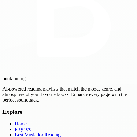
booktun
.ing
AI-powered reading playlists that match the mood, genre, and
atmosphere of your favorite books. Enhance every page with the
perfect soundtrack.
Explore
Home
Playlists
Best Music for Reading