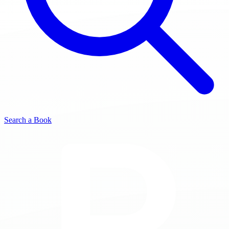
Search a Book