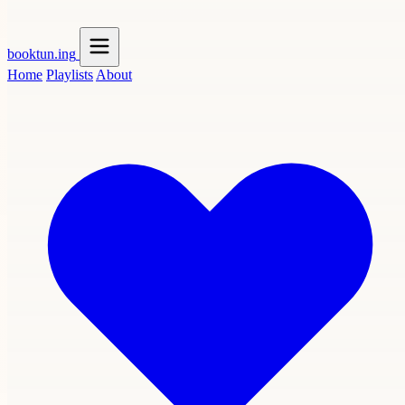
booktun
.ing
Home
Playlists
About