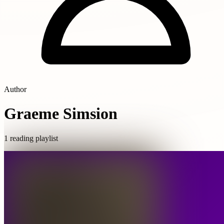
Author
Graeme Simsion
1 reading playlist