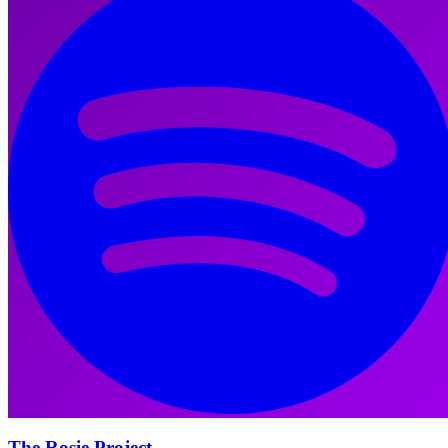
The Rosie Project