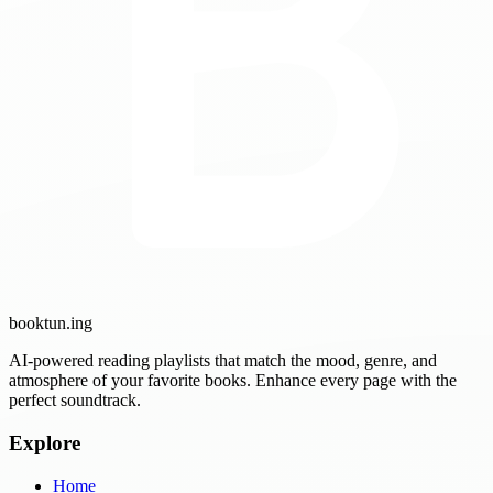
booktun
.ing
AI-powered reading playlists that match the mood, genre, and
atmosphere of your favorite books. Enhance every page with the
perfect soundtrack.
Explore
Home