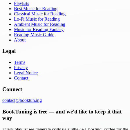
Playlists
Best Music for Reading
Classical Music for Reading
Lo-Fi Music for Reading
Ambient Music for Reading
Music for Reading Fantasy
Reading Music Guide
About
Legal
Terms
Privacy
Legal Notice
Contact
Connect
contact@booktun.ing
BookTuning is free — and we'd like to keep it that
way
Every playlist we generate costs us a little (AI, hosting, coffee for the