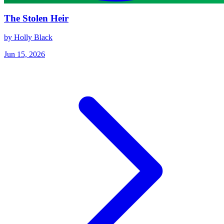
The Stolen Heir
by Holly Black
Jun 15, 2026