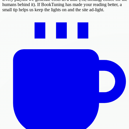
humans behind it). If BookTuning has made your reading better, a
small tip helps us keep the lights on and the site ad-light.