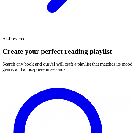
AI-Powered
Create your perfect reading playlist
Search any book and our AI will craft a playlist that matches its mood
genre, and atmosphere in seconds.