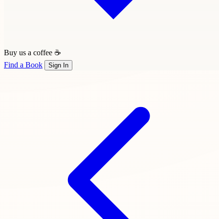
Buy us a coffee ☕
Find a Book
Sign In