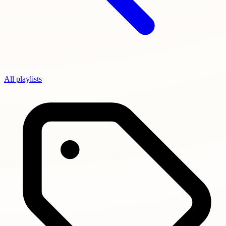
All playlists