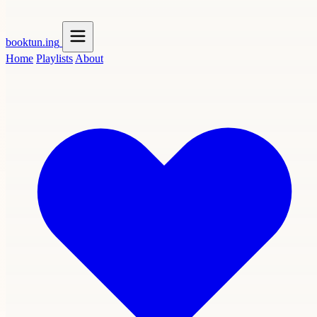
booktun
.ing
Home
Playlists
About