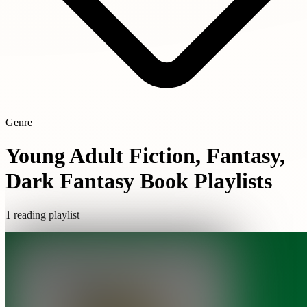
Genre
Young Adult Fiction, Fantasy,
Dark Fantasy Book Playlists
1 reading playlist