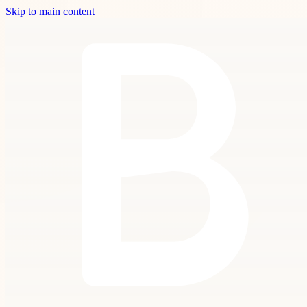
Skip to main content