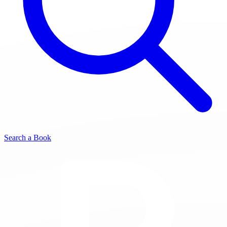
Search a Book