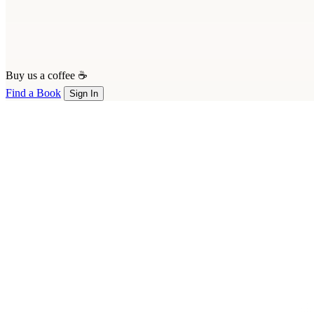
Buy us a coffee ☕
Find a Book
Sign In