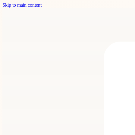
Skip to main content