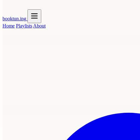
booktun
.ing
Home
Playlists
About