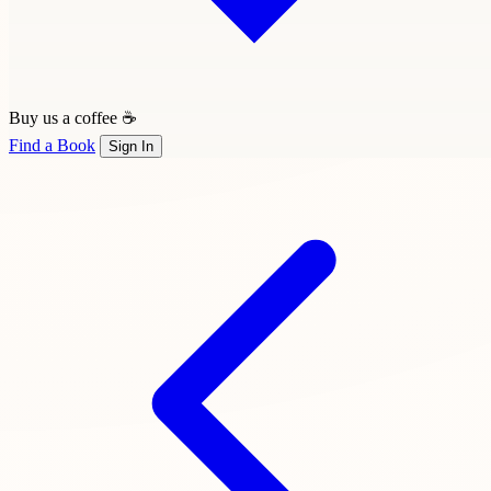
Buy us a coffee ☕
Find a Book
Sign In