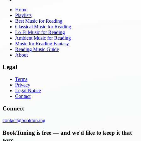
Home
Playlists
Best Music for Reading
Classical Music for Reading
Lo-Fi Music for Reading
Ambient Music for Reading
Music for Reading Fantasy
Reading Music Guide
About
Legal
Terms
Privacy
Legal Notice
Contact
Connect
contact@booktun.ing
BookTuning is free — and we'd like to keep it that
way