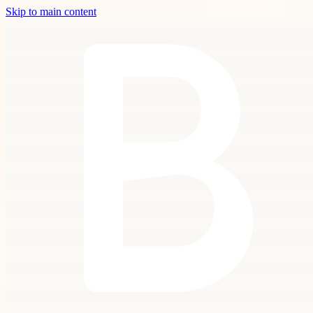
Skip to main content