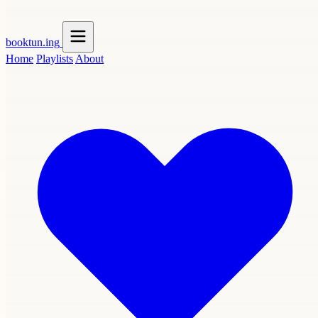
booktun
.ing
Home
Playlists
About