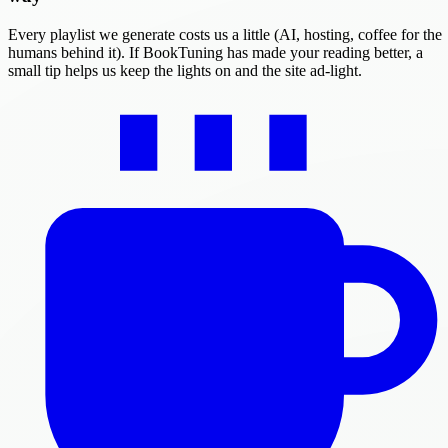
Every playlist we generate costs us a little (AI, hosting, coffee for the
humans behind it). If BookTuning has made your reading better, a
small tip helps us keep the lights on and the site ad-light.