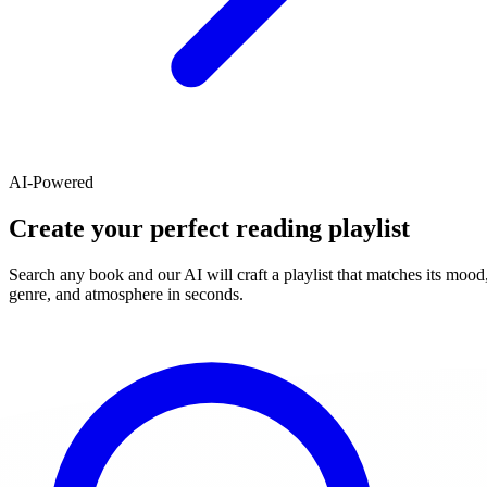
AI-Powered
Create your perfect reading playlist
Search any book and our AI will craft a playlist that matches its mood
genre, and atmosphere in seconds.