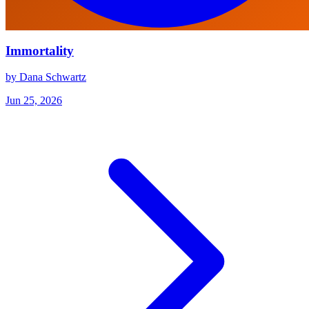
Immortality
by Dana Schwartz
Jun 25, 2026