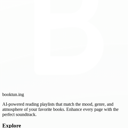
booktun
.ing
AI-powered reading playlists that match the mood, genre, and
atmosphere of your favorite books. Enhance every page with the
perfect soundtrack.
Explore