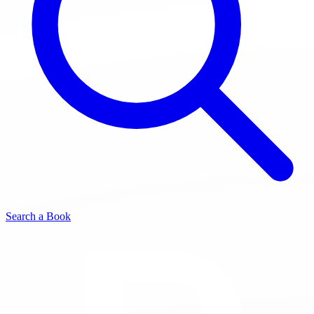
Search a Book