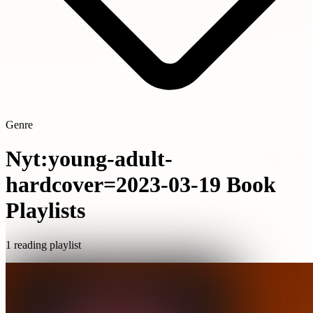
Genre
Nyt:young-adult-
hardcover=2023-03-19 Book
Playlists
1 reading playlist