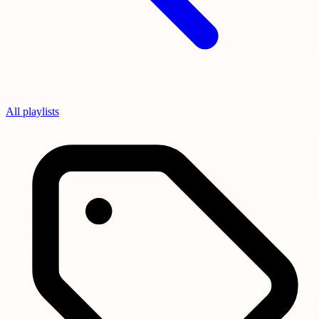
All playlists