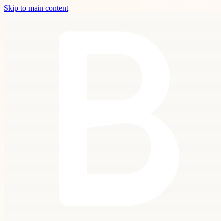
Skip to main content