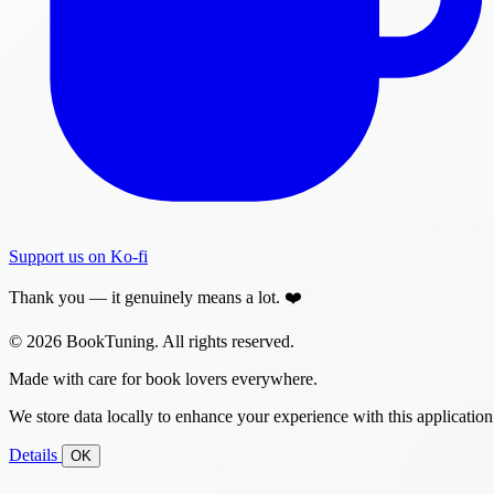
Support us on Ko-fi
Thank you — it genuinely means a lot. ❤️
© 2026 BookTuning. All rights reserved.
Made with care for book lovers everywhere.
We store data locally to enhance your experience with this application
Details
OK