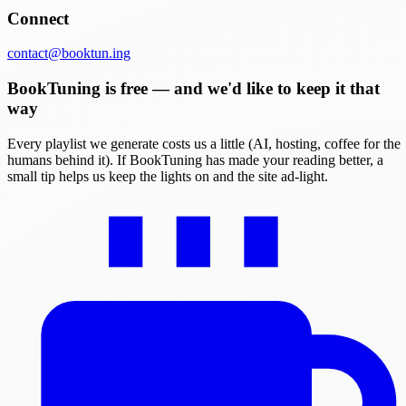
Connect
contact@booktun.ing
BookTuning is free — and we'd like to keep it that
way
Every playlist we generate costs us a little (AI, hosting, coffee for the
humans behind it). If BookTuning has made your reading better, a
small tip helps us keep the lights on and the site ad-light.