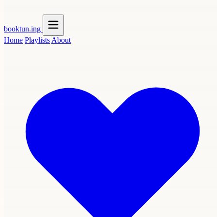
booktun
.ing
Home
Playlists
About