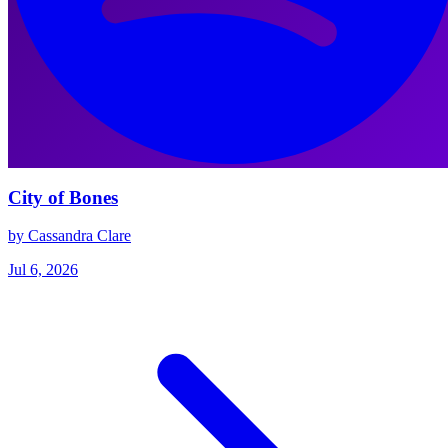
City of Bones
by Cassandra Clare
Jul 6, 2026