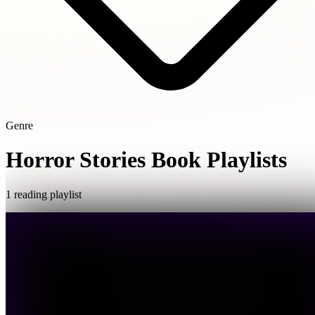
Genre
Horror Stories Book Playlists
1 reading playlist