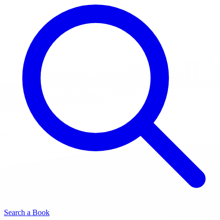
Search a Book