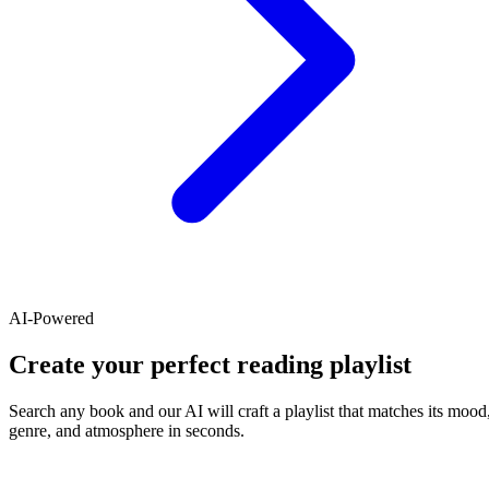
AI-Powered
Create your perfect reading playlist
Search any book and our AI will craft a playlist that matches its mood
genre, and atmosphere in seconds.