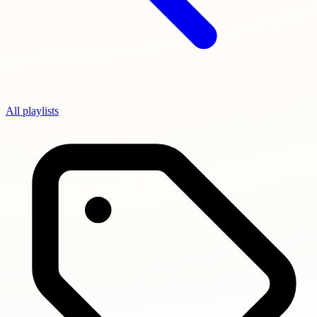
All playlists