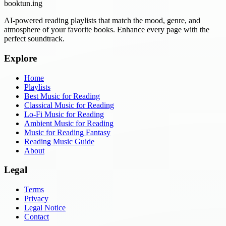
booktun
.ing
AI-powered reading playlists that match the mood, genre, and
atmosphere of your favorite books. Enhance every page with the
perfect soundtrack.
Explore
Home
Playlists
Best Music for Reading
Classical Music for Reading
Lo-Fi Music for Reading
Ambient Music for Reading
Music for Reading Fantasy
Reading Music Guide
About
Legal
Terms
Privacy
Legal Notice
Contact