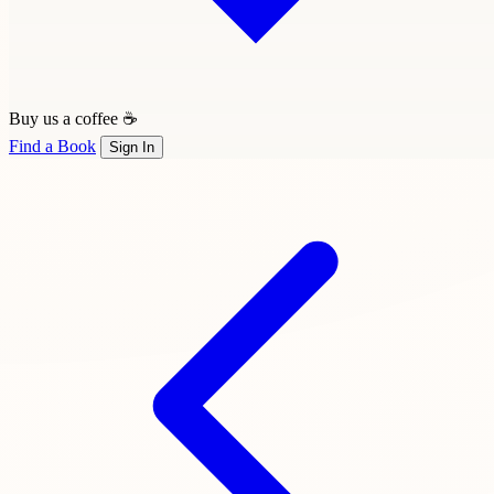
Buy us a coffee ☕
Find a Book
Sign In