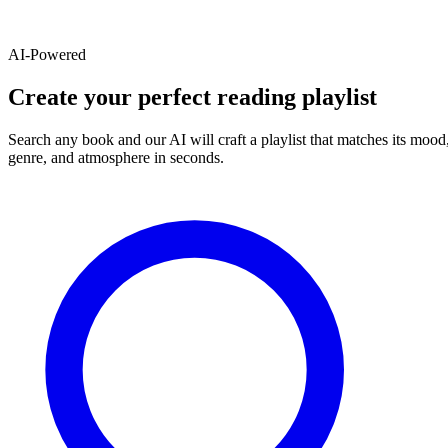
AI-Powered
Create your perfect reading playlist
Search any book and our AI will craft a playlist that matches its mood
genre, and atmosphere in seconds.