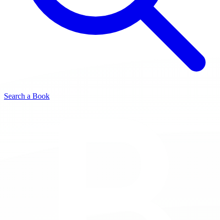
Search a Book