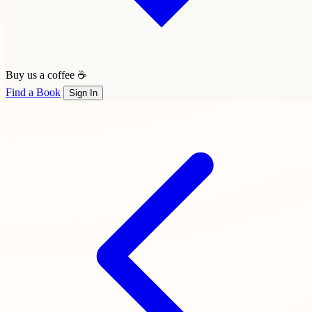
Buy us a coffee ☕
Find a Book
Sign In