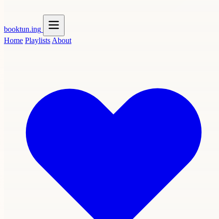
booktun
.ing
Home
Playlists
About