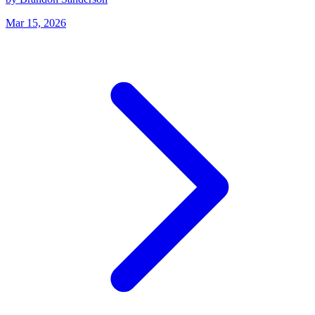
Mar 15, 2026