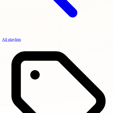
All playlists