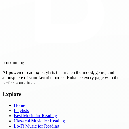
booktun
.ing
AI-powered reading playlists that match the mood, genre, and
atmosphere of your favorite books. Enhance every page with the
perfect soundtrack.
Explore
Home
Playlists
Best Music for Reading
Classical Music for Reading
Lo-Fi Music for Reading