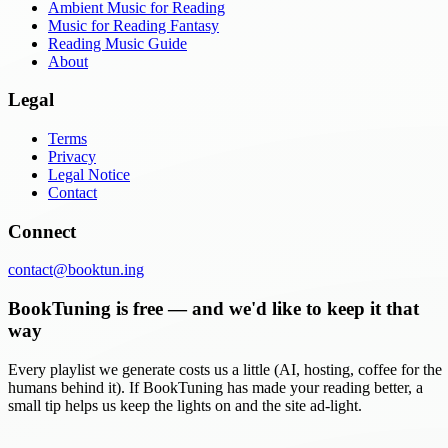
Ambient Music for Reading
Music for Reading Fantasy
Reading Music Guide
About
Legal
Terms
Privacy
Legal Notice
Contact
Connect
contact@booktun.ing
BookTuning is free — and we'd like to keep it that
way
Every playlist we generate costs us a little (AI, hosting, coffee for the
humans behind it). If BookTuning has made your reading better, a
small tip helps us keep the lights on and the site ad-light.