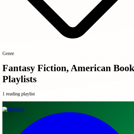
Genre
Fantasy Fiction, American Boo
Playlists
1 reading playlist