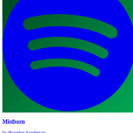
Mistborn
by Brandon Sanderson