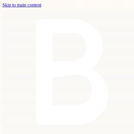
Skip to main content