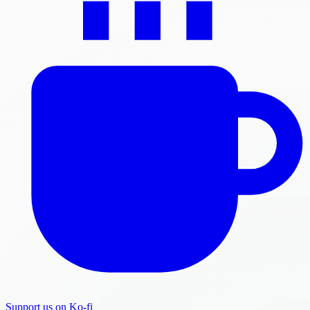
Support us on Ko-fi