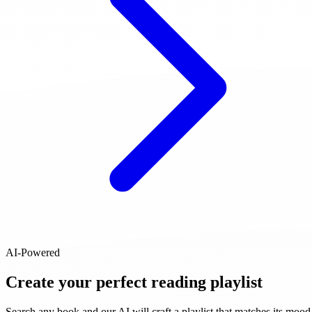
AI-Powered
Create your perfect reading playlist
Search any book and our AI will craft a playlist that matches its mood