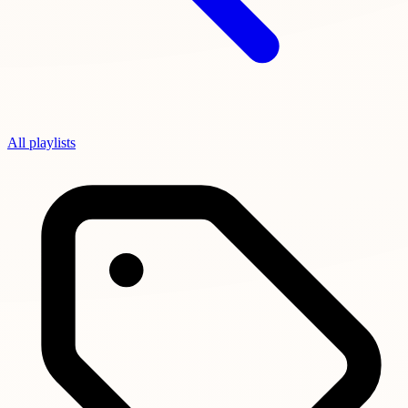
All playlists