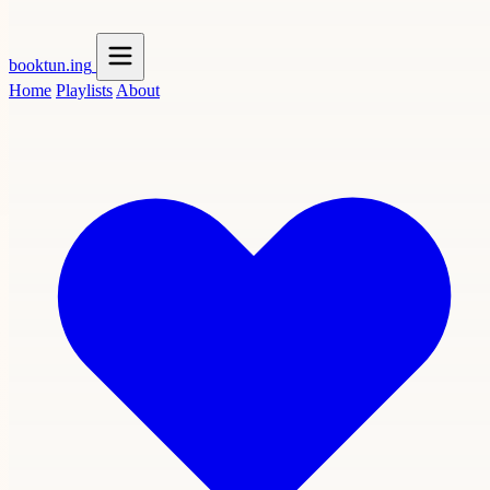
booktun
.ing
Home
Playlists
About