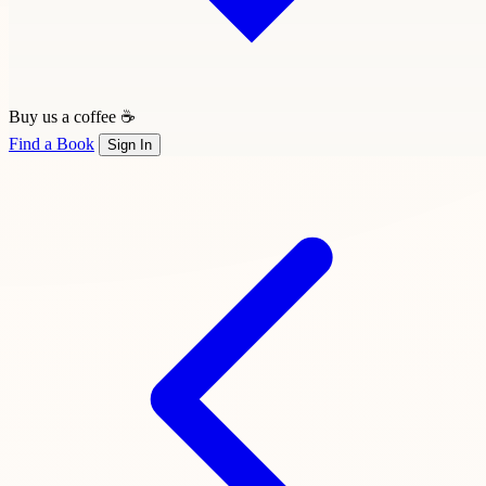
Buy us a coffee ☕
Find a Book
Sign In