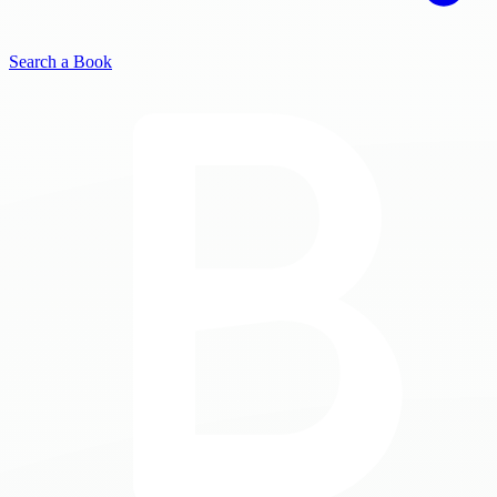
Search a Book