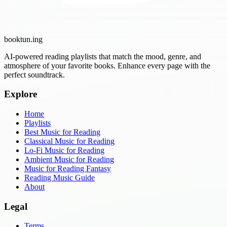
booktun
.ing
AI-powered reading playlists that match the mood, genre, and
atmosphere of your favorite books. Enhance every page with the
perfect soundtrack.
Explore
Home
Playlists
Best Music for Reading
Classical Music for Reading
Lo-Fi Music for Reading
Ambient Music for Reading
Music for Reading Fantasy
Reading Music Guide
About
Legal
Terms