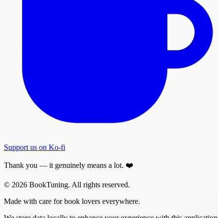
Support us on Ko-fi
Thank you — it genuinely means a lot. ❤️
© 2026 BookTuning. All rights reserved.
Made with care for book lovers everywhere.
We store data locally to enhance your experience with this application