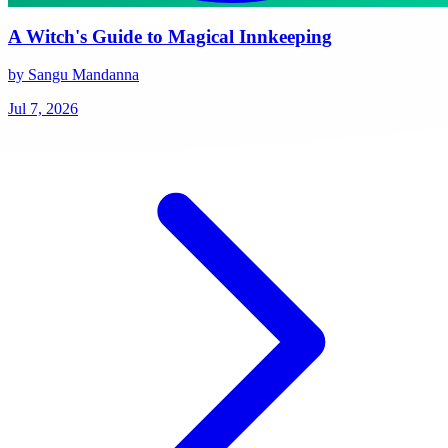
A Witch's Guide to Magical Innkeeping
by Sangu Mandanna
Jul 7, 2026