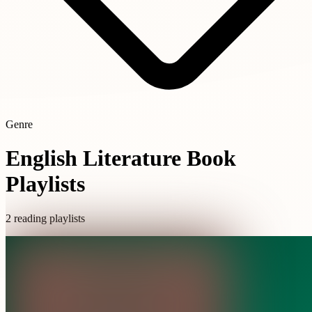
Genre
English Literature Book
Playlists
2 reading playlists