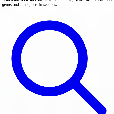
genre, and atmosphere in seconds.