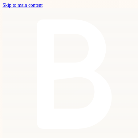
Skip to main content