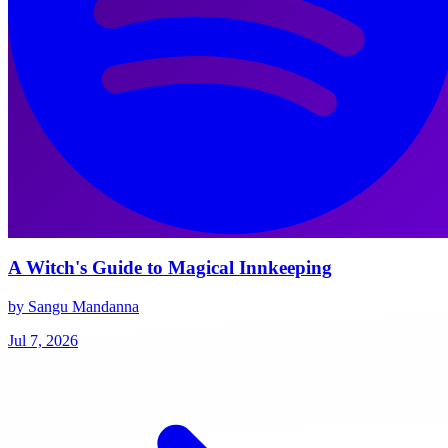
A Witch's Guide to Magical Innkeeping
by Sangu Mandanna
Jul 7, 2026