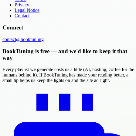
Privacy
Legal Notice
Contact
Connect
contact@booktun.ing
BookTuning is free — and we'd like to keep it that
way
Every playlist we generate costs us a little (AI, hosting, coffee for the
humans behind it). If BookTuning has made your reading better, a
small tip helps us keep the lights on and the site ad-light.