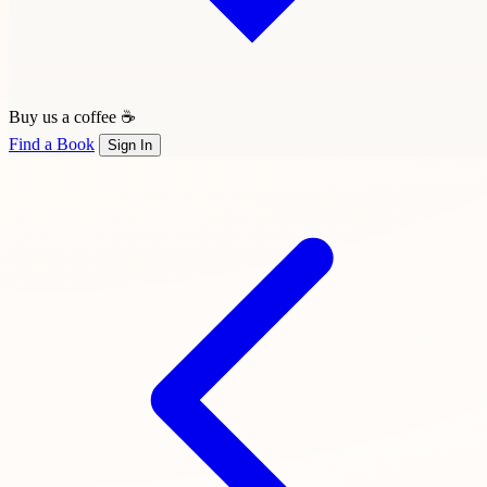
Buy us a coffee ☕
Find a Book
Sign In