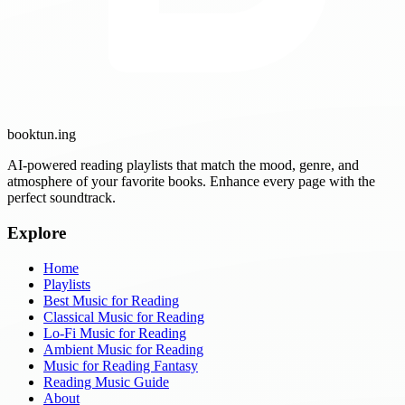
booktun
.ing
AI-powered reading playlists that match the mood, genre, and
atmosphere of your favorite books. Enhance every page with the
perfect soundtrack.
Explore
Home
Playlists
Best Music for Reading
Classical Music for Reading
Lo-Fi Music for Reading
Ambient Music for Reading
Music for Reading Fantasy
Reading Music Guide
About