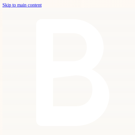
Skip to main content