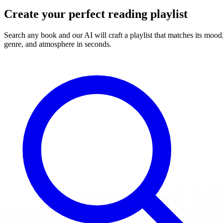
Create your perfect reading playlist
Search any book and our AI will craft a playlist that matches its mood
genre, and atmosphere in seconds.