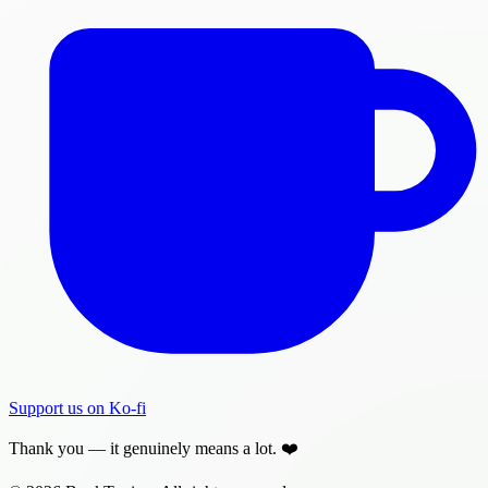
Support us on Ko-fi
Thank you — it genuinely means a lot. ❤️