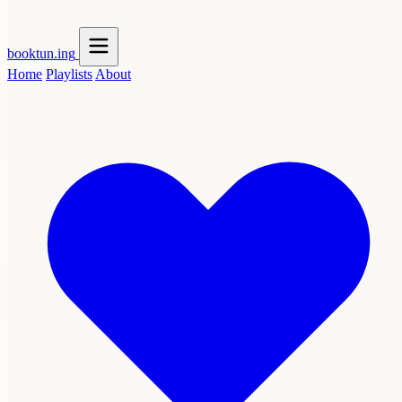
booktun
.ing
Home
Playlists
About