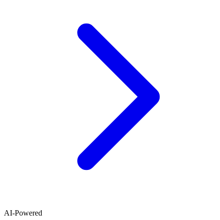
AI-Powered