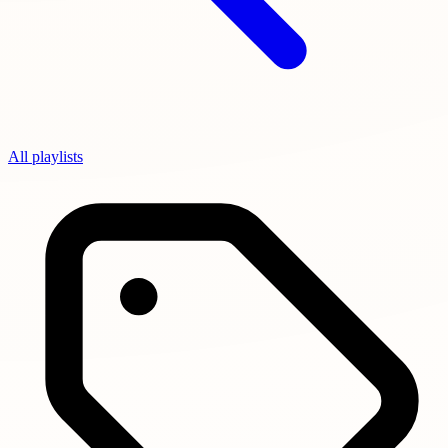
All playlists