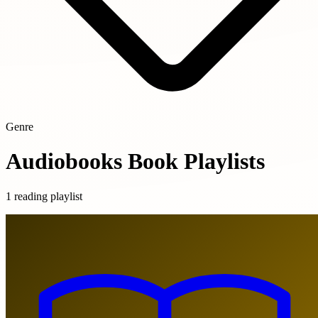
Genre
Audiobooks Book Playlists
1 reading playlist