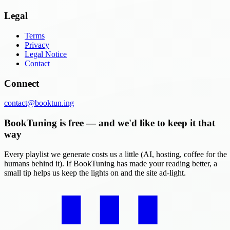
Legal
Terms
Privacy
Legal Notice
Contact
Connect
contact@booktun.ing
BookTuning is free — and we'd like to keep it that
way
Every playlist we generate costs us a little (AI, hosting, coffee for the
humans behind it). If BookTuning has made your reading better, a
small tip helps us keep the lights on and the site ad-light.