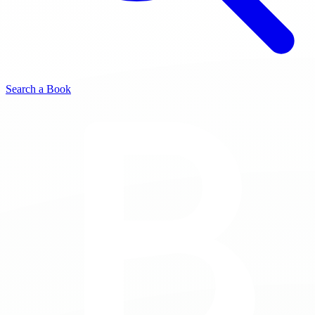
Search a Book