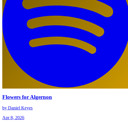
Flowers for Algernon
by Daniel Keyes
Apr 8, 2026