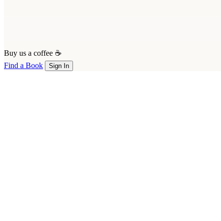
Buy us a coffee ☕
Find a Book
Sign In