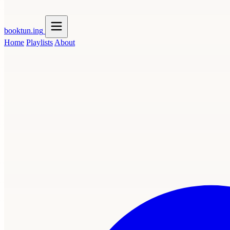
booktun
.ing
Home
Playlists
About