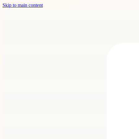
Skip to main content