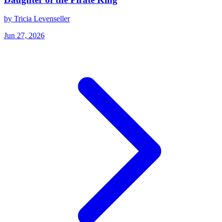
by Tricia Levenseller
Jun 27, 2026