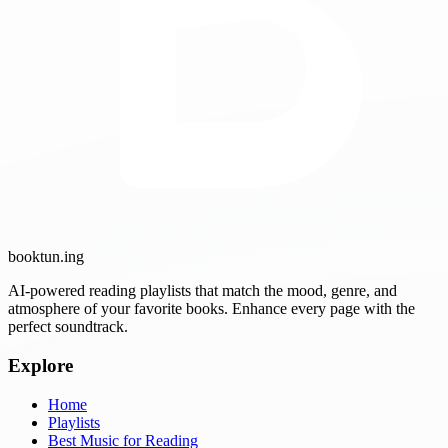
booktun
.ing
AI-powered reading playlists that match the mood, genre, and
atmosphere of your favorite books. Enhance every page with the
perfect soundtrack.
Explore
Home
Playlists
Best Music for Reading