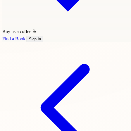
Buy us a coffee ☕
Find a Book
Sign In