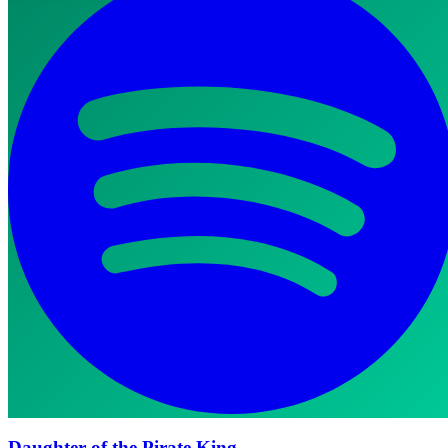
Daughter of the Pirate King