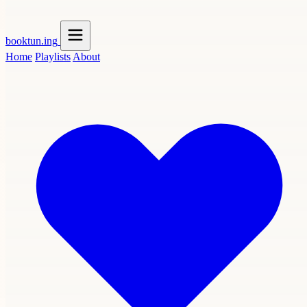
booktun
.ing
Home
Playlists
About