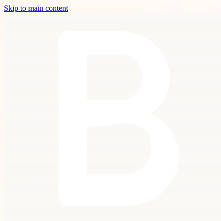
Skip to main content