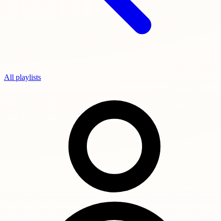
All playlists