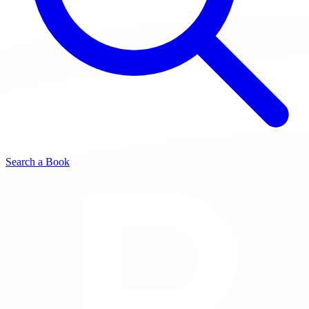
Search a Book