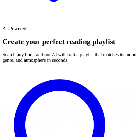
AI-Powered
Create your perfect reading playlist
Search any book and our AI will craft a playlist that matches its mood
genre, and atmosphere in seconds.