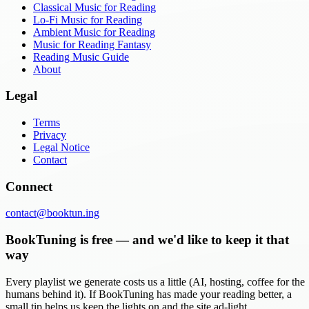
Classical Music for Reading
Lo-Fi Music for Reading
Ambient Music for Reading
Music for Reading Fantasy
Reading Music Guide
About
Legal
Terms
Privacy
Legal Notice
Contact
Connect
contact@booktun.ing
BookTuning is free — and we'd like to keep it that
way
Every playlist we generate costs us a little (AI, hosting, coffee for the
humans behind it). If BookTuning has made your reading better, a
small tip helps us keep the lights on and the site ad-light.