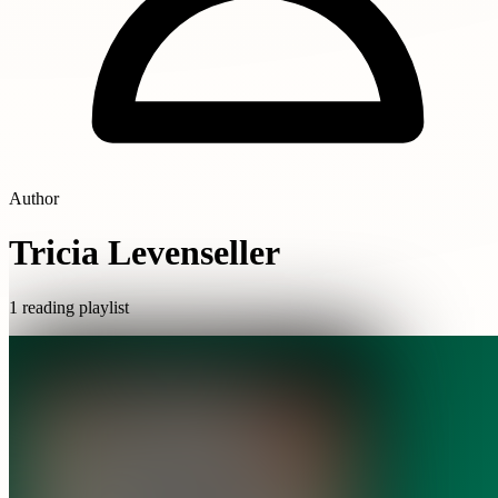
Author
Tricia Levenseller
1 reading playlist