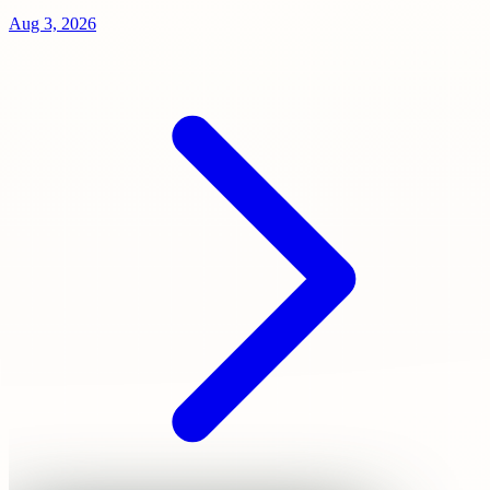
Aug 3, 2026