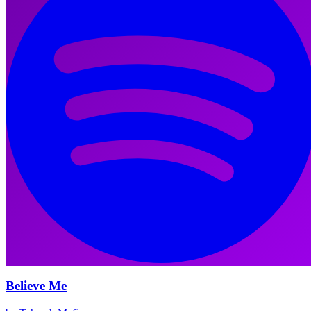
Believe Me