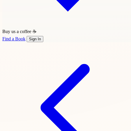
Buy us a coffee ☕
Find a Book
Sign In