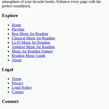
atmosphere of your favorite books. Enhance every page with the
perfect soundtrack.
Explore
Home
Playlists
Best Music for Reading
Classical Music for Reading
Lo-Fi Music for Reading
Ambient Music for Reading
Music for Reading Fantasy
Reading Music Guide
About
Legal
Terms
Privacy
Legal Notice
Contact
Connect