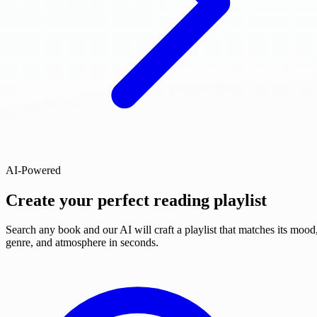
AI-Powered
Create your perfect reading playlist
Search any book and our AI will craft a playlist that matches its mood
genre, and atmosphere in seconds.