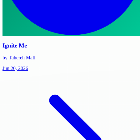
Ignite Me
by Tahereh Mafi
Jun 20, 2026