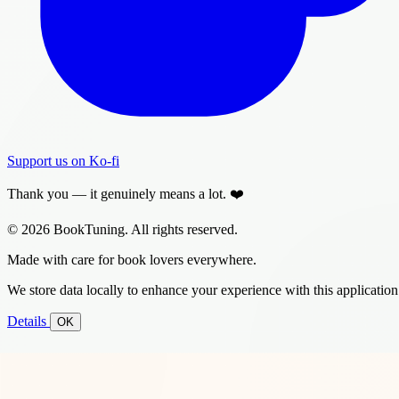
Support us on Ko-fi
Thank you — it genuinely means a lot. ❤️
© 2026 BookTuning. All rights reserved.
Made with care for book lovers everywhere.
We store data locally to enhance your experience with this application
Details
OK