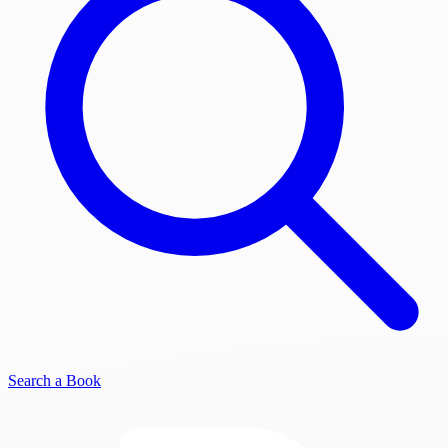
Search a Book