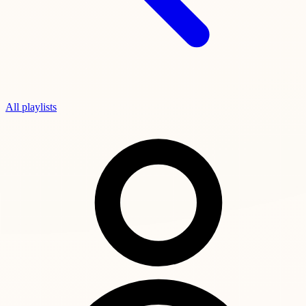
All playlists