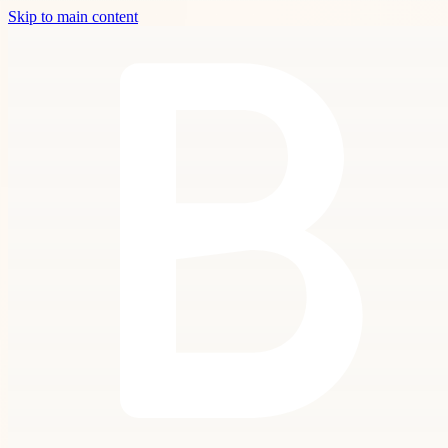
Skip to main content