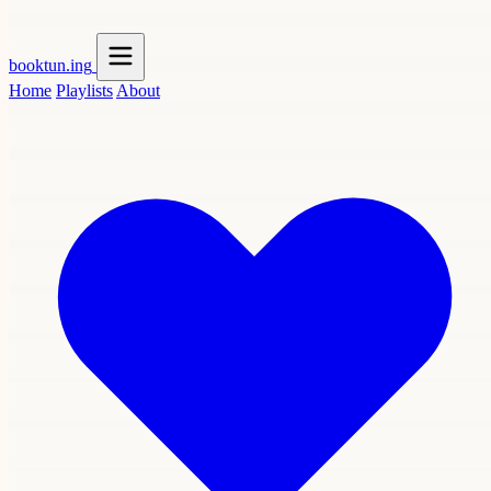
booktun
.ing
Home
Playlists
About