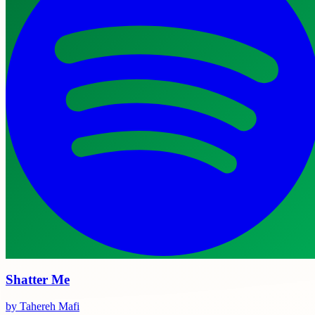
Shatter Me
by Tahereh Mafi