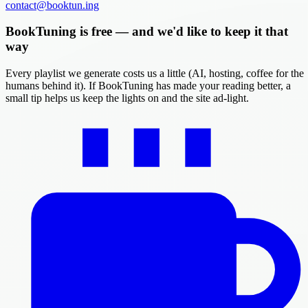
contact@booktun.ing
BookTuning is free — and we'd like to keep it that
way
Every playlist we generate costs us a little (AI, hosting, coffee for the
humans behind it). If BookTuning has made your reading better, a
small tip helps us keep the lights on and the site ad-light.