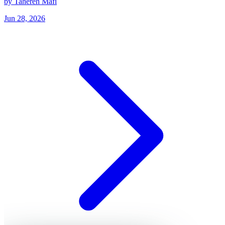
by Tahereh Mafi
Jun 28, 2026