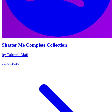
Shatter Me Complete Collection
by Tahereh Mafi
Jul 6, 2026