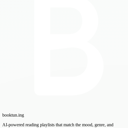
booktun
.ing
AI-powered reading playlists that match the mood, genre, and