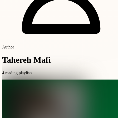
Author
Tahereh Mafi
4 reading playlists