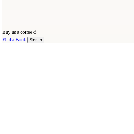
Buy us a coffee ☕
Find a Book
Sign In