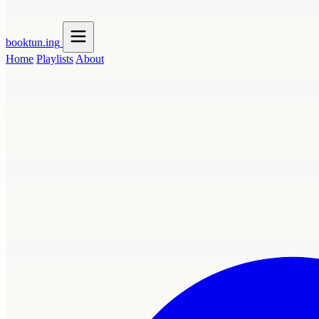
booktun
.ing
Home
Playlists
About