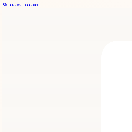
Skip to main content