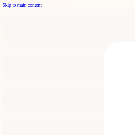
Skip to main content