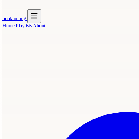
booktun
.ing
Home
Playlists
About