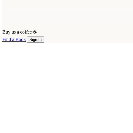
Buy us a coffee ☕
Find a Book
Sign In