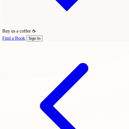
Buy us a coffee ☕
Find a Book
Sign In