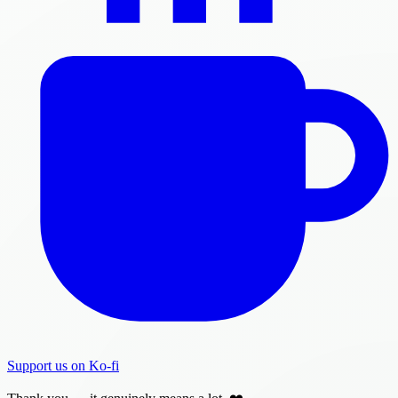
Support us on Ko-fi