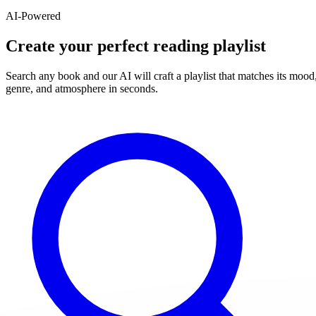
AI-Powered
Create your perfect reading playlist
Search any book and our AI will craft a playlist that matches its mood
genre, and atmosphere in seconds.