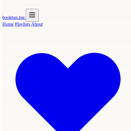
booktun
.ing
Home
Playlists
About