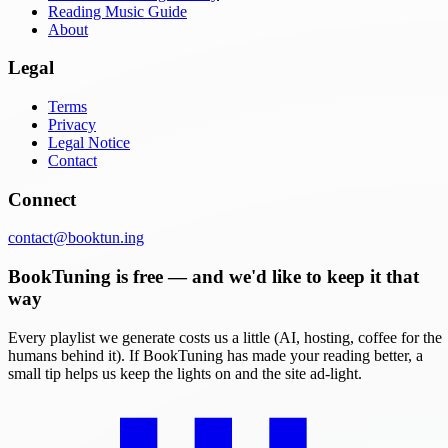
Reading Music Guide
About
Legal
Terms
Privacy
Legal Notice
Contact
Connect
contact@booktun.ing
BookTuning is free — and we'd like to keep it that
way
Every playlist we generate costs us a little (AI, hosting, coffee for the
humans behind it). If BookTuning has made your reading better, a
small tip helps us keep the lights on and the site ad-light.