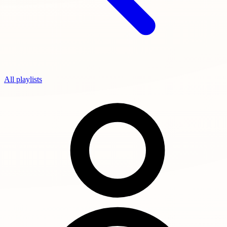
All playlists