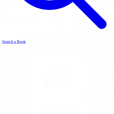
Search a Book