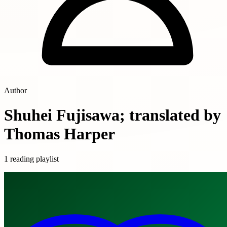
Author
Shuhei Fujisawa; translated by
Thomas Harper
1 reading playlist