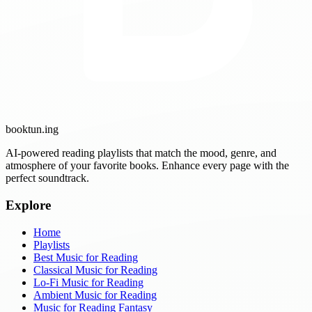
booktun
.ing
AI-powered reading playlists that match the mood, genre, and
atmosphere of your favorite books. Enhance every page with the
perfect soundtrack.
Explore
Home
Playlists
Best Music for Reading
Classical Music for Reading
Lo-Fi Music for Reading
Ambient Music for Reading
Music for Reading Fantasy