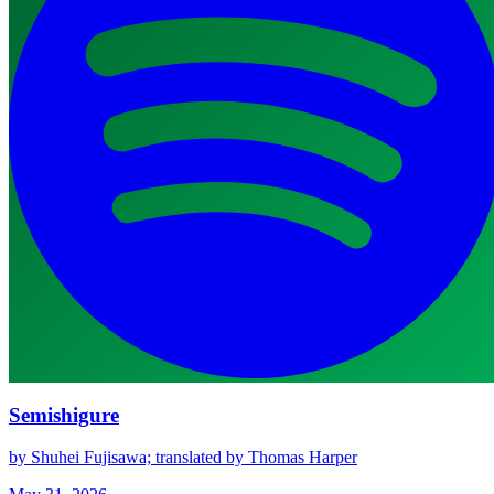
Semishigure
by Shuhei Fujisawa; translated by Thomas Harper