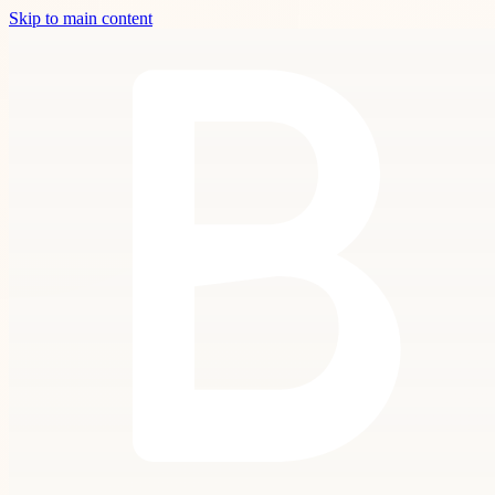
Skip to main content