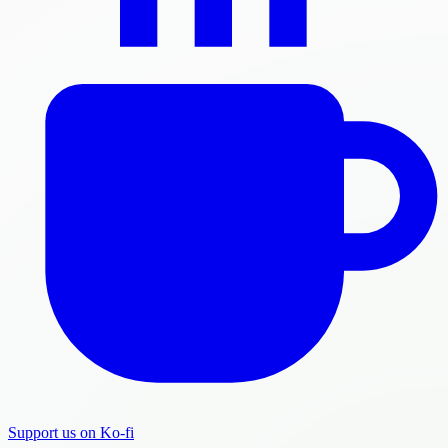
Support us on Ko-fi