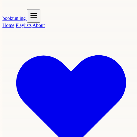
booktun
.ing
Home
Playlists
About