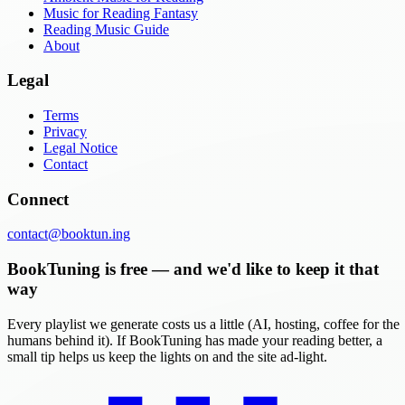
Music for Reading Fantasy
Reading Music Guide
About
Legal
Terms
Privacy
Legal Notice
Contact
Connect
contact@booktun.ing
BookTuning is free — and we'd like to keep it that
way
Every playlist we generate costs us a little (AI, hosting, coffee for the
humans behind it). If BookTuning has made your reading better, a
small tip helps us keep the lights on and the site ad-light.