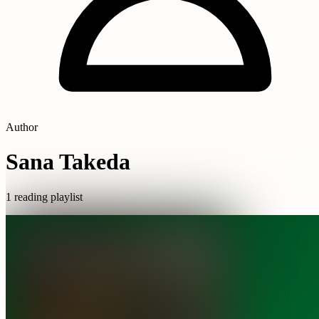
Author
Sana Takeda
1 reading playlist