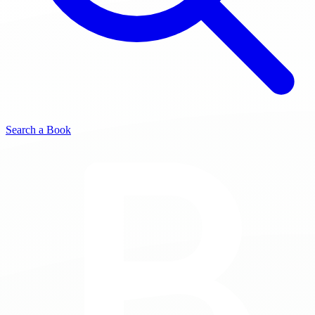
Search a Book