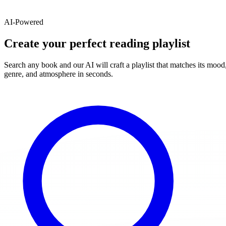
AI-Powered
Create your perfect reading playlist
Search any book and our AI will craft a playlist that matches its mood
genre, and atmosphere in seconds.