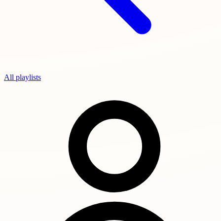
All playlists