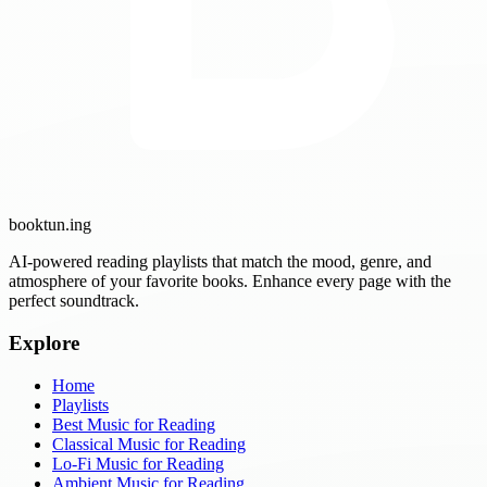
booktun
.ing
AI-powered reading playlists that match the mood, genre, and
atmosphere of your favorite books. Enhance every page with the
perfect soundtrack.
Explore
Home
Playlists
Best Music for Reading
Classical Music for Reading
Lo-Fi Music for Reading
Ambient Music for Reading