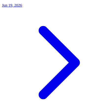
Jun 19, 2026