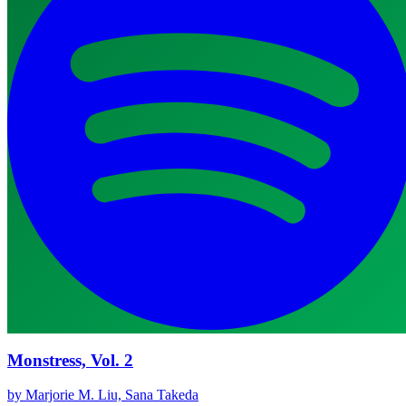
Monstress, Vol. 2
by Marjorie M. Liu, Sana Takeda