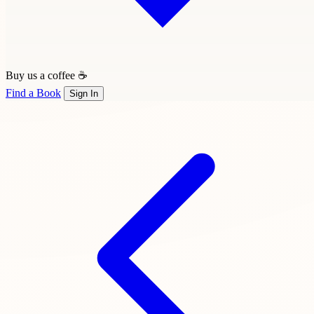
Buy us a coffee ☕
Find a Book
Sign In