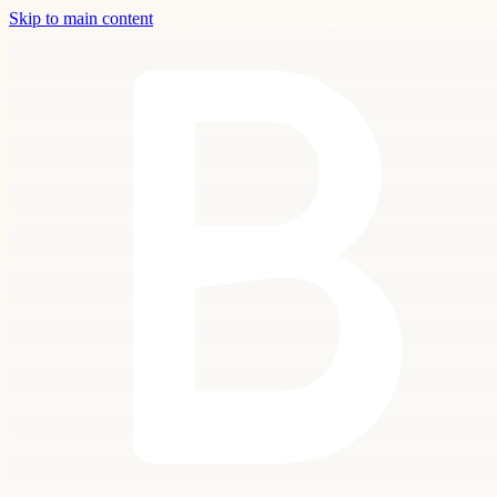
Skip to main content