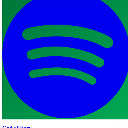
God of Fury