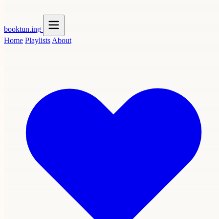
booktun
.ing
Home
Playlists
About