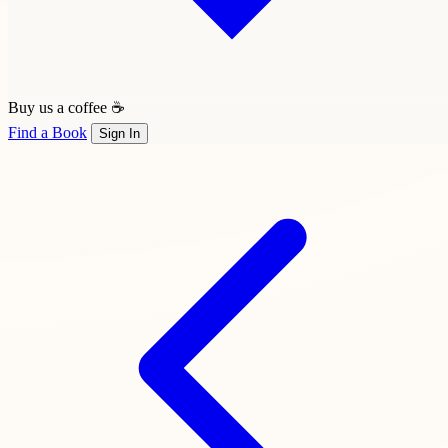
Buy us a coffee ☕
Find a Book
Sign In