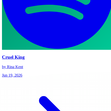
Cruel King
by Rina Kent
Jun 19, 2026