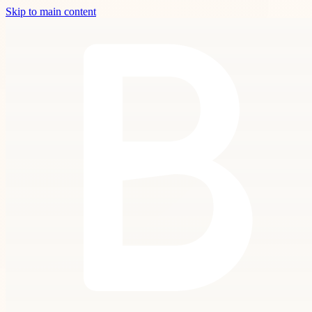
Skip to main content