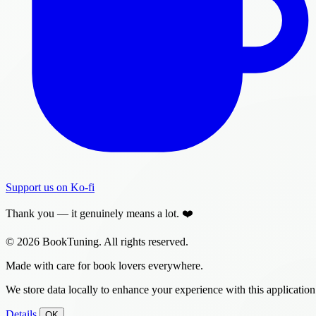
Support us on Ko-fi
Thank you — it genuinely means a lot. ❤️
© 2026 BookTuning. All rights reserved.
Made with care for book lovers everywhere.
We store data locally to enhance your experience with this application
Details
OK