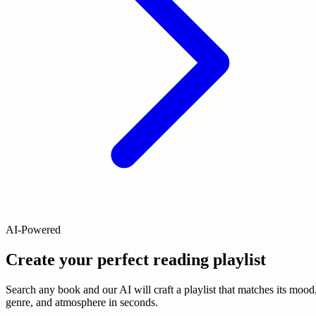
AI-Powered
Create your perfect reading playlist
Search any book and our AI will craft a playlist that matches its mood
genre, and atmosphere in seconds.