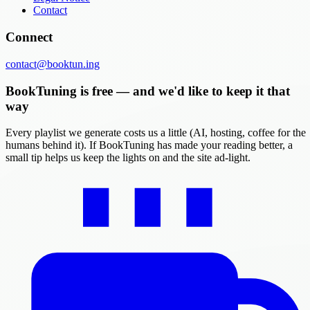
Contact
Connect
contact@booktun.ing
BookTuning is free — and we'd like to keep it that
way
Every playlist we generate costs us a little (AI, hosting, coffee for the
humans behind it). If BookTuning has made your reading better, a
small tip helps us keep the lights on and the site ad-light.