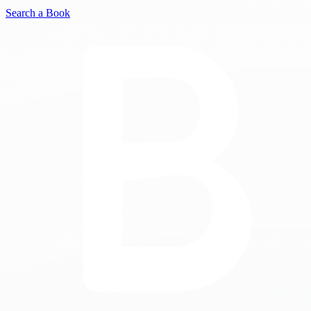
Search a Book