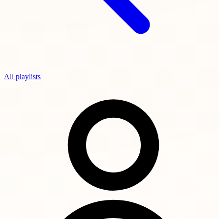
All playlists