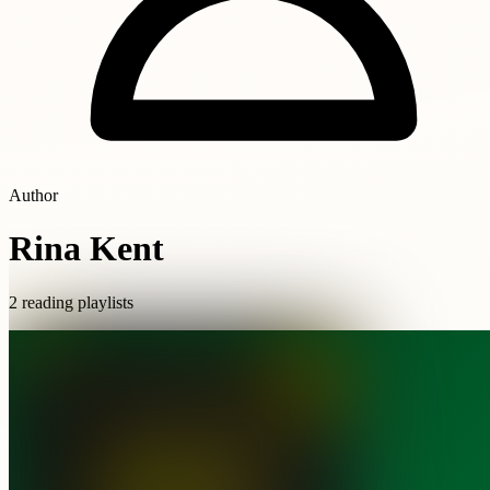
Author
Rina Kent
2 reading playlists