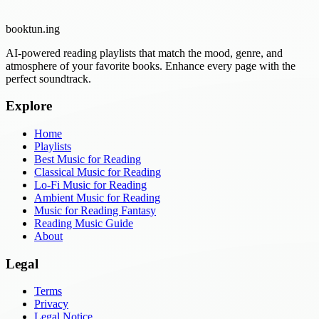
booktun
.ing
AI-powered reading playlists that match the mood, genre, and
atmosphere of your favorite books. Enhance every page with the
perfect soundtrack.
Explore
Home
Playlists
Best Music for Reading
Classical Music for Reading
Lo-Fi Music for Reading
Ambient Music for Reading
Music for Reading Fantasy
Reading Music Guide
About
Legal
Terms
Privacy
Legal Notice