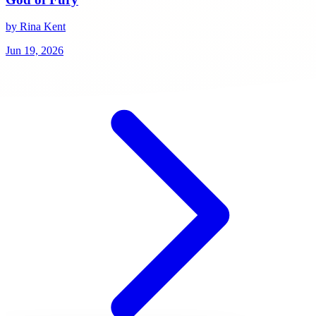
by Rina Kent
Jun 19, 2026