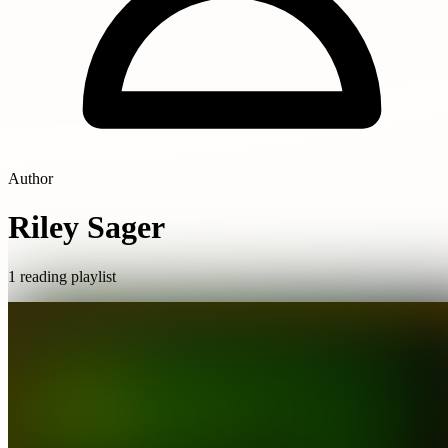
Author
Riley Sager
1 reading playlist