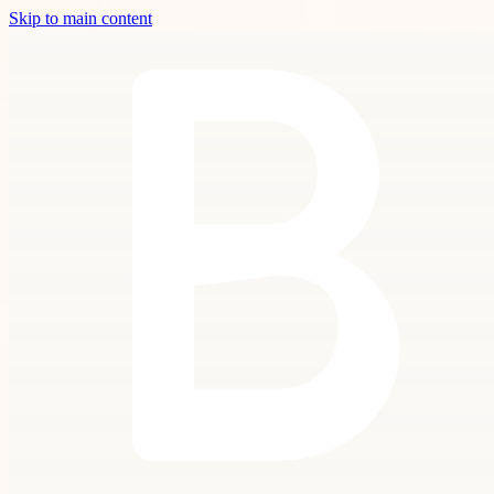
Skip to main content