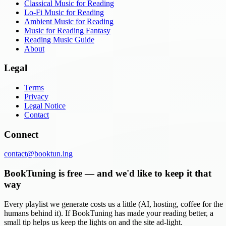
Classical Music for Reading
Lo-Fi Music for Reading
Ambient Music for Reading
Music for Reading Fantasy
Reading Music Guide
About
Legal
Terms
Privacy
Legal Notice
Contact
Connect
contact@booktun.ing
BookTuning is free — and we'd like to keep it that
way
Every playlist we generate costs us a little (AI, hosting, coffee for the
humans behind it). If BookTuning has made your reading better, a
small tip helps us keep the lights on and the site ad-light.