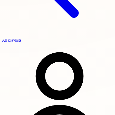
All playlists