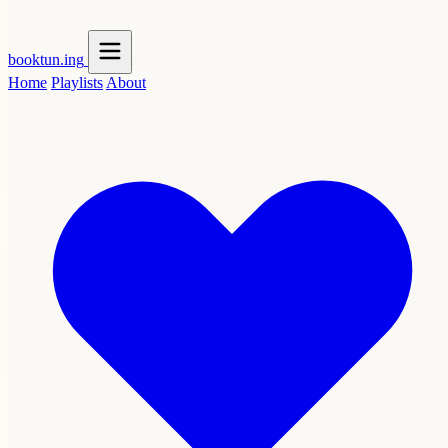
booktun
.ing
Home
Playlists
About