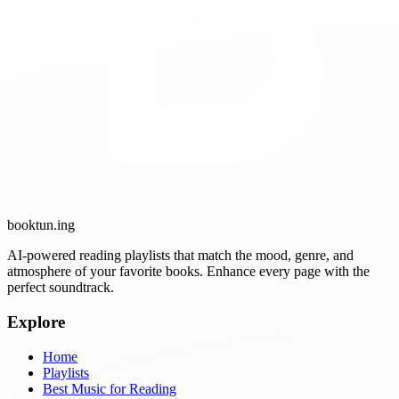
booktun
.ing
AI-powered reading playlists that match the mood, genre, and
atmosphere of your favorite books. Enhance every page with the
perfect soundtrack.
Explore
Home
Playlists
Best Music for Reading