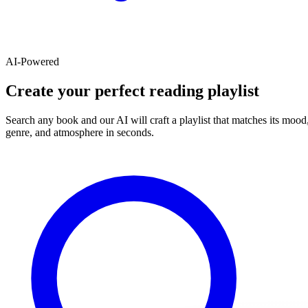
AI-Powered
Create your perfect reading playlist
Search any book and our AI will craft a playlist that matches its mood
genre, and atmosphere in seconds.