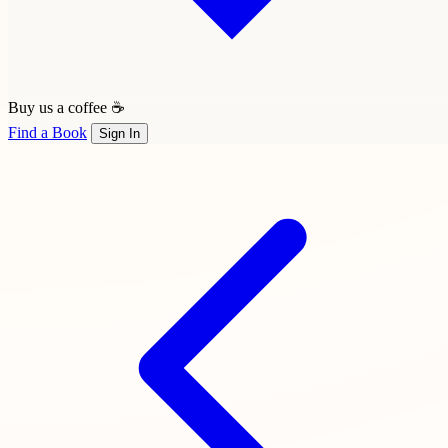
Buy us a coffee ☕
Find a Book
Sign In