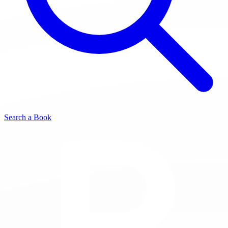
Search a Book