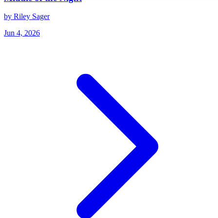
by Riley Sager
Jun 4, 2026