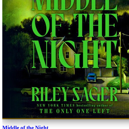
Middle of the Night