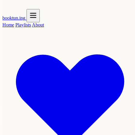
booktun
.ing
Home
Playlists
About