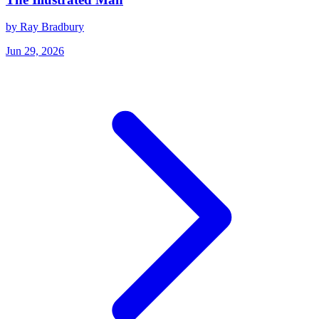
by Ray Bradbury
Jun 29, 2026