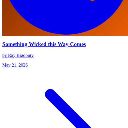
Something Wicked this Way Comes
by Ray Bradbury
May 21, 2026