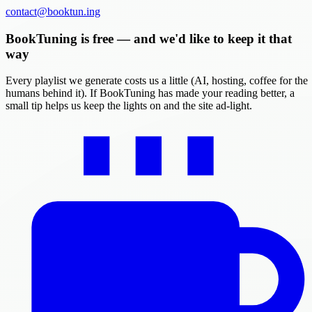
contact@booktun.ing
BookTuning is free — and we'd like to keep it that
way
Every playlist we generate costs us a little (AI, hosting, coffee for the
humans behind it). If BookTuning has made your reading better, a
small tip helps us keep the lights on and the site ad-light.