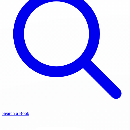
Search a Book