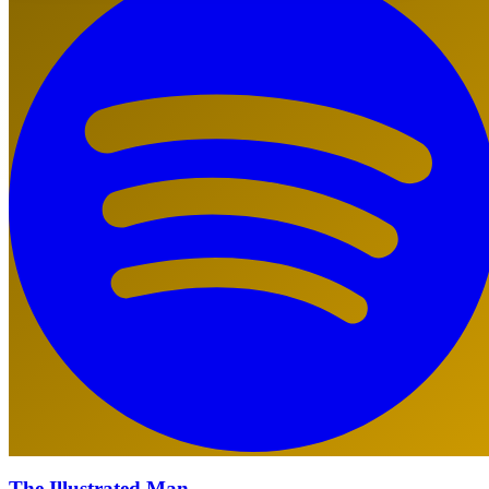
The Illustrated Man