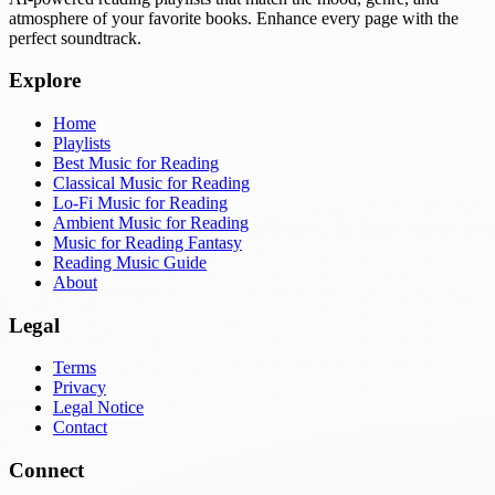
atmosphere of your favorite books. Enhance every page with the
perfect soundtrack.
Explore
Home
Playlists
Best Music for Reading
Classical Music for Reading
Lo-Fi Music for Reading
Ambient Music for Reading
Music for Reading Fantasy
Reading Music Guide
About
Legal
Terms
Privacy
Legal Notice
Contact
Connect