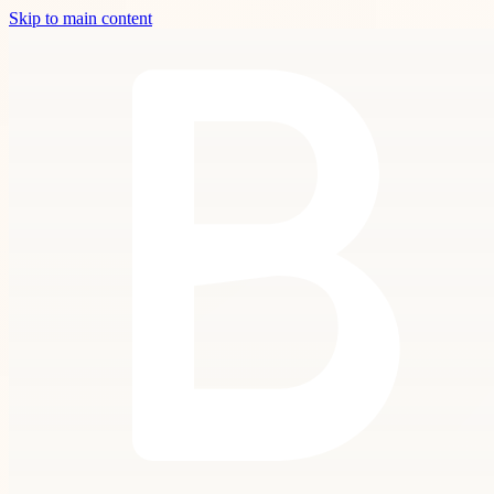
Skip to main content