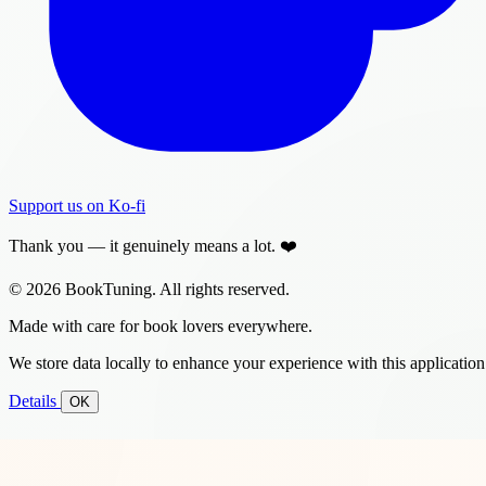
Support us on Ko-fi
Thank you — it genuinely means a lot. ❤️
© 2026 BookTuning. All rights reserved.
Made with care for book lovers everywhere.
We store data locally to enhance your experience with this application
Details
OK