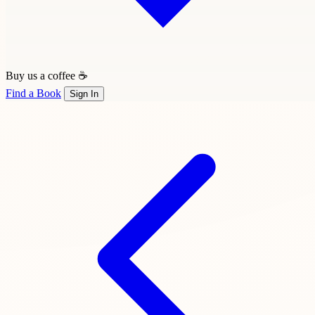
Buy us a coffee ☕
Find a Book
Sign In