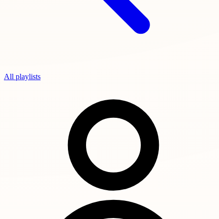
All playlists