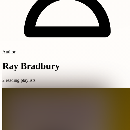
Author
Ray Bradbury
2 reading playlists