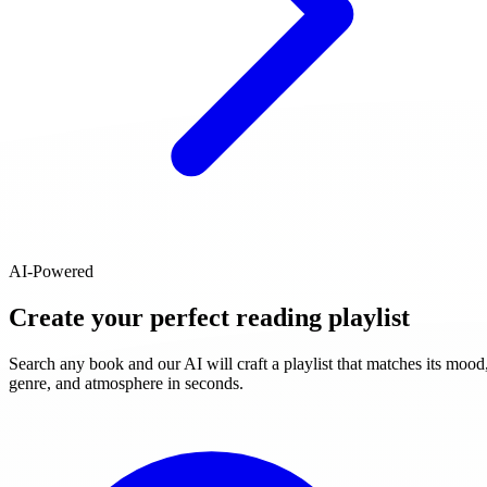
AI-Powered
Create your perfect reading playlist
Search any book and our AI will craft a playlist that matches its mood
genre, and atmosphere in seconds.