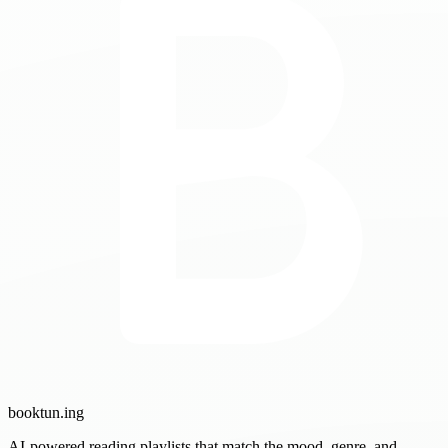
booktun
.ing
AI-powered reading playlists that match the mood, genre, and