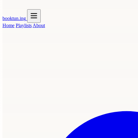
booktun
.ing
Home
Playlists
About