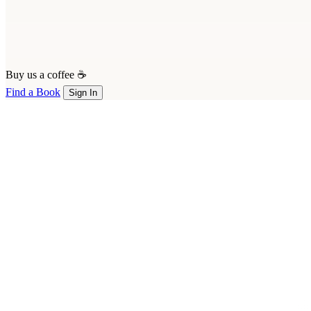
Buy us a coffee ☕
Find a Book
Sign In