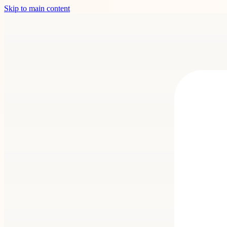
Skip to main content