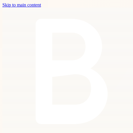
Skip to main content