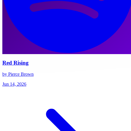
Red Rising
by Pierce Brown
Jun 14, 2026