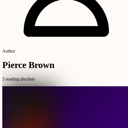
Author
Pierce Brown
5 reading playlists