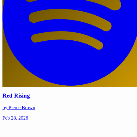
Red Rising
by Pierce Brown
Feb 28, 2026