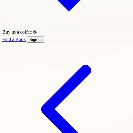
Buy us a coffee ☕
Find a Book
Sign In