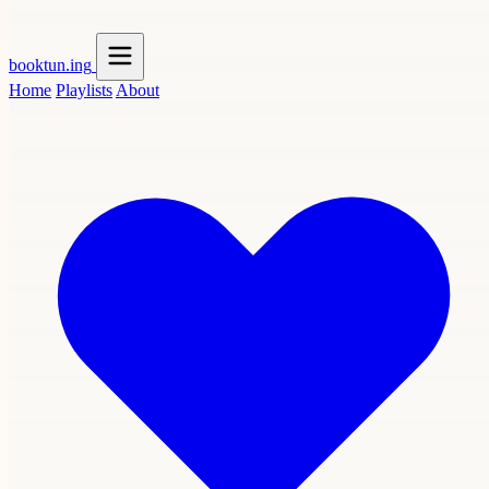
booktun
.ing
Home
Playlists
About