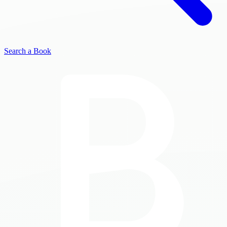
Search a Book