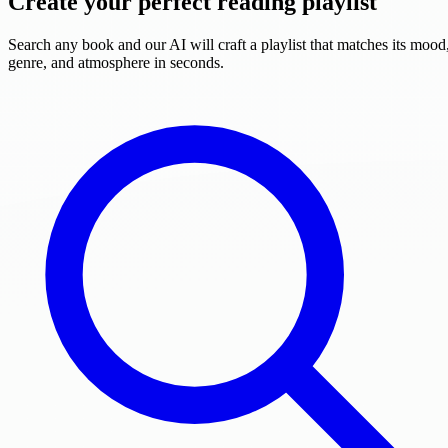
Create your perfect reading playlist
Search any book and our AI will craft a playlist that matches its mood
genre, and atmosphere in seconds.