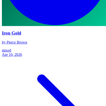
Iron Gold
by Pierce Brown
mixed
Apr 10, 2026