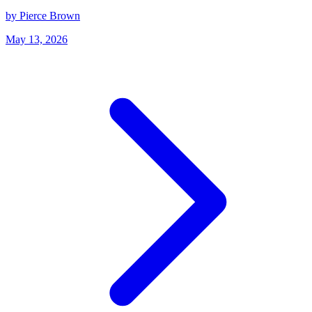
by Pierce Brown
May 13, 2026