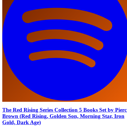
The Red Rising Series Collection 5 Books Set by Pierc
Brown (Red Rising, Golden Son, Morning Star, Iron
Gold, Dark Age)