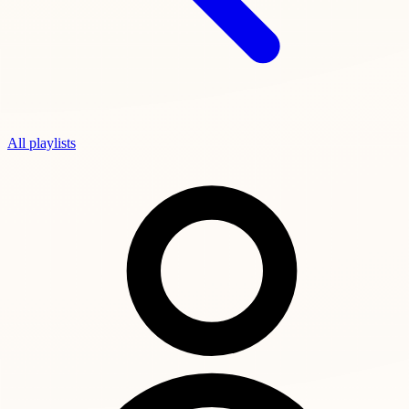
All playlists