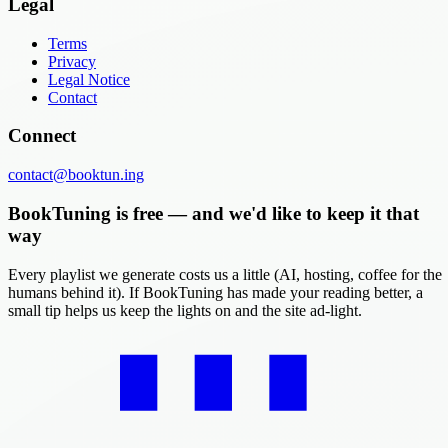
Legal
Terms
Privacy
Legal Notice
Contact
Connect
contact@booktun.ing
BookTuning is free — and we'd like to keep it that
way
Every playlist we generate costs us a little (AI, hosting, coffee for the
humans behind it). If BookTuning has made your reading better, a
small tip helps us keep the lights on and the site ad-light.