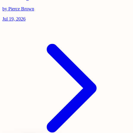
by Pierce Brown
Jul 19, 2026