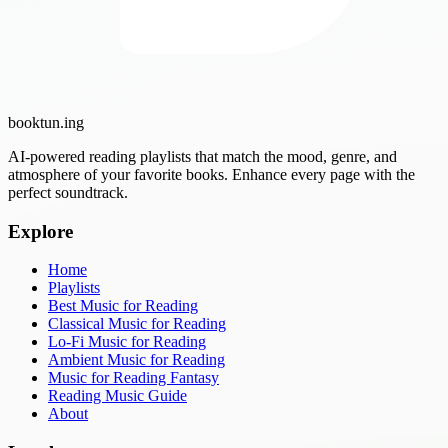
booktun
.ing
AI-powered reading playlists that match the mood, genre, and
atmosphere of your favorite books. Enhance every page with the
perfect soundtrack.
Explore
Home
Playlists
Best Music for Reading
Classical Music for Reading
Lo-Fi Music for Reading
Ambient Music for Reading
Music for Reading Fantasy
Reading Music Guide
About