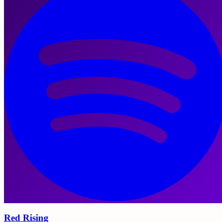
Red Rising