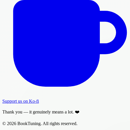
Support us on Ko-fi
Thank you — it genuinely means a lot. ❤️
© 2026 BookTuning. All rights reserved.