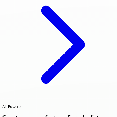
AI-Powered