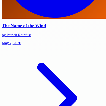
The Name of the Wind
by Patrick Rothfuss
May 7, 2026