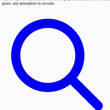
genre, and atmosphere in seconds.