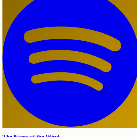
The Name of the Wind