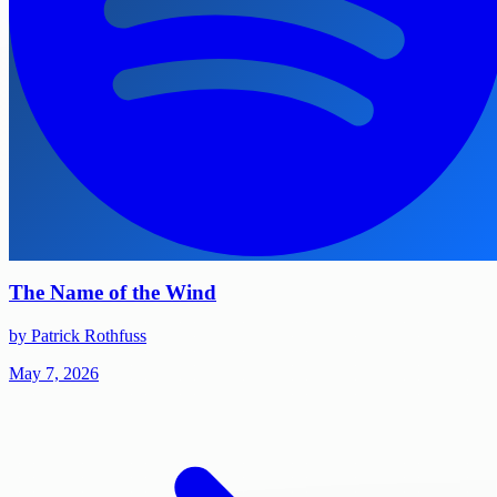
The Name of the Wind
by Patrick Rothfuss
May 7, 2026