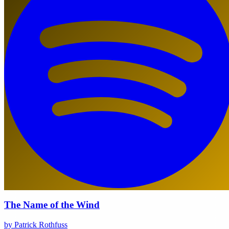
The Name of the Wind
by Patrick Rothfuss