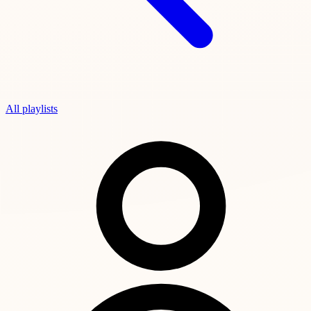
All playlists