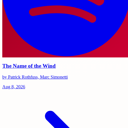
The Name of the Wind
by Patrick Rothfuss, Marc Simonetti
Aug 8, 2026