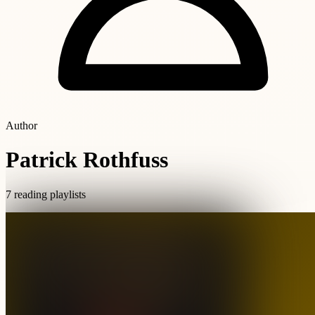
Author
Patrick Rothfuss
7 reading playlists