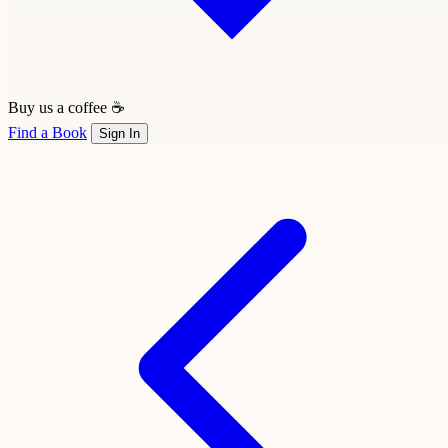
Buy us a coffee ☕
Find a Book
Sign In