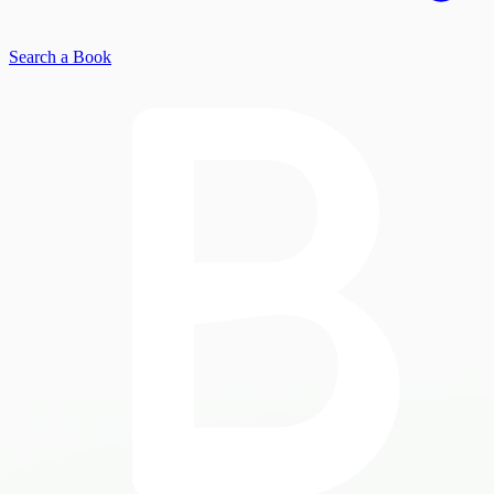
Search a Book