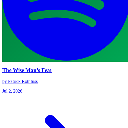
The Wise Man’s Fear
by Patrick Rothfuss
Jul 2, 2026