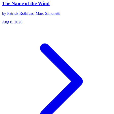
The Name of the Wind
by Patrick Rothfuss, Marc Simonetti
Aug 8, 2026