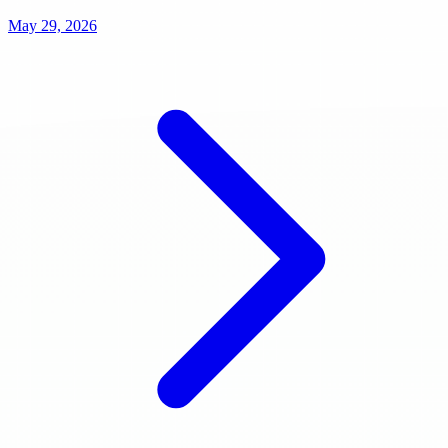
May 29, 2026