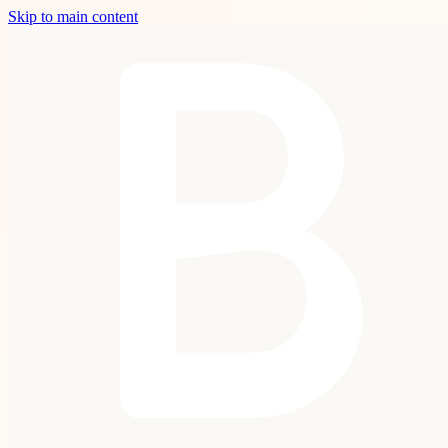
Skip to main content