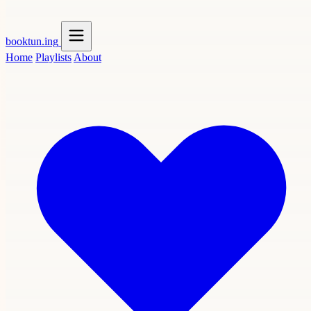
booktun
.ing
Home
Playlists
About