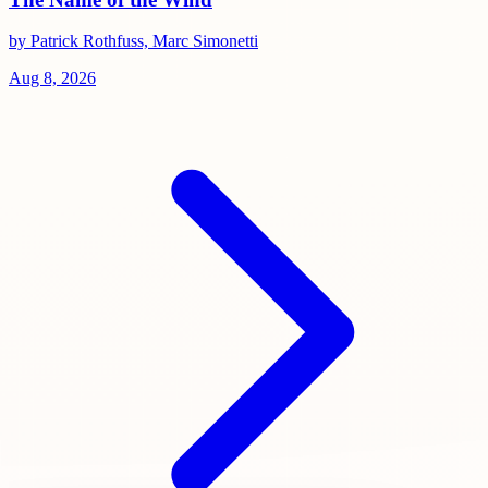
by Patrick Rothfuss, Marc Simonetti
Aug 8, 2026