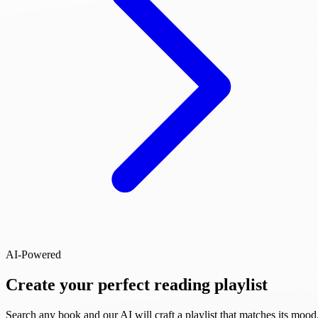
AI-Powered
Create your perfect reading playlist
Search any book and our AI will craft a playlist that matches its mood